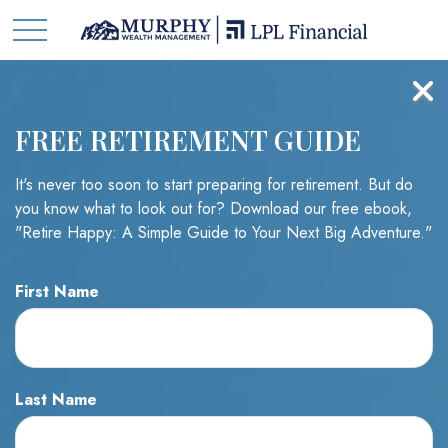
FREE RETIREMENT GUIDE
It's never too soon to start preparing for retirement. But do
you know what to look out for? Download our free ebook,
"Retire Happy: A Simple Guide to Your Next Big Adventure."
First Name
INSURANCE
READ TIME: 2 MIN
Last Name