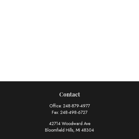
Contact
Office:
248-879-4977
Fax:
248-498-6727
42714 Woodward Ave
Bloomfield Hills,
MI
48304