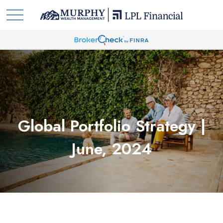
Global Portfolio Strategy |
June, 2024