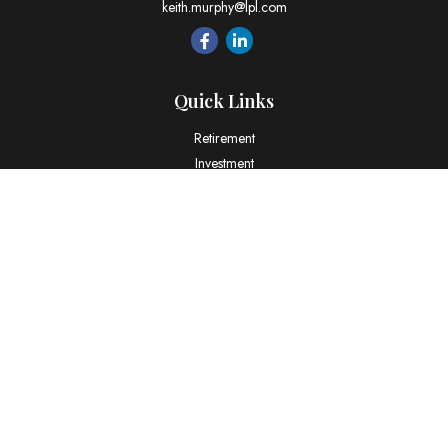
keith.murphy@lpl.com
Quick Links
Retirement
Investment
Estate
Insurance
Tax
Money
Lifestyle
Latest Articles
All Videos
All Calculators
LPL
Financial Form CRS
Check the background of your financial professional on FINRA's