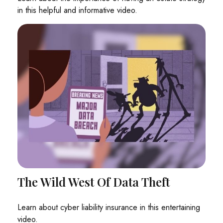
in this helpful and informative video.
The Wild West Of Data Theft
Learn about cyber liability insurance in this entertaining
video.