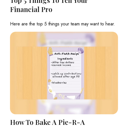
Financial Pro
Here are the top 5 things your team may want to hear.
How To Bake A Pie-R-A