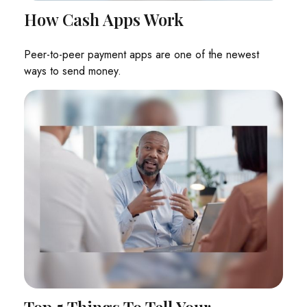
How Cash Apps Work
Peer-to-peer payment apps are one of the newest
ways to send money.
Top 5 Things To Tell Your