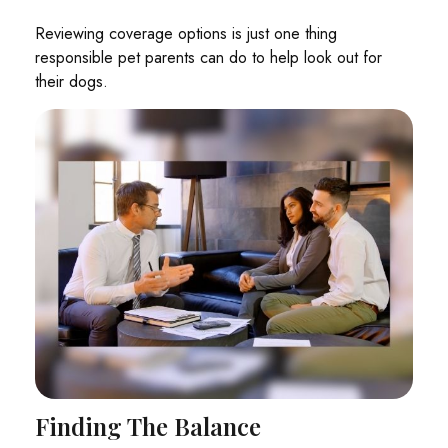
Reviewing coverage options is just one thing
responsible pet parents can do to help look out for
their dogs.
Finding The Balance