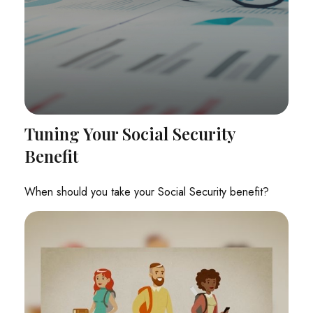
Tuning Your Social Security
Benefit
When should you take your Social Security benefit?