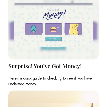
Surprise! You’ve Got Money!
Here’s a quick guide to checking to see if you have
unclaimed money.