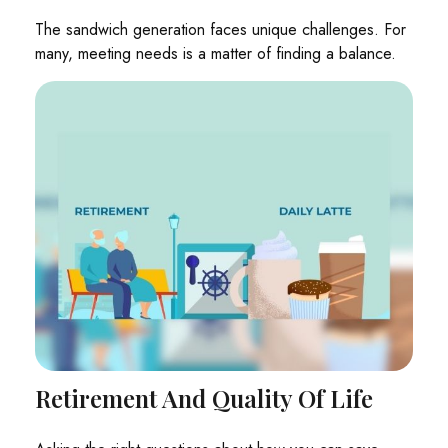
The sandwich generation faces unique challenges. For
many, meeting needs is a matter of finding a balance.
Retirement And Quality Of Life