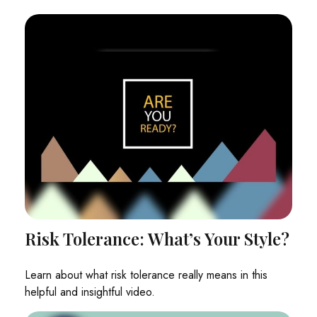
Risk Tolerance: What’s Your Style?
Learn about what risk tolerance really means in this
helpful and insightful video.