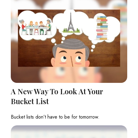
A New Way To Look At Your
Bucket List
Bucket lists don’t have to be for tomorrow.