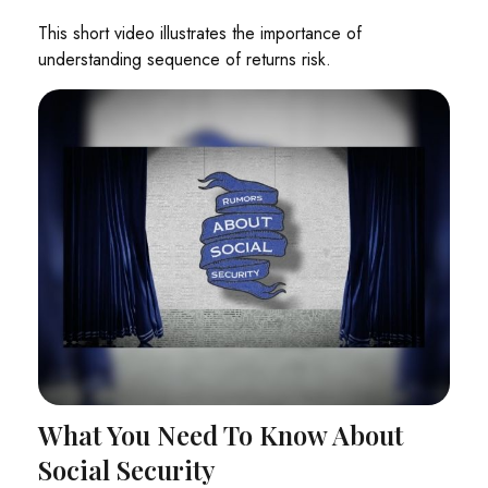
This short video illustrates the importance of
understanding sequence of returns risk.
What You Need To Know About
Social Security