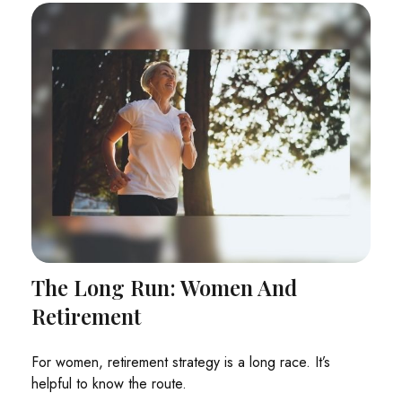
The Long Run: Women And
Retirement
For women, retirement strategy is a long race. It’s
helpful to know the route.