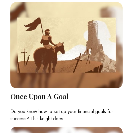
Once Upon A Goal
Do you know how to set up your financial goals for
success? This knight does.