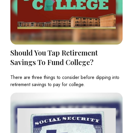
Should You Tap Retirement
Savings To Fund College?
There are three things to consider before dipping into
retirement savings to pay for college.