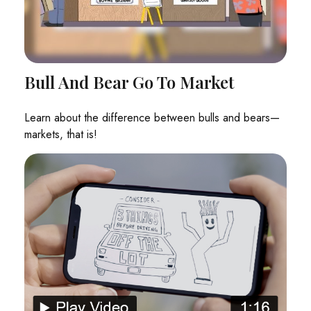
Bull And Bear Go To Market
Learn about the difference between bulls and bears—
markets, that is!