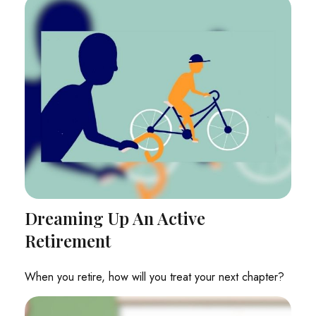
Dreaming Up An Active
Retirement
When you retire, how will you treat your next chapter?