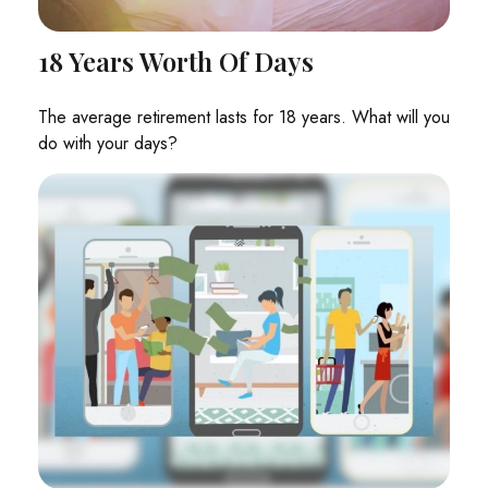
18 Years Worth Of Days
The average retirement lasts for 18 years. What will you
do with your days?