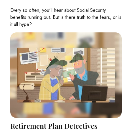
Every so often, you'll hear about Social Security
benefits running out. But is there truth to the fears, or is
it all hype?
Retirement Plan Detectives