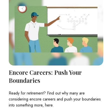
Encore Careers: Push Your
Boundaries
Ready for retirement? Find out why many are
considering encore careers and push your boundaries
into something more, here.