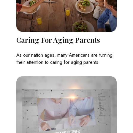
Caring For Aging Parents
As our nation ages, many Americans are turning
their attention to caring for aging parents.