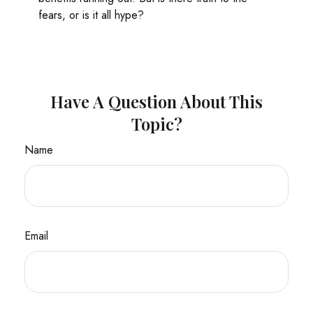
fears, or is it all hype?
Have A Question About This
Topic?
Name
Email