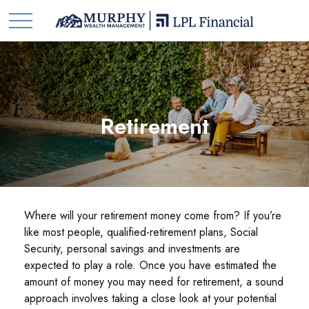
Retirement
Where will your retirement money come from? If you’re
like most people, qualified-retirement plans, Social
Security, personal savings and investments are
expected to play a role. Once you have estimated the
amount of money you may need for retirement, a sound
approach involves taking a close look at your potential