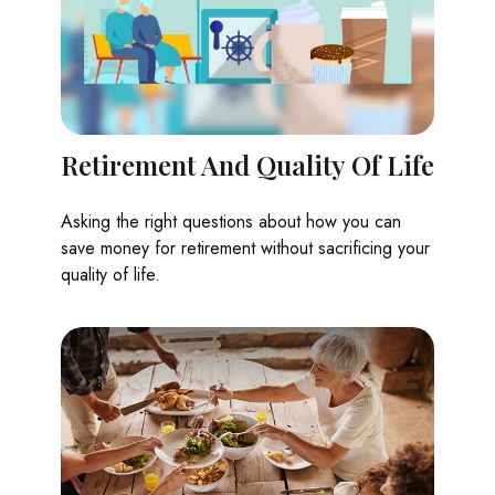
Retirement And Quality Of Life
Asking the right questions about how you can
save money for retirement without sacrificing your
quality of life.