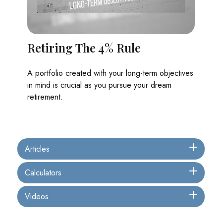
Retiring The 4% Rule
A portfolio created with your long-term objectives
in mind is crucial as you pursue your dream
retirement.
Articles
Calculators
Videos