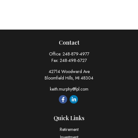
Contact
Office:
248-879-4977
Fax:
248-498-6727
42714 Woodward Ave
Bloomfield Hills,
MI
48304
keith.murphy@lpl.com
Quick Links
Retirement
Investment