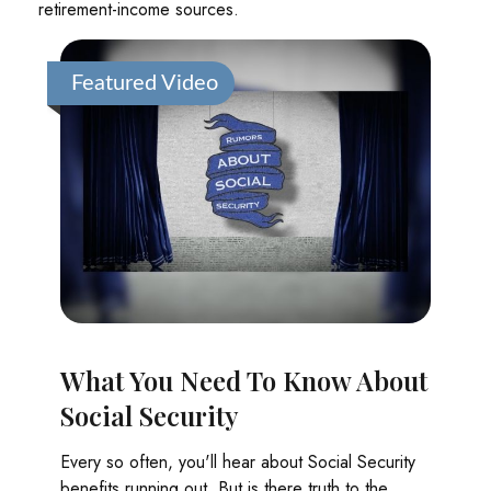
retirement-income sources.
Featured Video
What You Need To Know About
Social Security
Every so often, you'll hear about Social Security
benefits running out. But is there truth to the