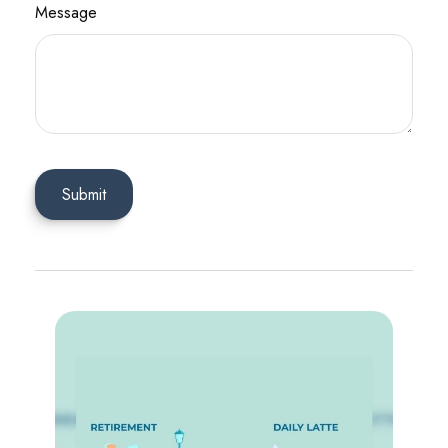
Message