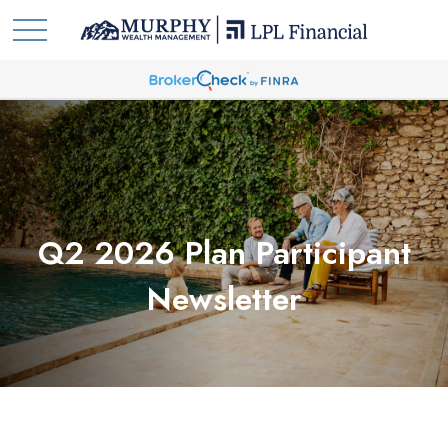
Q2 2026 Plan Participant
Newsletter