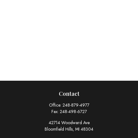
Contact
Office:
248-879-4977
Fax:
248-498-6727
42714 Woodward Ave
Bloomfield Hills,
MI
48304