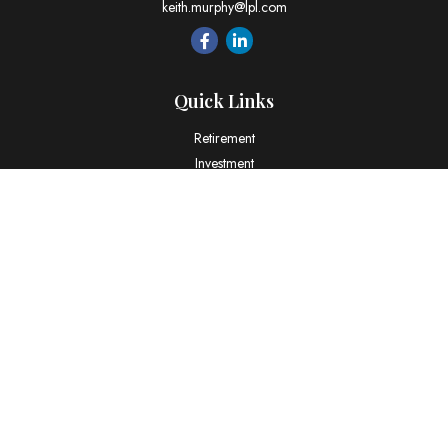
keith.murphy@lpl.com
Quick Links
Retirement
Investment
Estate
Insurance
Tax
Money
Lifestyle
Latest Articles
All Videos
All Calculators
LPL
Financial Form CRS
Check the background of your financial professional on FINRA's