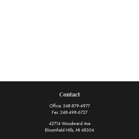
Contact
Office:
248-879-4977
Fax:
248-498-6727
42714 Woodward Ave
Bloomfield Hills,
MI
48304