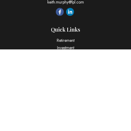
keith.murphy@lpl.com
Quick Links
Retirement
Investment
Estate
Insurance
Tax
Money
Lifestyle
Latest Articles
All Videos
All Calculators
LPL
Financial Form CRS
Check the background of your financial professional on FINRA's