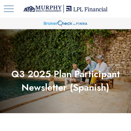
Q3 2025 Plan Participant
Newsletter (Spanish)