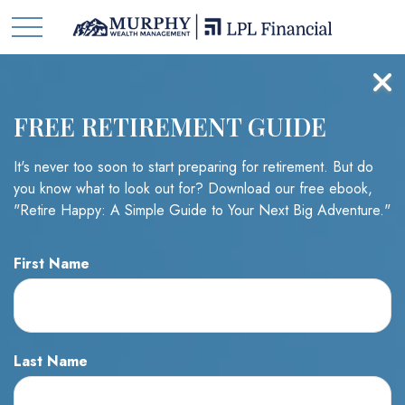
FREE RETIREMENT GUIDE
It's never too soon to start preparing for retirement. But do
you know what to look out for? Download our free ebook,
"Retire Happy: A Simple Guide to Your Next Big Adventure."
First Name
ESTATE
READ TIME: 4 MIN
Last Name