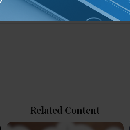
Related Content