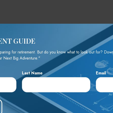
ENT GUIDE
reparing for retirement. But do you know what to look out for? Do
r Next Big Adventure."
Last Name
Email
e A Question About This To
Email