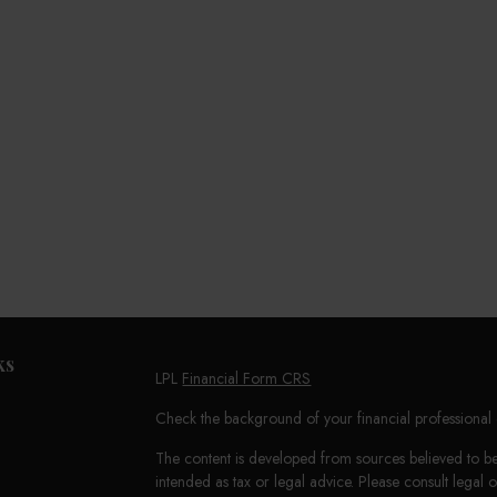
ks
LPL
Financial Form CRS
Check the background of your financial professiona
The content is developed from sources believed to be 
intended as tax or legal advice. Please consult legal 