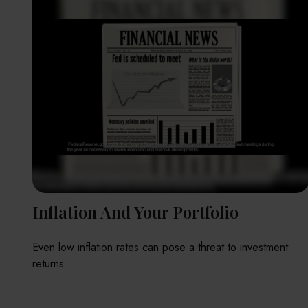
Inflation And Your Portfolio
Even low inflation rates can pose a threat to investment
returns.