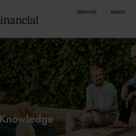
SERVICES
ABOUT
y Knowledge