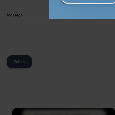
Message