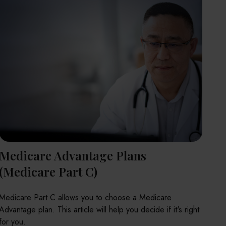
Medicare Advantage Plans
(Medicare Part C)
Medicare Part C allows you to choose a Medicare
Advantage plan. This article will help you decide if it's right
for you.