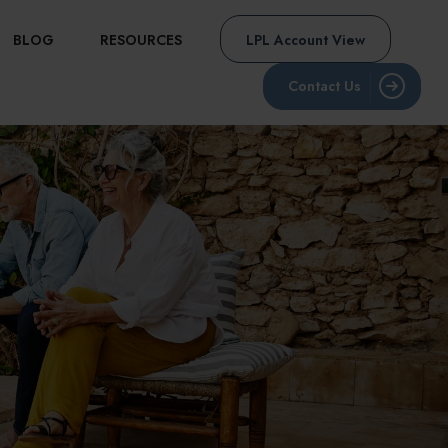
BLOG
RESOURCES
LPL Account View
Contact Us