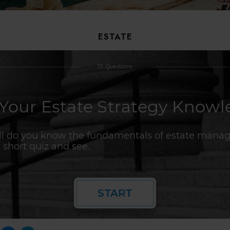
ESTATE