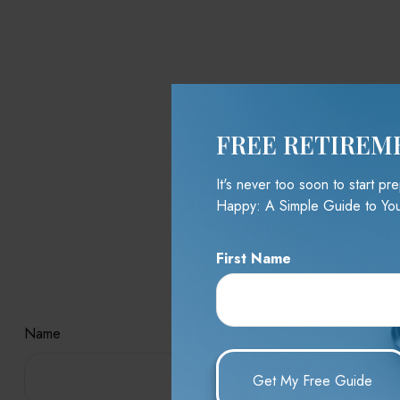
FREE RETIREM
It's never too soon to start p
Happy: A Simple Guide to You
First Name
Hav
Name