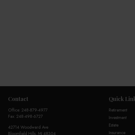
Contact
Quick Lin
Office:
248-879-4977
Retirement
Fax:
248-498-6727
Investment
Estate
42714 Woodward Ave
Insurance
Bloomfield Hills,
MI
48304