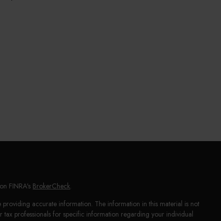
l on FINRA's
BrokerCheck
.
providing accurate information. The information in this material is not
or tax professionals for specific information regarding your individual