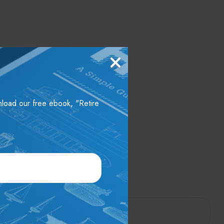
wnload our free ebook, "Retire
pic?