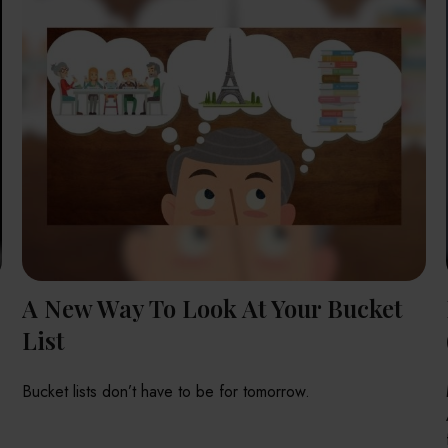
A New Way To Look At Your Bucket
List
Bucket lists don’t have to be for tomorrow.