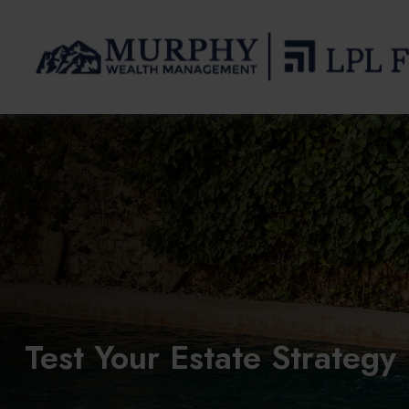
Test Your Estate Strateg