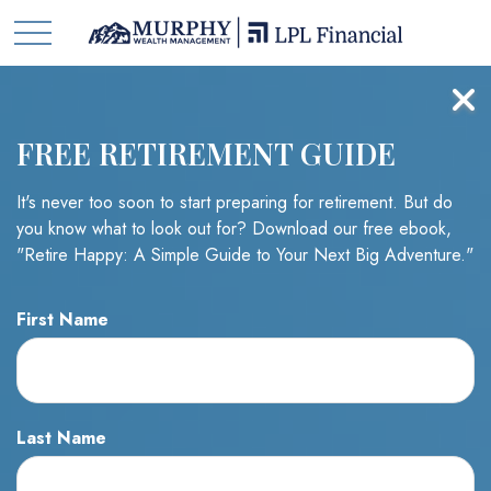
FREE RETIREMENT GUIDE
It's never too soon to start preparing for retirement. But do
you know what to look out for? Download our free ebook,
"Retire Happy: A Simple Guide to Your Next Big Adventure."
First Name
INSURANCE
READ TIME: 4 MIN
Last Name