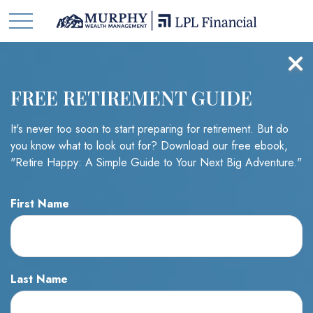
FREE RETIREMENT GUIDE
It's never too soon to start preparing for retirement. But do
you know what to look out for? Download our free ebook,
"Retire Happy: A Simple Guide to Your Next Big Adventure."
First Name
INSURANCE
READ TIME: 4 MIN
Last Name