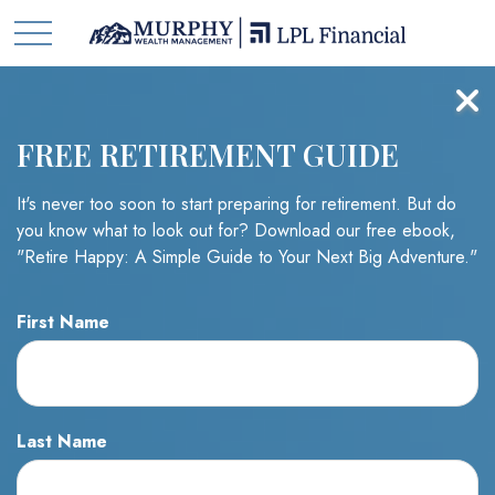
FREE RETIREMENT GUIDE
It's never too soon to start preparing for retirement. But do
you know what to look out for? Download our free ebook,
"Retire Happy: A Simple Guide to Your Next Big Adventure."
First Name
INSURANCE
READ TIME: 2 MIN
Last Name