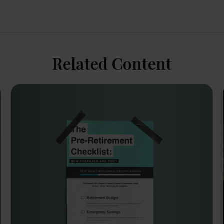
Related Content