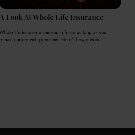
A Look At Whole Life Insurance
Whole life insurance remains in force as long as you
remain current with premiums. Here's how it works.