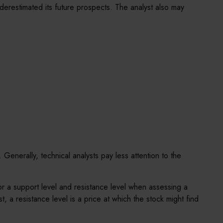
derestimated its future prospects. The analyst also may
Generally, technical analysts pay less attention to the
or a support level and resistance level when assessing a
t, a resistance level is a price at which the stock might find