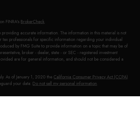
l on FINRA's
BrokerCheck
.
providing accurate information. The information in this material is not
or tax professionals for specific information regarding your individual
produced by FMG Suite to provide information on a topic that may be of
presentative, broker - dealer, state - or SEC - registered investment
rovided are for general information, and should not be considered a
sly. As of January 1, 2020 the
California Consumer Privacy Act (CCPA)
afeguard your data:
Do not sell my personal information
.
NRA
/
SIPC
. Investment advice offered through HighPoint Advisor
phy and HighPoint Advisor Group are separate entities from LPL Financial.