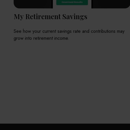
My Retirement Savings
See how your current savings rate and contributions may
grow into retirement income.