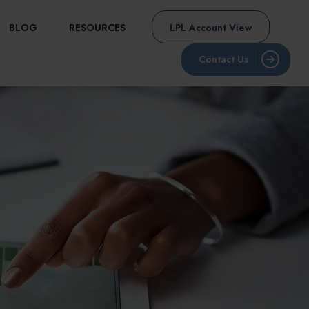
BLOG
RESOURCES
LPL Account View
Contact Us