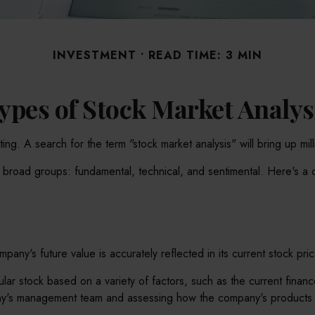
INVESTMENT
READ TIME: 3 MIN
ypes of Stock Market Analys
ing. A search for the term "stock market analysis" will bring up mil
e broad groups: fundamental, technical, and sentimental. Here's a 
any's future value is accurately reflected in its current stock pric
cular stock based on a variety of factors, such as the current fin
ny's management team and assessing how the company's products a