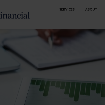
SERVICES
ABOUT