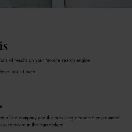
is
lions of results on your favorite search engine.
close look at each.
e.
ances of the company and the prevailing economic environment.
re received in the marketplace.