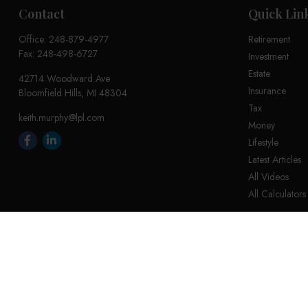
Contact
Quick Lin
Office:
248-879-4977
Retirement
Fax:
248-498-6727
Investment
Estate
42714 Woodward Ave
Insurance
Bloomfield Hills,
MI
48304
Tax
keith.murphy@lpl.com
Money
Lifestyle
Latest Articles
All Videos
All Calculators