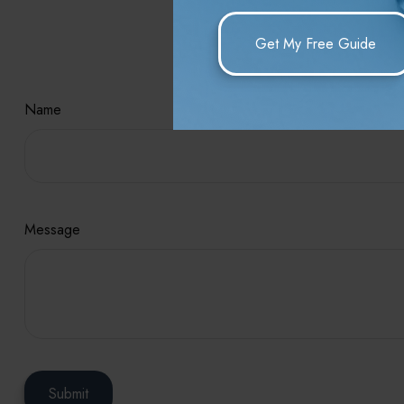
Hav
Name
Message