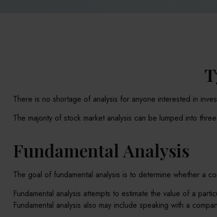
T
There is no shortage of analysis for anyone interested in invest
The majority of stock market analysis can be lumped into thre
Fundamental Analysis
The goal of fundamental analysis is to determine whether a comp
Fundamental analysis attempts to estimate the value of a parti
Fundamental analysis also may include speaking with a compa