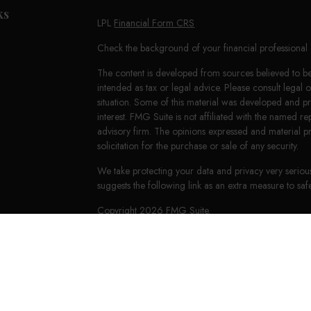
ks
LPL
Financial Form CRS
Check the background of your financial professiona
The content is developed from sources believed to be 
intended as tax or legal advice. Please consult legal 
situation. Some of this material was developed and 
interest. FMG Suite is not affiliated with the named re
advisory firm. The opinions expressed and material p
solicitation for the purchase or sale of any security.
We take protecting your data and privacy very seriou
suggests the following link as an extra measure to s
Copyright 2026 FMG Suite.
LPL Financial Form CRS
HighPoint Form CRS
Securities offered through LPL Financial, member
FI
Group, a registered investment advisor. Keith E. Mur