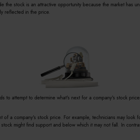
 the stock is an attractive opportunity because the market has un
ly reflected in the price.
s to attempt to determine what's next for a company's stock price. 
nt of a company's stock price. For example, technicians may look f
 stock might find support and below which it may not fall. In contras