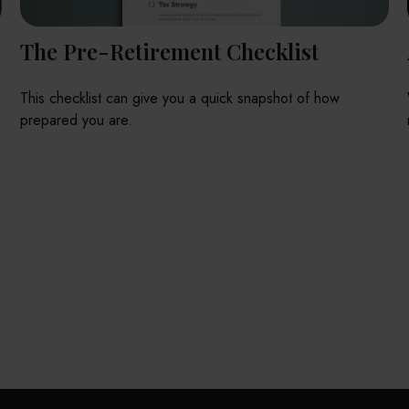
The Pre-Retirement Checklist
This checklist can give you a quick snapshot of how
prepared you are.