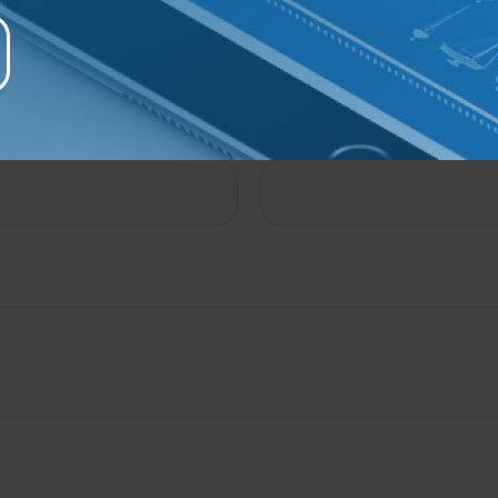
e A Question About This To
Email