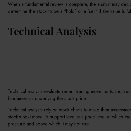
When a fundamental review is complete, the analyst may decide
determine the stock to be a "hold" or a "sell" if the value is ful
Technical Analysis
Technical analysts evaluate recent trading movements and trend
fundamentals underlying the stock price.
Technical analysts rely on stock charts to make their assessme
stock's next move. A support level is a price level at which the
pressure and above which it may not rise.