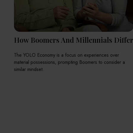
How Boomers And Millennials Diffe
The YOLO Economy is a focus on experiences over
material possessions, prompting Boomers to consider a
similar mindset.