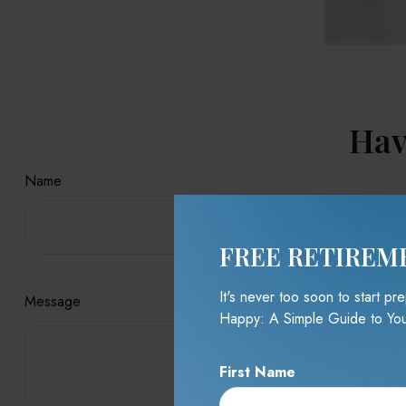
Hav
Name
FREE RETIREM
It's never too soon to start p
Message
Happy: A Simple Guide to You
First Name