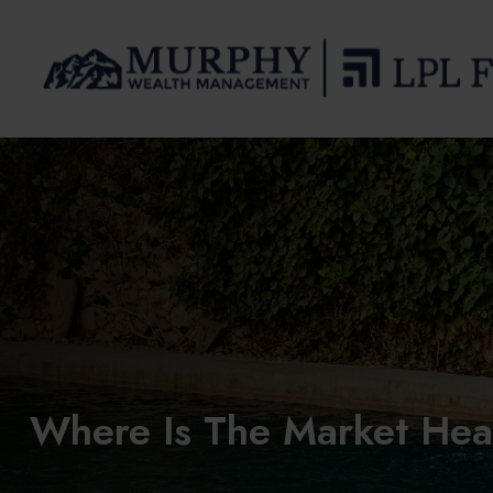
Where Is The Market He