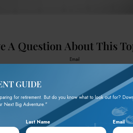
e A Question About This To
Email
ENT GUIDE
reparing for retirement. But do you know what to look out for? Do
r Next Big Adventure."
Last Name
Email