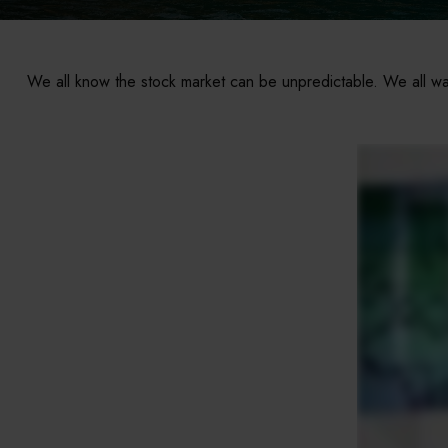
We all know the stock market can be unpredictable. We all wan