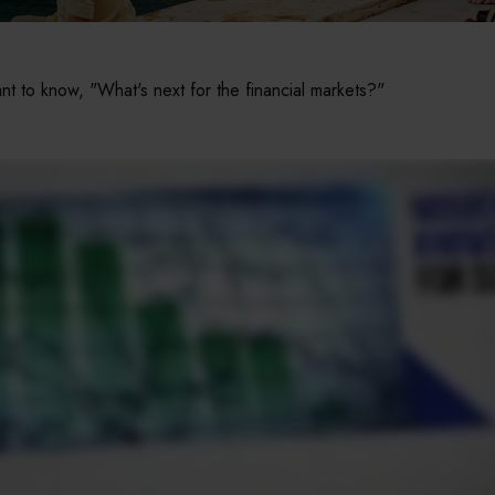
t to know, "What's next for the financial markets?"