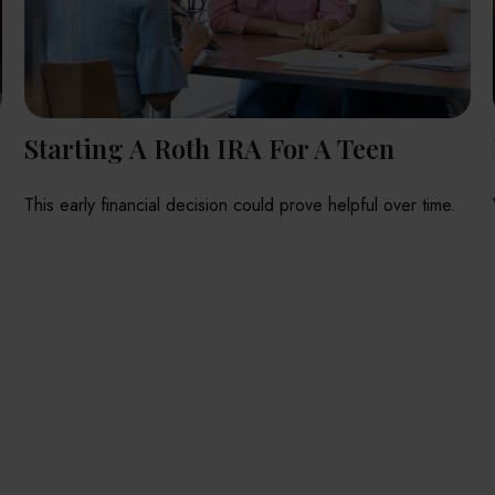
r
Starting A Roth IRA For A Teen
This early financial decision could prove helpful over time.