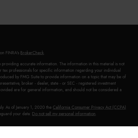
l on FINRA's
BrokerCheck
.
providing accurate information. The information in this material is not
or tax professionals for specific information regarding your individual
produced by FMG Suite to provide information on a topic that may be of
presentative, broker - dealer, state - or SEC - registered investment
rovided are for general information, and should not be considered a
sly. As of January 1, 2020 the
California Consumer Privacy Act (CCPA)
afeguard your data:
Do not sell my personal information
.