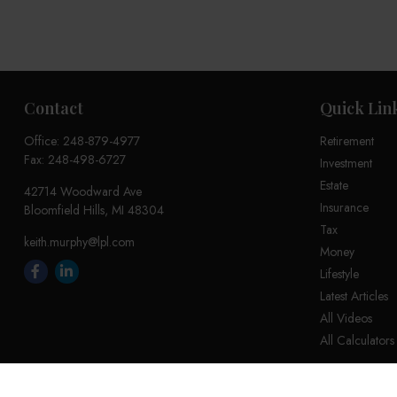
Contact
Quick Lin
Office:
248-879-4977
Retirement
Fax:
248-498-6727
Investment
Estate
42714 Woodward Ave
Insurance
Bloomfield Hills,
MI
48304
Tax
keith.murphy@lpl.com
Money
Lifestyle
Latest Articles
All Videos
All Calculators