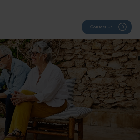
BLOG
RESOURCES
LPL Account View
Contact Us