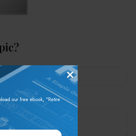
pic?
wnload our free ebook, "Retire