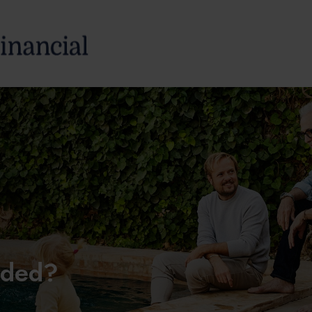
SERVICES
ABOUT
aded?