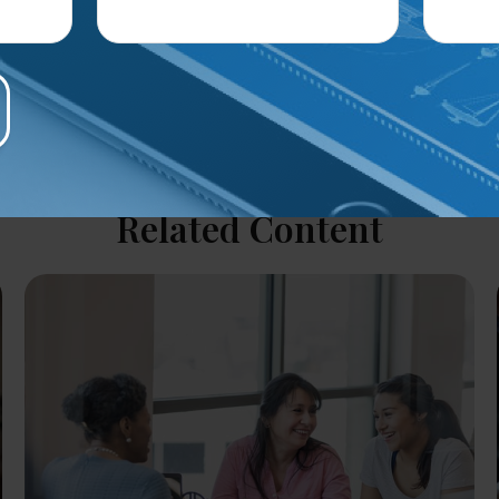
Related Content