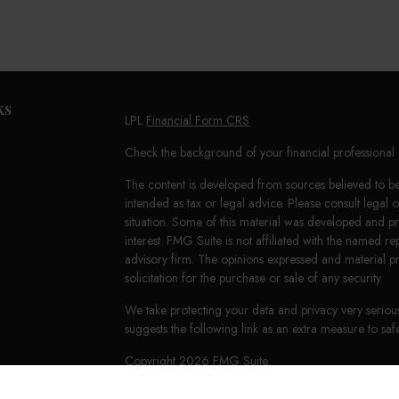
ks
LPL
Financial Form CRS
Check the background of your financial professiona
The content is developed from sources believed to be 
intended as tax or legal advice. Please consult legal 
situation. Some of this material was developed and 
interest. FMG Suite is not affiliated with the named re
advisory firm. The opinions expressed and material p
solicitation for the purchase or sale of any security.
We take protecting your data and privacy very seriou
suggests the following link as an extra measure to s
Copyright 2026 FMG Suite.
LPL Financial Form CRS