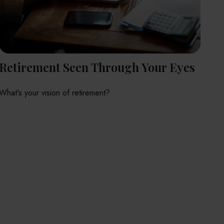
Retirement Seen Through Your Eyes
What's your vision of retirement?