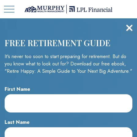
FREE RETIREMENT GUIDE
It's never too soon to start preparing for retirement. But do
you know what to look out for? Download our free ebook,
"Retire Happy: A Simple Guide to Your Next Big Adventure."
First Name
LIFESTYLE
READ TIME: 5 MIN
Last Name