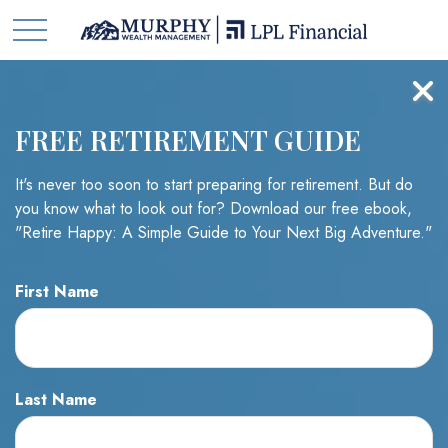
FREE RETIREMENT GUIDE
It's never too soon to start preparing for retirement. But do
you know what to look out for? Download our free ebook,
"Retire Happy: A Simple Guide to Your Next Big Adventure."
First Name
LIFESTYLE
READ TIME: 4 MIN
Last Name