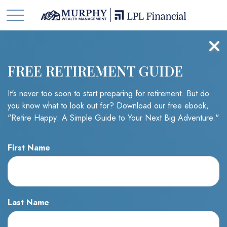
FREE RETIREMENT GUIDE
It's never too soon to start preparing for retirement. But do
you know what to look out for? Download our free ebook,
"Retire Happy: A Simple Guide to Your Next Big Adventure."
First Name
LIFESTYLE
READ TIME: 3 MIN
Last Name