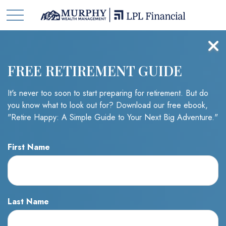
FREE RETIREMENT GUIDE
The Richest Man In
It's never too soon to start preparing for retirement. But do
you know what to look out for? Download our free ebook,
Babylon
"Retire Happy: A Simple Guide to Your Next Big Adventure."
First Name
In good times and bad, consistently saving a percentage of
your income is a sound financial practice.
Last Name