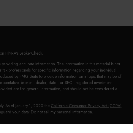
l on FINRA's
BrokerCheck
.
providing accurate information. The information in this material is not
or tax professionals for specific information regarding your individual
produced by FMG Suite to provide information on a topic that may be of
presentative, broker - dealer, state - or SEC - registered investment
rovided are for general information, and should not be considered a
sly. As of January 1, 2020 the
California Consumer Privacy Act (CCPA)
afeguard your data:
Do not sell my personal information
.