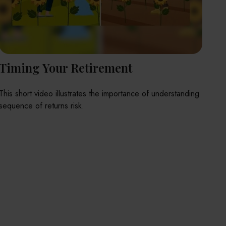
Timing Your Retirement
This short video illustrates the importance of understanding
sequence of returns risk.