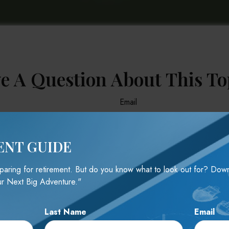
e A Question About This To
Email
ENT GUIDE
reparing for retirement. But do you know what to look out for? Do
r Next Big Adventure."
Last Name
Email