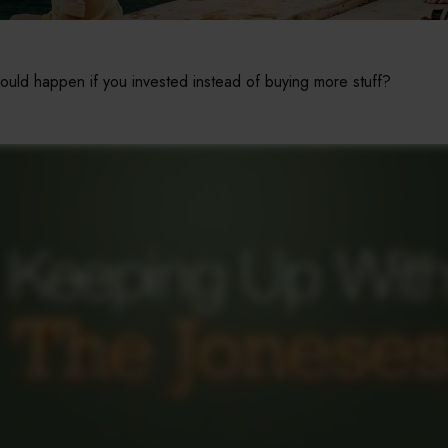
could happen if you invested instead of buying more stuff?