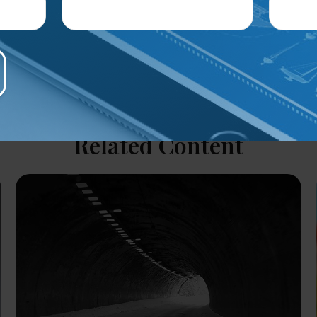
Related Content