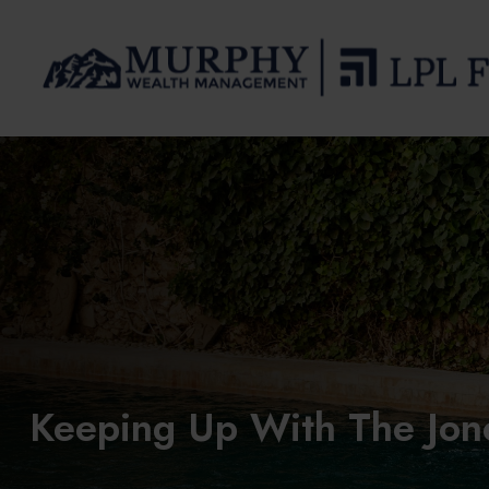
Keeping Up With The Jon