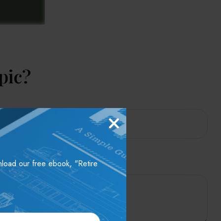
pic?
wnload our free ebook, "Retire