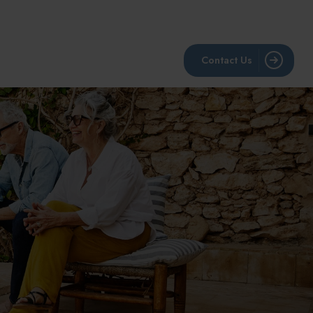
BLOG
RESOURCES
LPL Account View
Contact Us