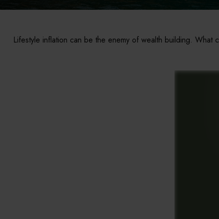
Lifestyle inflation can be the enemy of wealth building. What 