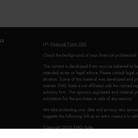
ks
LPL
Financial Form CRS
Check the background of your financial professiona
The content is developed from sources believed to be 
intended as tax or legal advice. Please consult legal 
situation. Some of this material was developed and 
interest. FMG Suite is not affiliated with the named re
advisory firm. The opinions expressed and material p
solicitation for the purchase or sale of any security.
We take protecting your data and privacy very seriou
suggests the following link as an extra measure to s
Copyright 2026 FMG Suite.