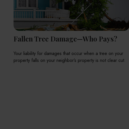
Fallen Tree Damage—Who Pays?
Your liability for damages that occur when a tree on your
property falls on your neighbor’s property is not clear cut.