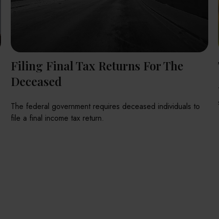
Filing Final Tax Returns For The
Deceased
The federal government requires deceased individuals to
file a final income tax return.