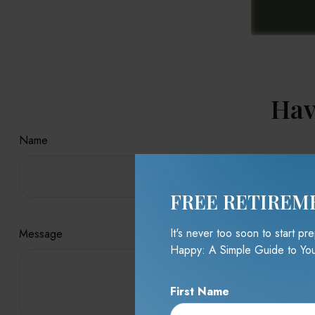
Hav
Name
FREE RETIREM
It's never too soon to start p
Message
Happy: A Simple Guide to You
First Name