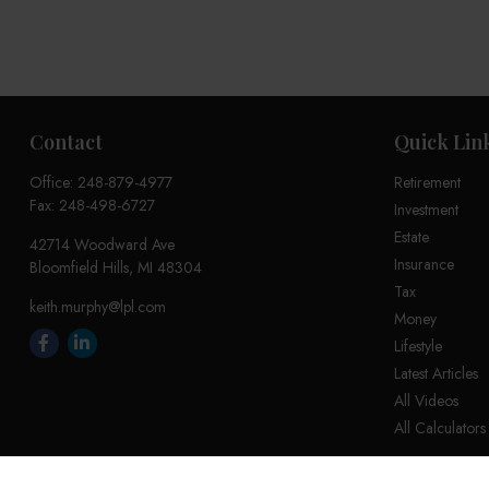
Contact
Quick Lin
Office:
248-879-4977
Retirement
Fax:
248-498-6727
Investment
Estate
42714 Woodward Ave
Insurance
Bloomfield Hills,
MI
48304
Tax
keith.murphy@lpl.com
Money
Lifestyle
Latest Articles
All Videos
All Calculators