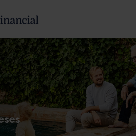
SERVICES
ABOUT
eses