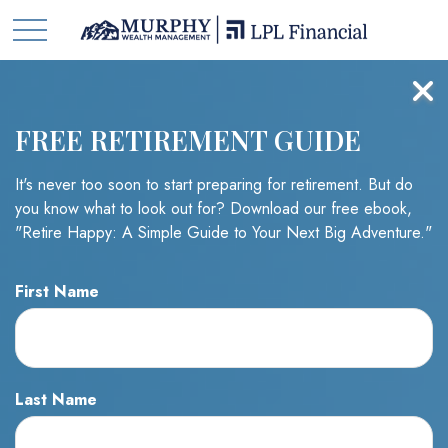
FREE RETIREMENT GUIDE
The Power Of Compound
It's never too soon to start preparing for retirement. But do
you know what to look out for? Download our free ebook,
Interest
"Retire Happy: A Simple Guide to Your Next Big Adventure."
First Name
Learn how to harness the power of compound interest for
your investments.
Last Name