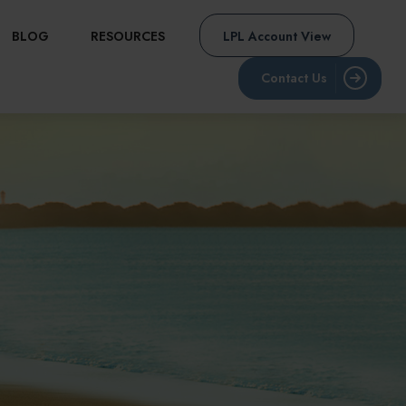
BLOG
RESOURCES
LPL Account View
Contact Us