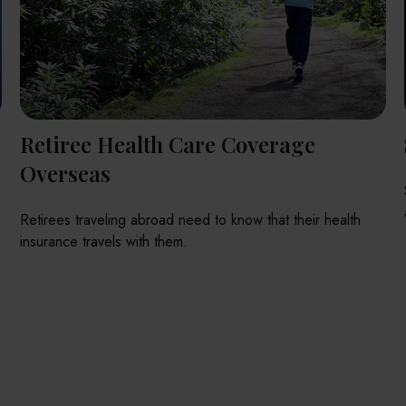
Retiree Health Care Coverage
Overseas
Retirees traveling abroad need to know that their health
insurance travels with them.