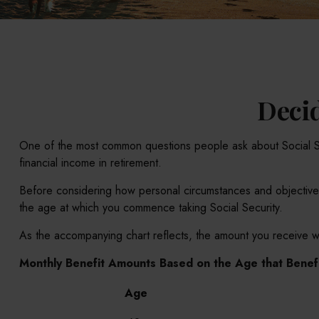
Decid
One of the most common questions people ask about Social Secu
financial income in retirement.
Before considering how personal circumstances and objectives m
the age at which you commence taking Social Security.
As the accompanying chart reflects, the amount you receive wi
Monthly Benefit Amounts Based on the Age that Benefi
Age