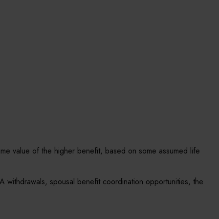
ifetime value of the higher benefit, based on some assumed life
A withdrawals, spousal benefit coordination opportunities, the