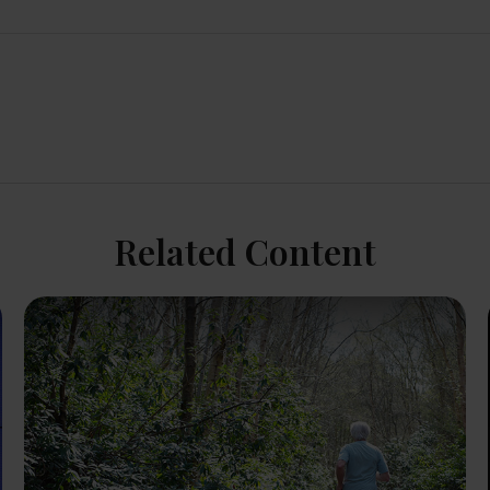
Related Content