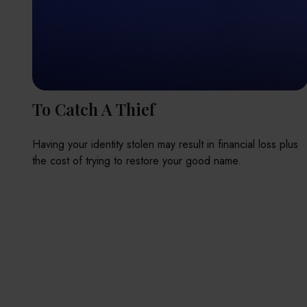
To Catch A Thief
Having your identity stolen may result in financial loss plus
the cost of trying to restore your good name.