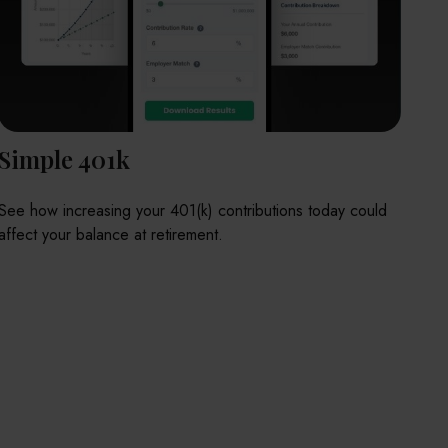
Simple 401k
See how increasing your 401(k) contributions today could
affect your balance at retirement.