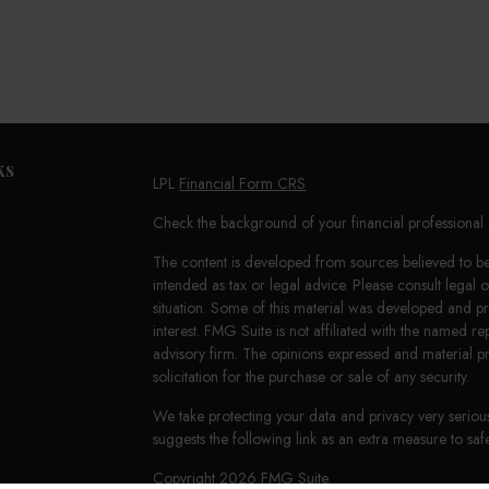
ks
LPL
Financial Form CRS
Check the background of your financial professiona
The content is developed from sources believed to be 
intended as tax or legal advice. Please consult legal 
situation. Some of this material was developed and 
interest. FMG Suite is not affiliated with the named re
advisory firm. The opinions expressed and material p
solicitation for the purchase or sale of any security.
We take protecting your data and privacy very seriou
suggests the following link as an extra measure to s
Copyright 2026 FMG Suite.