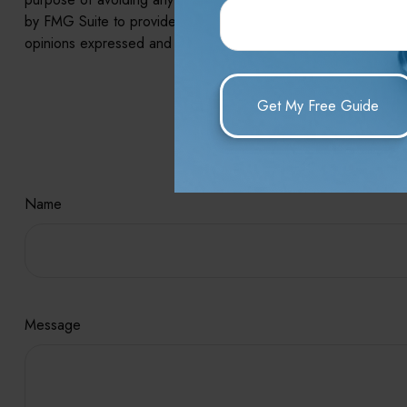
by FMG Suite to provide information on a topic that may be of 
opinions expressed and material provided are for general infor
Hav
Name
Message