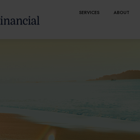
SERVICES
ABOUT