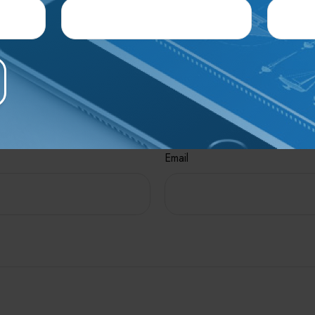
interest. FMG, LLC, is not affiliated with the named broker-dealer
mation, and should not be considered a solicitation for the purcha
e A Question About This To
Email