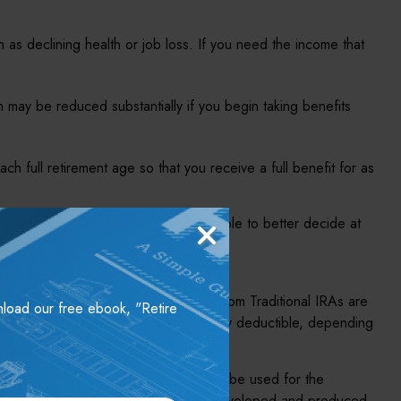
 as declining health or job loss. If you need the income that
 may be reduced substantially if you begin taking benefits
each full retirement age so that you receive a full benefit for as
er income opportunities, you may be able to better decide at
 in most circumstances. Withdrawals from Traditional IRAs are
wnload our free ebook, "Retire
raditional IRA may be fully or partially deductible, depending
nded as tax or legal advice. It may not be used for the
individual situation. This material was developed and produced