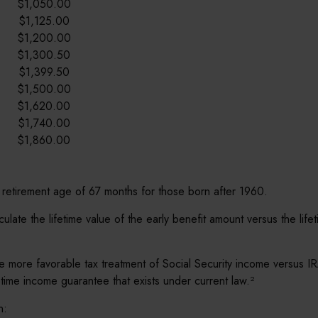
$1,050.00
$1,125.00
$1,200.00
$1,300.50
$1,399.50
$1,500.00
$1,620.00
$1,740.00
$1,860.00
 retirement age of 67 months for those born after 1960.
alculate the lifetime value of the early benefit amount versus the l
e more favorable tax treatment of Social Security income versus IR
fetime income guarantee that exists under current law.²
n: