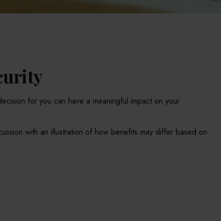
curity
decision for you can have a meaningful impact on your
ussion with an illustration of how benefits may differ based on