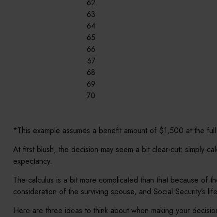
62
63
64
65
66
67
68
69
70
*This example assumes a benefit amount of $1,500 at the full
At first blush, the decision may seem a bit clear-cut: simply c
expectancy.
The calculus is a bit more complicated than that because of th
consideration of the surviving spouse, and Social Security’s li
Here are three ideas to think about when making your decisio