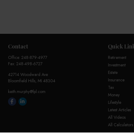
Contact
Quick Lin
Office:
248-879-4977
Retirement
Fax:
248-498-6727
Investment
Estate
42714 Woodward Ave
Insurance
Bloomfield Hills,
MI
48304
Tax
keith.murphy@lpl.com
Money
Lifestyle
Latest Articles
All Videos
All Calculators