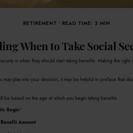
RETIREMENT
READ TIME: 3 MIN
ing When to Take Social Se
rity is when they should start taking benefits. Making the right 
ay play into your decision, it may be helpful to preface that disc
ll be based on the age at which you begin taking benefits.
ts Begin¹
Benefit Amount