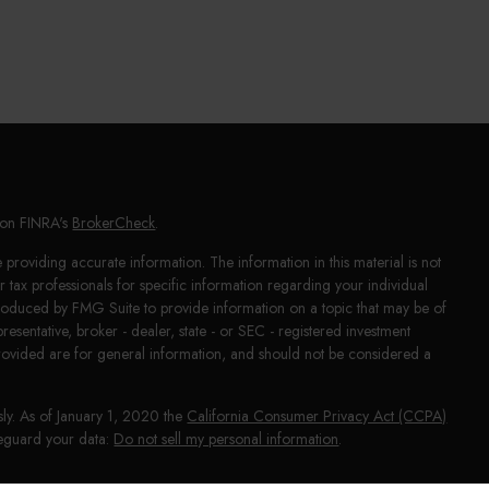
l on FINRA's
BrokerCheck
.
providing accurate information. The information in this material is not
or tax professionals for specific information regarding your individual
produced by FMG Suite to provide information on a topic that may be of
presentative, broker - dealer, state - or SEC - registered investment
rovided are for general information, and should not be considered a
sly. As of January 1, 2020 the
California Consumer Privacy Act (CCPA)
afeguard your data:
Do not sell my personal information
.