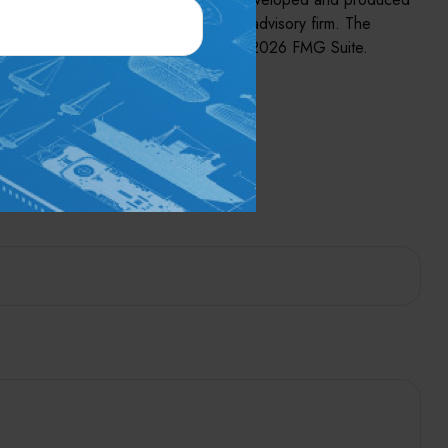
, state- or SEC-registered investment advisory firm. The
se or sale of any security. Copyright
2026 FMG Suite.
pic?