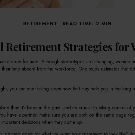
RETIREMENT
READ TIME: 2 MIN
l Retirement Strategies fo
 than it does for men. Although stereotypes are changing, women are
 their time absent from the workforce. One study estimates that
ght, you can start taking steps now that may help you in the long 
 than it’s been in the past, and it’s crucial to taking control of yo
f you have a partner, make sure you are both on the same page re
e important decisions when they come up.
, defined goals for what you want your retirement to look like? 