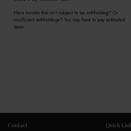
Have income that isn’t subject to tax withholding? Or
insufficient withholdings? You may have to pay estimated
taxes.
Contact
Quick Lin