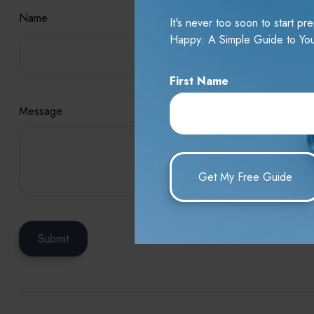
Name
It's never too soon to start p
Happy: A Simple Guide to You
First Name
Message