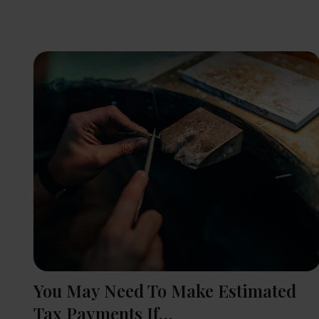
You May Need To Make Estimated
Tax Payments If…