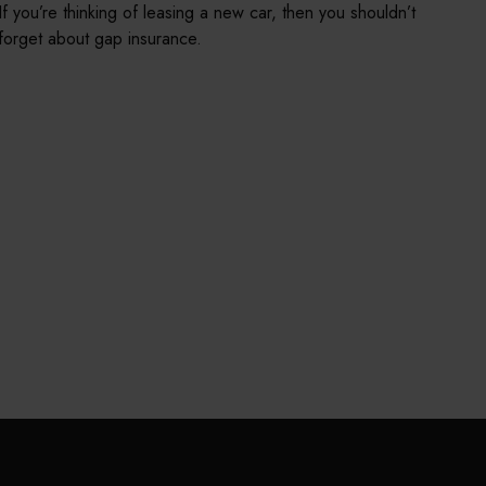
If you’re thinking of leasing a new car, then you shouldn’t
forget about gap insurance.