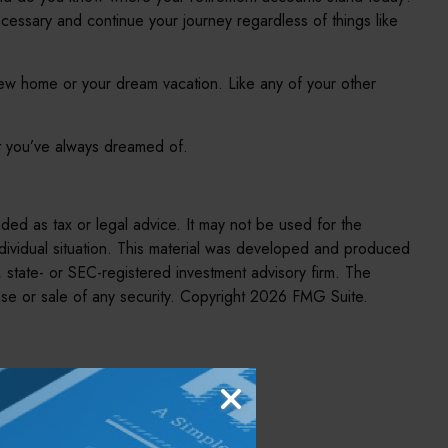
cessary and continue your journey regardless of things like
new home or your dream vacation. Like any of your other
ent you’ve always dreamed of.
nded as tax or legal advice. It may not be used for the
individual situation. This material was developed and produced
, state- or SEC-registered investment advisory firm. The
se or sale of any security. Copyright
2026 FMG Suite.
pic?