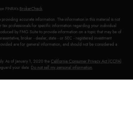
l on FINRA's
BrokerCheck
.
providing accurate information. The information in this material is not
or tax professionals for specific information regarding your individual
produced by FMG Suite to provide information on a topic that may be of
presentative, broker - dealer, state - or SEC - registered investment
rovided are for general information, and should not be considered a
sly. As of January 1, 2020 the
California Consumer Privacy Act (CCPA)
afeguard your data:
Do not sell my personal information
.
NRA
/
SIPC
. Investment advice offered through HighPoint Advisor
phy and HighPoint Advisor Group are separate entities from LPL Financial.
ial may discuss and/or transact business only with residents of the states