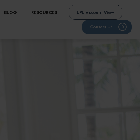
BLOG
RESOURCES
LPL Account View
Contact Us