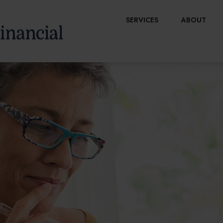
SERVICES
ABOUT