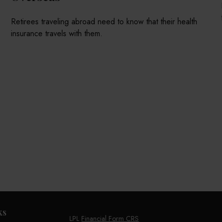
Retirees traveling abroad need to know that their health
insurance travels with them.
ks
LPL
Financial Form CRS