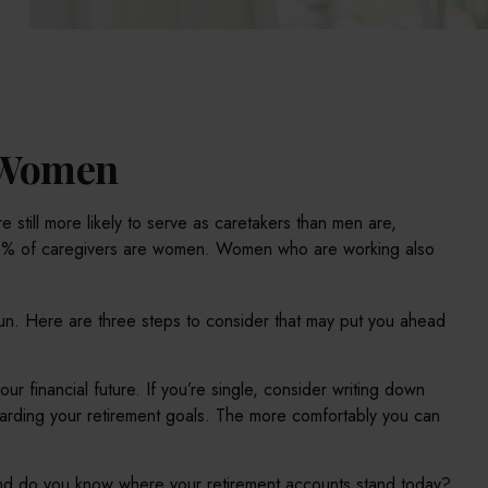
r Women
 still more likely to serve as caretakers than men are,
 66% of caregivers are women. Women who are working also
run. Here are three steps to consider that may put you ahead
ur financial future. If you’re single, consider writing down
garding your retirement goals. The more comfortably you can
And do you know where your retirement accounts stand today?