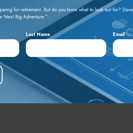
Email
reparing for retirement. But do you know what to look out for? Do
r Next Big Adventure."
Last Name
Email