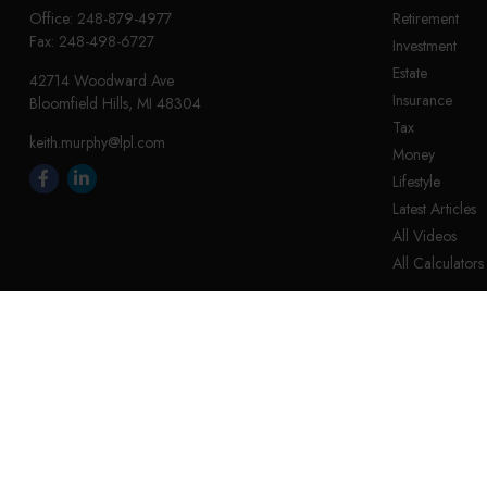
Office:
248-879-4977
Retirement
Fax:
248-498-6727
Investment
Estate
42714 Woodward Ave
Insurance
Bloomfield Hills,
MI
48304
Tax
keith.murphy@lpl.com
Money
Lifestyle
Latest Articles
All Videos
All Calculators