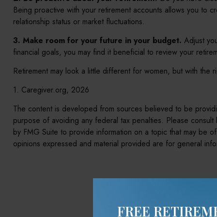
Being proactive with your retirement accounts allows you to c
relationship status or market fluctuations.
3. Make room for your future in your budget.
Adjust you
financial goals, you may find it beneficial to review your retir
Retirement may look a little different for women, but with the 
1. Caregiver.org, 2026
The content is developed from sources believed to be providing
purpose of avoiding any federal tax penalties. Please consult 
by FMG Suite to provide information on a topic that may be of 
opinions expressed and material provided are for general infor
Hav
FREE RETIREM