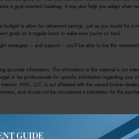
reate a goal-oriented roadmap. It may also help you adapt when ne
r budget to allow for retirement savings, just as you would for a 
ement goals on a regular basis to make sure you’re on track.
right strategies – and support – you’ll be able to live the retirem
 accurate information. The information in this material is not inte
legal or tax professionals for specific information regarding your 
interest. FMG, LLC, is not affiliated with the named broker-dealer
mation, and should not be considered a solicitation for the purcha
e A Question About This To
ENT GUIDE