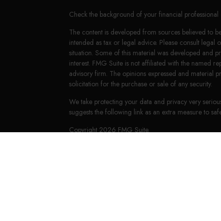
Check the background of your financial professiona
The content is developed from sources believed to be 
intended as tax or legal advice. Please consult legal 
situation. Some of this material was developed and 
interest. FMG Suite is not affiliated with the named re
advisory firm. The opinions expressed and material p
solicitation for the purchase or sale of any security.
We take protecting your data and privacy very seriou
suggests the following link as an extra measure to s
Copyright 2026 FMG Suite.
LPL Financial Form CRS
HighPoint Form CRS
Securities offered through LPL Financial, member
FI
Group, a registered investment advisor. Keith E. Mur
The financial professionals associated with LPL Financ