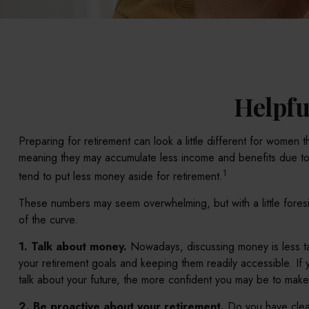
Helpfu
Preparing for retirement can look a little different for women
meaning they may accumulate less income and benefits due to
1
tend to put less money aside for retirement.
These numbers may seem overwhelming, but with a little foresi
of the curve.
1. Talk about money.
Nowadays, discussing money is less taboo
your retirement goals and keeping them readily accessible. I
talk about your future, the more confident you may be to mak
2. Be proactive about your retirement.
Do you have clear