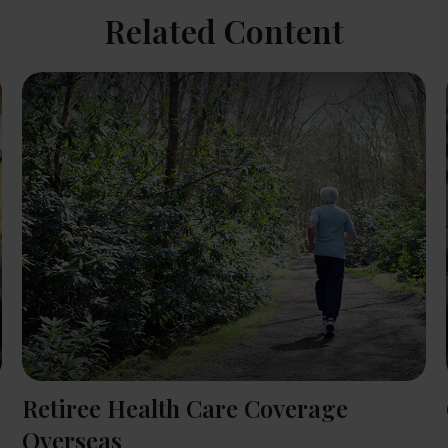
Related Content
Retiree Health Care Coverage
Overseas