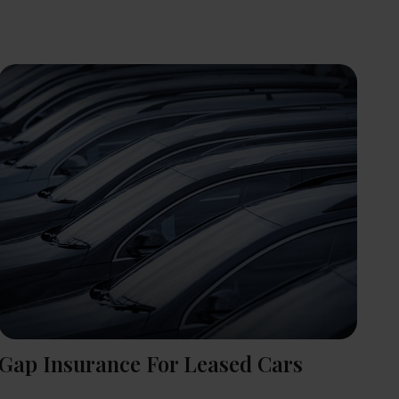
Gap Insurance For Leased Cars