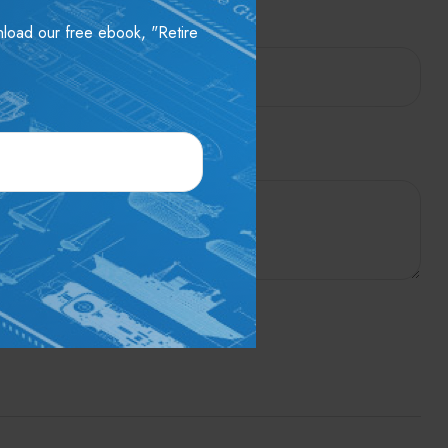
wnload our free ebook, "Retire