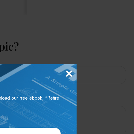
pic?
wnload our free ebook, "Retire