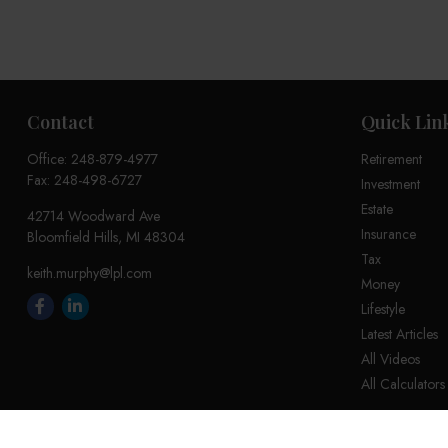
Contact
Quick Lin
Office:
248-879-4977
Retirement
Fax:
248-498-6727
Investment
Estate
42714 Woodward Ave
Insurance
Bloomfield Hills,
MI
48304
Tax
keith.murphy@lpl.com
Money
Lifestyle
Latest Articles
All Videos
All Calculators