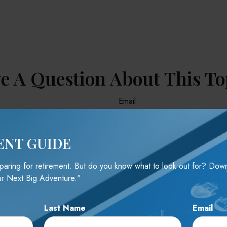
e A Question About This To
Email
ENT GUIDE
reparing for retirement. But do you know what to look out for? Do
r Next Big Adventure."
Last Name
Email