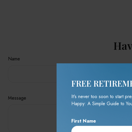
Hav
Name
FREE RETIREM
It's never too soon to start p
Message
Happy: A Simple Guide to You
First Name