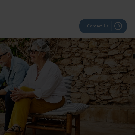
BLOG
RESOURCES
LPL Account View
Contact Us