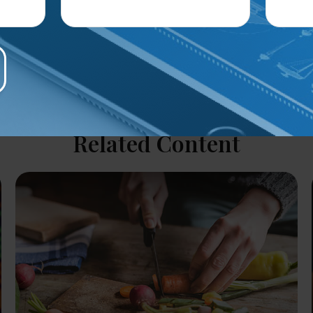
Related Content