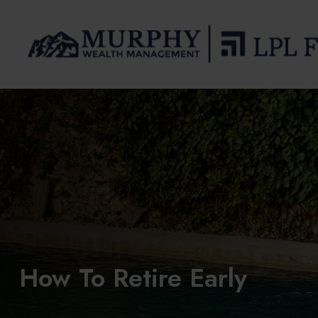
How To Retire Early