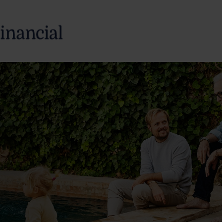
SERVICES
ABOUT