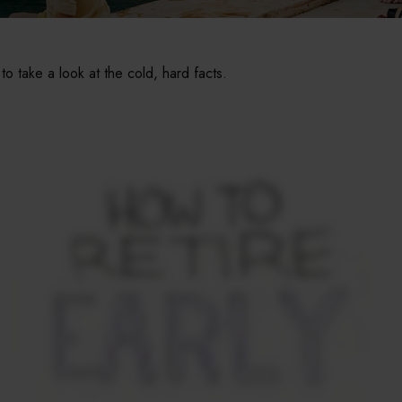
 to take a look at the cold, hard facts.