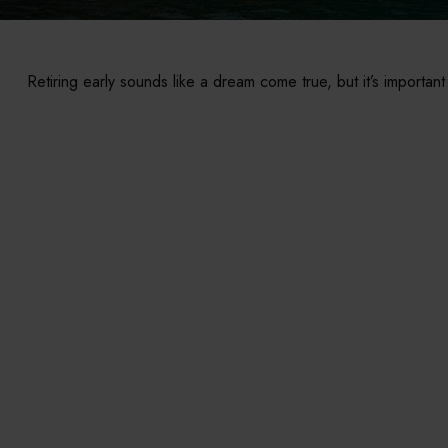
Retiring early sounds like a dream come true, but it’s important