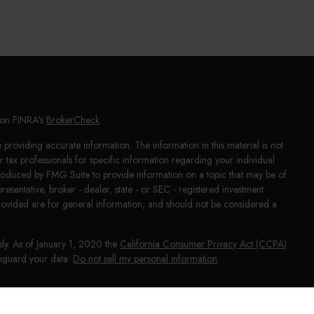
l on FINRA's
BrokerCheck
.
providing accurate information. The information in this material is not
or tax professionals for specific information regarding your individual
produced by FMG Suite to provide information on a topic that may be of
presentative, broker - dealer, state - or SEC - registered investment
rovided are for general information, and should not be considered a
sly. As of January 1, 2020 the
California Consumer Privacy Act (CCPA)
afeguard your data:
Do not sell my personal information
.