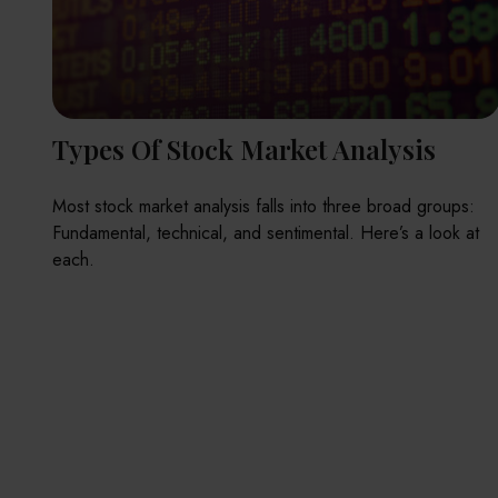
Types Of Stock Market Analysis
Most stock market analysis falls into three broad groups:
Fundamental, technical, and sentimental. Here’s a look at
each.