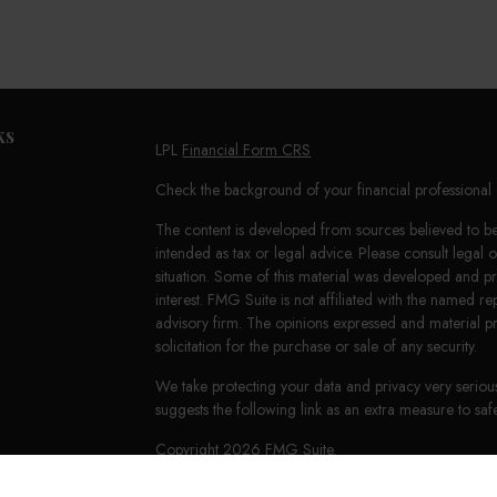
ks
LPL
Financial Form CRS
Check the background of your financial professiona
The content is developed from sources believed to be 
intended as tax or legal advice. Please consult legal 
situation. Some of this material was developed and 
interest. FMG Suite is not affiliated with the named re
advisory firm. The opinions expressed and material p
solicitation for the purchase or sale of any security.
We take protecting your data and privacy very seriou
suggests the following link as an extra measure to s
Copyright 2026 FMG Suite.
LPL Financial Form CRS