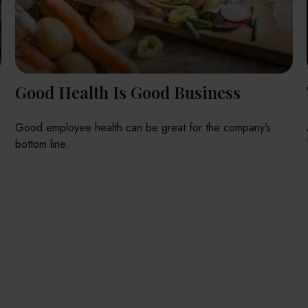
Good Health Is Good Business
Good employee health can be great for the company’s
bottom line.