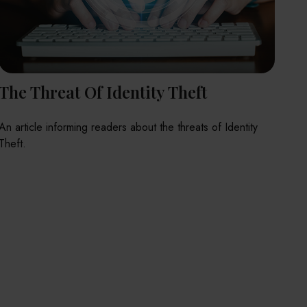
The Threat Of Identity Theft
An article informing readers about the threats of Identity
Theft.