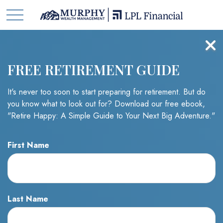
FREE RETIREMENT GUIDE
It's never too soon to start preparing for retirement. But do
you know what to look out for? Download our free ebook,
"Retire Happy: A Simple Guide to Your Next Big Adventure."
First Name
RETIREMENT
READ TIME: 3 MIN
Last Name