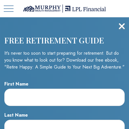
FREE RETIREMENT GUIDE
It's never too soon to start preparing for retirement. But do
you know what to look out for? Download our free ebook,
"Retire Happy: A Simple Guide to Your Next Big Adventure."
First Name
RETIREMENT
READ TIME: 3 MIN
Last Name