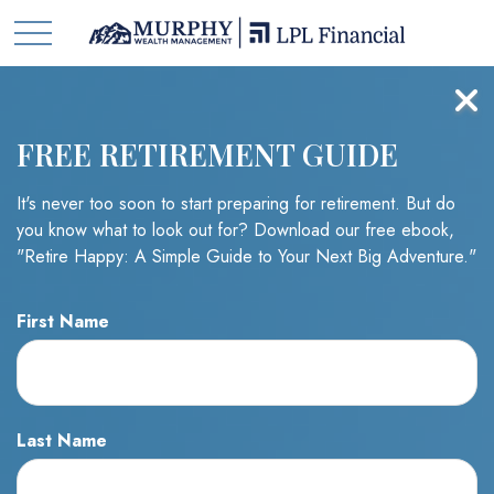
FREE RETIREMENT GUIDE
Retiring The 4% Rule
It's never too soon to start preparing for retirement. But do
you know what to look out for? Download our free ebook,
"Retire Happy: A Simple Guide to Your Next Big Adventure."
First Name
A portfolio created with your long-term objectives in mind is
crucial as you pursue your dream retirement.
Last Name