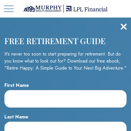
FREE RETIREMENT GUIDE
It's never too soon to start preparing for retirement. But do
you know what to look out for? Download our free ebook,
"Retire Happy: A Simple Guide to Your Next Big Adventure."
First Name
RETIREMENT
READ TIME: 5 MIN
Last Name