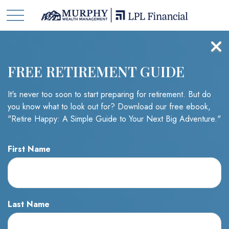
FREE RETIREMENT GUIDE
It's never too soon to start preparing for retirement. But do
you know what to look out for? Download our free ebook,
"Retire Happy: A Simple Guide to Your Next Big Adventure."
First Name
Last Name