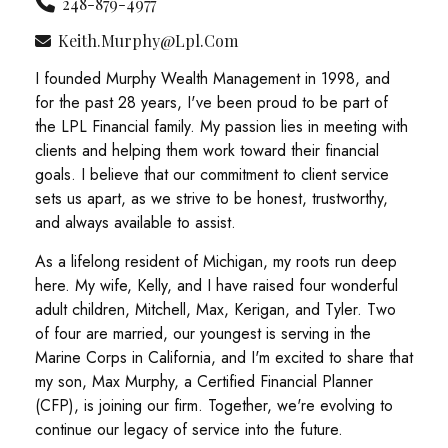
248-879-4977
Keith.murphy@lpl.com
I founded Murphy Wealth Management in 1998, and
for the past 28 years, I've been proud to be part of
the LPL Financial family. My passion lies in meeting with
clients and helping them work toward their financial
goals. I believe that our commitment to client service
sets us apart, as we strive to be honest, trustworthy,
and always available to assist.
As a lifelong resident of Michigan, my roots run deep
here. My wife, Kelly, and I have raised four wonderful
adult children, Mitchell, Max, Kerigan, and Tyler. Two
of four are married, our youngest is serving in the
Marine Corps in California, and I'm excited to share that
my son, Max Murphy, a Certified Financial Planner
(CFP), is joining our firm. Together, we're evolving to
continue our legacy of service into the future.