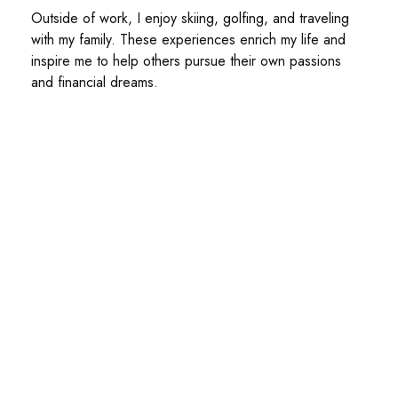
Outside of work, I enjoy skiing, golfing, and traveling
with my family. These experiences enrich my life and
inspire me to help others pursue their own passions
and financial dreams.