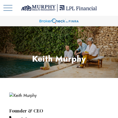
Keith Murphy
Founder & CEO