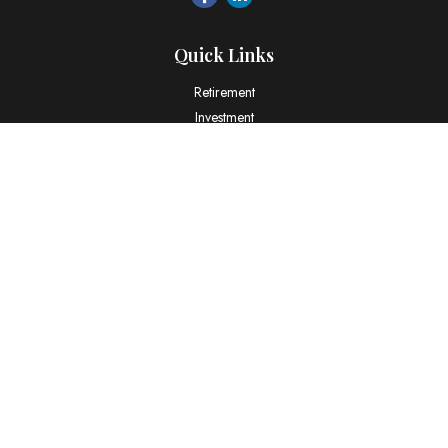
Quick Links
Retirement
Investment
Estate
Insurance
Tax
Money
Lifestyle
Latest Articles
All Videos
All Calculators
LPL
Financial Form CRS
Check the background of your financial professional on FINRA's
BrokerCheck
.