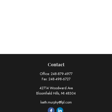
Contact
Office:
248-879-4977
Fax:
248-498-6727
42714 Woodward Ave
Bloomfield Hills,
MI
48304
keith.murphy@lpl.com