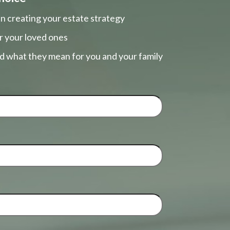
n creating your estate strategy
r your loved ones
nd what they mean for you and your family