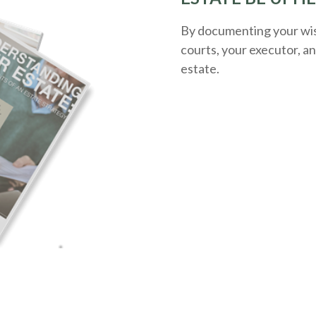
By documenting your wish
courts, your executor, a
estate.