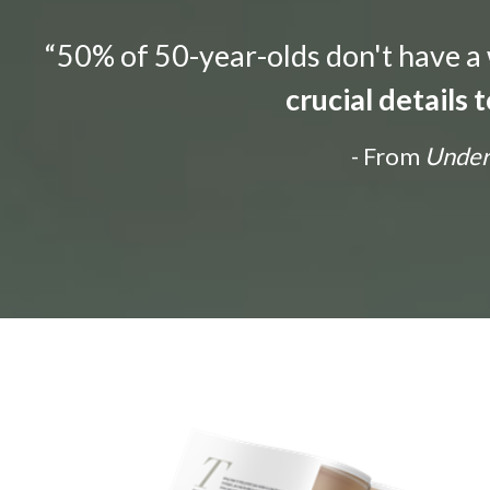
“50% of 50-year-olds don't have a w
crucial details
- From
Unders