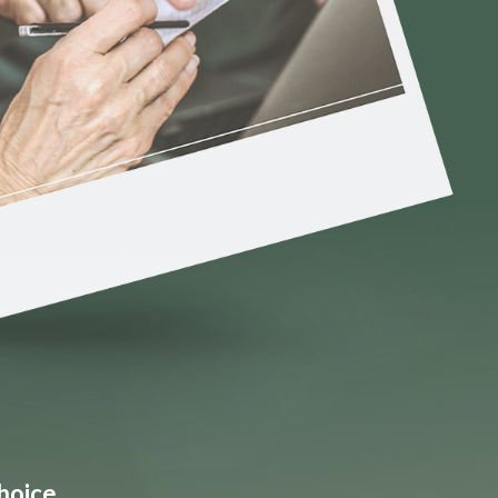
hoice