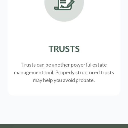
TRUSTS
Trusts can be another powerful estate
management tool.
Properly structured trusts
may help you avoid probate.