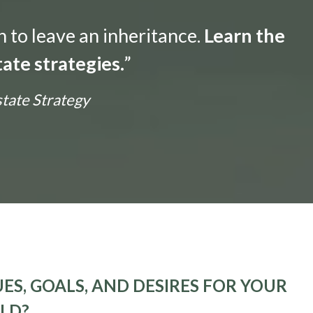
n to leave an inheritance.
Learn the
ate strategies.
”
state Strategy
ES, GOALS, AND DESIRES FOR YOUR
ELD?