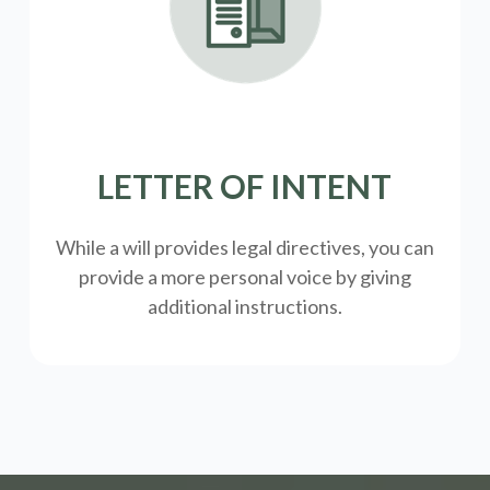
LETTER OF INTENT
While a will provides legal directives, you can
provide a more personal voice by giving
additional instructions.