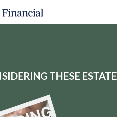
SIDERING THESE ESTATE