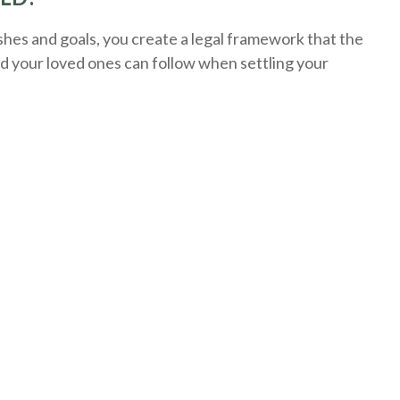
es and goals, you create a legal framework that the
nd your loved ones can follow when settling your