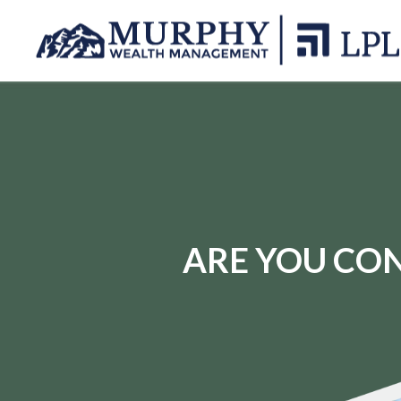
ARE YOU CON