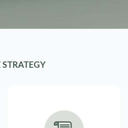
E STRATEGY