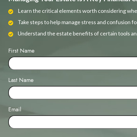
Learn the critical elements worth considering whe
Take steps to help manage stress and confusion fo
Understand the estate benefits of certain tools a
First Name
Last Name
Email