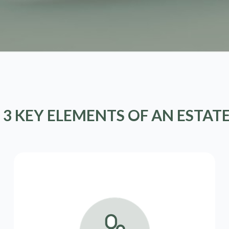
 3 KEY ELEMENTS OF AN ESTAT