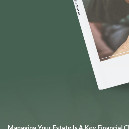
Managing Your Estate Is A Key Financial C