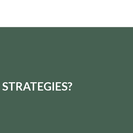
 STRATEGIES?