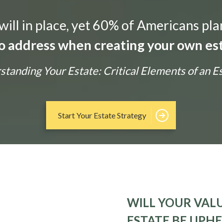
ill in place, yet 60% of Americans pla
 to address when creating your own est
tanding Your Estate: Critical Elements of an E
Start Your Estate Strategy
WILL YOUR VALU
ESTATE BE UPH