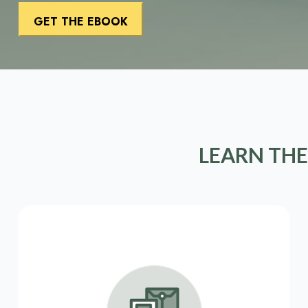
LEARN THE