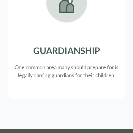
GUARDIANSHIP
One common area many should prepare for is
legally
naming guardians for their children.