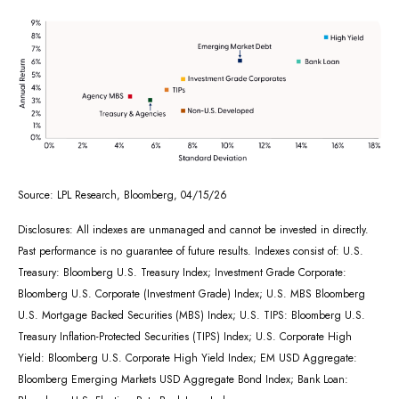
Source: LPL Research, Bloomberg, 04/15/26
Disclosures: All indexes are unmanaged and cannot be invested in directly.
Past performance is no guarantee of future results. Indexes consist of:
U.S.
Treasury: Bloomberg U.S. Treasury Index; Investment Grade Corporate:
Bloomberg U.S. Corporate (Investment Grade) Index; U.S. MBS
Bloomberg
U.S. Mortgage Backed Securities (MBS) Index; U.S. TIPS: Bloomberg U.S.
Treasury Inflation-Protected Securities (TIPS) Index; U.S.
Corporate High
Yield: Bloomberg U.S. Corporate High Yield Index; EM USD Aggregate:
Bloomberg Emerging Markets USD Aggregate Bond Index;
Bank Loan: