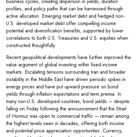
business cycles, creating dispersion in yields, duration
profiles, and policy paths that can be harnessed through
active allocation. Emerging market debt and hedged non-
U.S. developed market debt offer compelling income
potential and diversification benefits, supported by lower
correlations to both U.S. Treasuries and U.S. equities when
constructed thoughtfully.
Recent geopolitical developments have further improved the
value argument of global investing within fixed income
markets. Escalating tensions surrounding Iran and broader
instability in the Middle East have driven periodic spikes in
energy prices and have put upward pressure on bond
yields through inflation expectations and term premia. In
many non-U.S. developed countries, bond yields — despite
falling on Friday following the announcement that the Strait
of Hormuz was open to commercial traffic — remain among
the highest levels seen in decades, offering both income
and potential price appreciation opportunities. Currency,