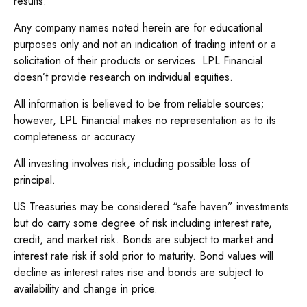
results.
Any company names noted herein are for educational
purposes only and not an indication of trading intent or a
solicitation of their products or services. LPL Financial
doesn’t provide research on individual equities.
All information is believed to be from reliable sources;
however, LPL Financial makes no representation as to its
completeness or accuracy.
All investing involves risk, including possible loss of
principal.
US Treasuries may be considered “safe haven” investments
but do carry some degree of risk including interest rate,
credit, and market risk. Bonds are subject to market and
interest rate risk if sold prior to maturity. Bond values will
decline as interest rates rise and bonds are subject to
availability and change in price.