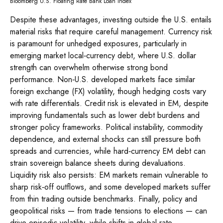
Bloomberg U.S. Floating Rate Bank Loan Index
Despite these advantages, investing outside the U.S. entails
material risks that require careful management. Currency risk
is paramount for unhedged exposures, particularly in
emerging market local
‑
currency debt, where U.S. dollar
strength can overwhelm otherwise strong bond
performance. Non
‑
U.S. developed markets face similar
foreign exchange (FX) volatility, though hedging costs vary
with rate differentials. Credit risk is elevated in EM, despite
improving fundamentals such as lower debt burdens and
stronger policy frameworks. Political instability, commodity
dependence, and external shocks can still pressure both
spreads and currencies, while hard
‑
currency EM debt can
strain sovereign balance sheets during devaluations.
Liquidity risk also persists: EM markets remain vulnerable to
sharp risk
‑
off outflows, and some developed markets suffer
from thin trading outside benchmarks. Finally, policy and
geopolitical risks
—
from trade tensions to elections
—
can
drive episodic volatility, while shifts in global rate