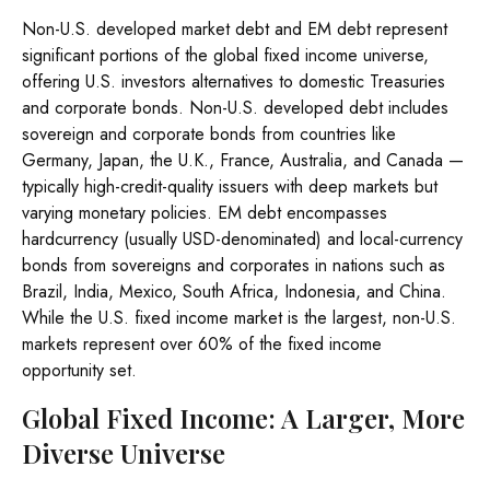
Non-U.S. developed market debt and EM debt represent
significant portions of the global fixed income universe,
offering U.S. investors alternatives to domestic Treasuries
and corporate bonds. Non-U.S. developed debt includes
sovereign and corporate bonds from countries like
Germany, Japan, the U.K., France, Australia, and Canada
—
typically high-credit-quality issuers with deep markets but
varying monetary policies. EM debt encompasses
hardcurrency (usually USD-denominated) and local-currency
bonds from sovereigns and corporates in nations such as
Brazil, India, Mexico, South Africa, Indonesia, and China.
While the U.S. fixed income market is the largest, non-U.S.
markets represent over 60% of the fixed income
opportunity set.
Global Fixed Income: A Larger, More
Diverse Universe