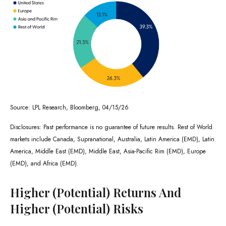
Source: LPL Research, Bloomberg, 04/15/26
Disclosures: Past performance is no guarantee of future results. Rest of World
markets include Canada, Supranational, Australia, Latin America (EMD), Latin
America, Middle East (EMD), Middle East, Asia-Pacific Rim (EMD), Europe
(EMD), and Africa (EMD).
Higher (Potential) Returns And
Higher (Potential) Risks