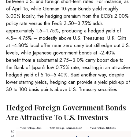
between U.S. and foreign short-term rates. For instance, as
of April 15, while German 10-year Bunds yield roughly
3.00% locally, the hedging premium from the
ECB’s 2.00%
policy rate versus the Fed’s 3.50–
3.75% adds
approximately 1.5
–
1.75%, producing a hedged yield of
4.5
–
4.75%
—
modestly above U.S. Treasuries. U.K. Gilts
at ~4.80% local offer near zero carry but still edge out U.S.
levels, while Japanese government bonds at ~2.40%
benefit from a substantial 2.75
–
3.0% carry boost due to
the Bank of
Japan’s low 0.75% rate, resulting in an attractive
hedged yield of 5.15
–
5.40%. Said another way, despite
lower starting yields, hedging can provide a yield pick-up of
30 to 100 basis points above U.S. Treasury securities.
Hedged Foreign Government Bonds
Are Attractive To U.S. Investors