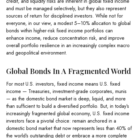
credit, and liquidity risks are inherent in global fixed income
and must be managed selectively, but they also represent
sources of return for disciplined investors. While not for
everyone, in our view, a modest 5–10% allocation to global
bonds within higher-risk fixed income portfolios can
enhance income, reduce concentration risk, and improve
overall portfolio resilience in an increasingly complex macro
and geopolitical environment.
Global Bonds In A Fragmented World
For most U.S. investors, fixed income means U.S. fixed
income
—
Treasuries, investment-grade corporates, munis
— as the domestic bond market is deep, liquid, and more
than sufficient to build a diversified portfolio. But, in today’s
increasingly fragmented global economy, U.S. fixed income
investors face a pivotal choice: remain anchored in a
domestic bond market that now represents less than 40% of
the world’s outstanding debt or embrace a more
complete