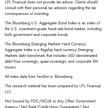
LPL Financial does not provide tax advice. Clients should
consult with their personal tax advisors regarding the tax
consequences of investing.
The Bloomberg U.S. Aggregate Bond Index is an index of
the U.S. investment-grade fixed-rate bond market, including
both government and corporate bonds.
The Bloomberg Emerging Markets Hard Currency
Aggregate Index is a flagship hard currency Emerging
Markets debt benchmark that includes USD-denominated
debt from sovereign, quasi-sovereign, and corporate EM
issuers.
All index data from FactSet or Bloomberg.
This research material has been prepared by LPL Financial
LLC.
Not Insured by FDIC/NCUA or Any Other Government
Agency | Not Bank/Credit Union Guaranteed | Not