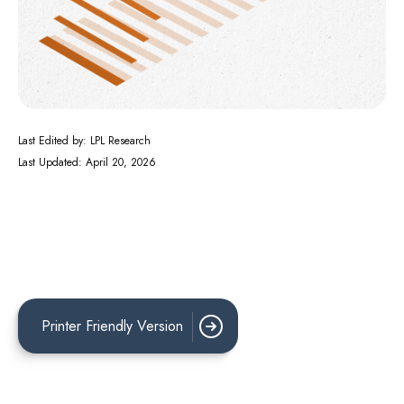
Last Edited by: LPL Research
Last Updated: April 20, 2026
Printer Friendly Version