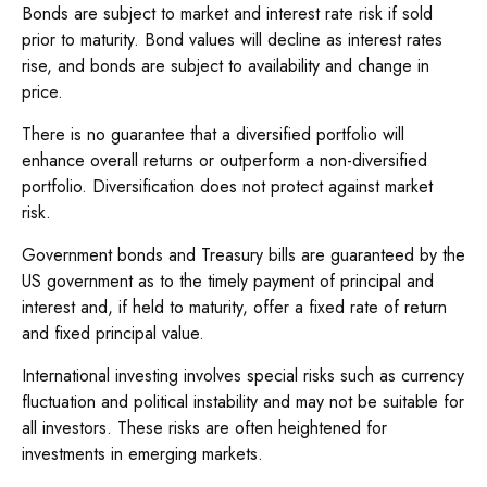
Bonds are subject to market and interest rate risk if sold
prior to maturity. Bond values will decline as interest rates
rise, and bonds are subject to availability and change in
price.
There is no guarantee that a diversified portfolio will
enhance overall returns or outperform a non-diversified
portfolio. Diversification does not protect against market
risk.
Government bonds and Treasury bills are guaranteed by the
US government as to the timely payment of principal and
interest and, if held to maturity, offer a fixed rate of return
and fixed principal value.
International investing involves special risks such as currency
fluctuation and political instability and may not be suitable for
all investors. These risks are often heightened for
investments in emerging markets.