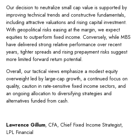
Our decision to neutralize small cap value is supported by
improving technical trends and constructive fundamentals,
including attractive valuations and rising capital investment.
With geopolitical risks easing at the margin, we expect
equities to outperform fixed income. Conversely, while MBS
have delivered strong relative performance over recent
years, tighter spreads and rising prepayment risks suggest
more limited forward return potential.
Overall, our tactical views emphasize a modest equity
overweight led by large
‑
cap growth, a continued focus on
quality, caution in rate
‑
sensitive fixed income sectors, and
an ongoing allocation to diversifying strategies and
alternatives funded from cash.
Lawrence Gillum
, CFA, Chief Fixed Income Strategist,
LPL Financial