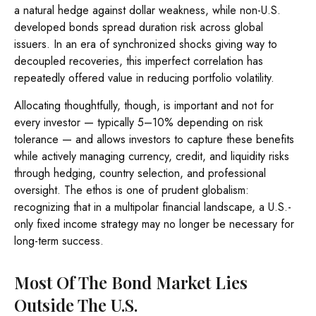
a natural hedge against dollar weakness, while non-U.S.
developed bonds spread duration risk across global
issuers. In an era of synchronized shocks giving way to
decoupled recoveries, this imperfect correlation has
repeatedly offered value in reducing portfolio volatility.
Allocating thoughtfully, though, is important and not for
every investor
—
typically 5
–
10% depending on risk
tolerance
—
and allows investors to capture these benefits
while actively managing currency, credit, and liquidity risks
through hedging, country selection, and professional
oversight. The ethos is one of prudent globalism:
recognizing that in a multipolar financial landscape, a U.S.-
only fixed income strategy may no longer be necessary for
long-term success.
Most Of The Bond Market Lies
Outside The U.S.