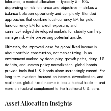
tolerance, a modest allocation
—
typically 5
–
10%
depending on risk tolerance and objectives
—
strikes a
balance between opportunity and complexity. Blended
approaches that combine local
‑
currency EM for yield,
hard
‑
currency EM for credit exposure, and
currency
‑
hedged developed markets for stability can help
manage risk while preserving potential upside.
Ultimately, the improved case for global fixed income is
about portfolio construction, not market timing. In an
environment marked by decoupling growth paths, rising U.S.
deficits, and uneven policy normalization, global bonds
provide tools that U.S. bonds alone increasingly cannot. For
long
‑
term investors focused on income, diversification, and
resilience, global fixed income is less a tactical trade
—
and
more a structural complement to the traditional U.S. core.
Asset Allocation Insights