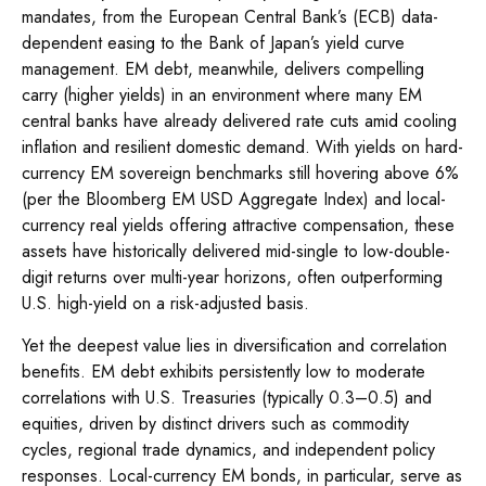
mandates, from the
European Central Bank’s (
ECB) data-
dependent easing to the Bank of Japan’s yield curve
management. EM debt, meanwhile, delivers compelling
carry (higher yields) in an environment where many EM
central banks have already delivered rate cuts amid cooling
inflation and resilient domestic demand. With yields on hard-
currency EM sovereign benchmarks still hovering above 6%
(per the Bloomberg EM USD Aggregate Index) and local-
currency real yields offering attractive compensation, these
assets have historically delivered mid-single to low-double-
digit returns over multi-year horizons, often outperforming
U.S. high-yield on a risk-adjusted basis.
Yet the deepest value lies in diversification and correlation
benefits. EM debt exhibits persistently low to moderate
correlations with U.S. Treasuries (typically 0.3
–
0.5) and
equities, driven by distinct drivers such as commodity
cycles, regional trade dynamics, and independent policy
responses. Local-currency EM bonds, in particular, serve as