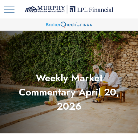
Weekly Market
Commentary April 20,
2026