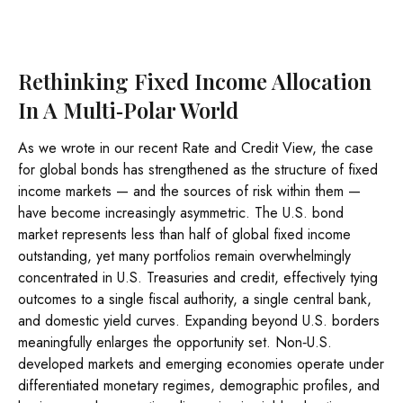
Rethinking Fixed Income Allocation
In A Multi‑Polar World
As we wrote in our recent Rate and Credit View, the case
for global bonds has strengthened as the structure of fixed
income markets — and the sources of risk within them —
have become increasingly asymmetric. The U.S. bond
market represents less than half of global fixed income
outstanding, yet many portfolios remain overwhelmingly
concentrated in U.S. Treasuries and credit, effectively tying
outcomes to a single fiscal authority, a single central bank,
and domestic yield curves. Expanding beyond U.S. borders
meaningfully enlarges the opportunity set. Non‑U.S.
developed markets and emerging economies operate under
differentiated monetary regimes, demographic profiles, and