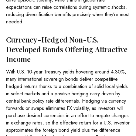
expectations can raise correlations during systemic shocks,
reducing diversification benefits precisely
when they’re most
needed.
Currency-Hedged Non-U.S.
Developed Bonds Offering Attractive
Income
With U.S. 10-year Treasury yields hovering around 4.30%,
many international sovereign bonds deliver competitive
hedged returns thanks to a combination of solid local yields
in select markets and a positive hedging carry driven by
central bank policy rate differentials. Hedging via currency
forwards or swaps eliminates FX volatility, as investors will
purchase desired currencies in an effort to negate changes
in exchange rates, so the effective return for a U.S. investor
approximates the foreign bond yield plus the difference