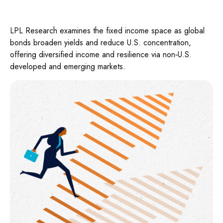
LPL Research examines the fixed income space as global
bonds broaden yields and reduce U.S. concentration,
offering diversified income and resilience via non‑U.S.
developed and emerging markets.