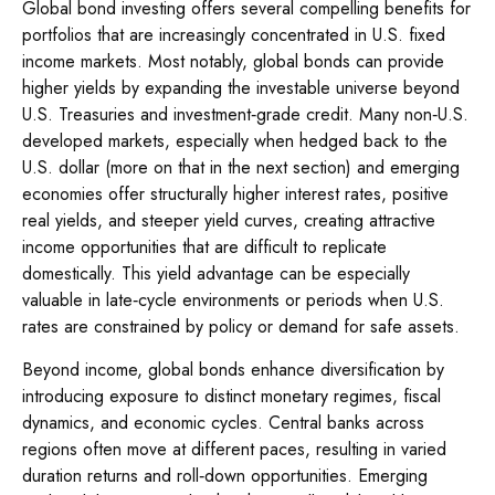
Global bond investing offers several compelling benefits for
portfolios that are increasingly concentrated in U.S. fixed
income markets. Most notably, global bonds can provide
higher yields by expanding the investable universe beyond
U.S. Treasuries and investment
‑
grade credit. Many non
‑
U.S.
developed markets, especially when hedged back to the
U.S. dollar (more on that in the next section) and emerging
economies offer structurally higher interest rates, positive
real yields, and steeper yield curves, creating attractive
income opportunities that are difficult to replicate
domestically. This yield advantage can be especially
valuable in late
‑
cycle environments or periods when U.S.
rates are constrained by policy or demand for safe assets.
Beyond income, global bonds enhance diversification by
introducing exposure to distinct monetary regimes, fiscal
dynamics, and economic cycles. Central banks across
regions often move at different paces, resulting in varied
duration returns and roll
‑
down opportunities. Emerging