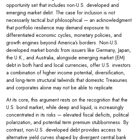
opportunity set that includes non-U.S. developed and
emerging market debt. The case for inclusion is not
necessarily tactical but philosophical
—
an acknowledgment
that portfolio resilience may demand exposure to
differentiated economic cycles, monetary policies, and
growth engines beyond America’s borders. Non
-U.S.
developed market bonds from issuers like Germany, Japan,
the U.K., and Australia, alongside emerging market (EM)
debt in both hard and local currencies, offer U.S. investors
a combination of higher income potential, diversification,
and long-term structural tailwinds that domestic Treasuries
and corporates alone may not be able to replicate.
At its core, this argument rests on the recognition that the
U.S. bond market, while deep and liquid, is increasingly
concentrated in its risks
—
elevated fiscal deficits, political
polarization, and potential term premium stubbornness. By
contrast, non-U.S. developed debt provides access to
alternative yield curves shaped by divergent central bank