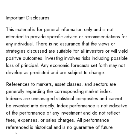
Important Disclosures
This material is for general information only and is not
intended to provide specific advice or recommendations for
any individual. There is no assurance that the views or
strategies discussed are suitable for all investors or will yield
positive outcomes. Investing involves risks including possible
loss of principal. Any economic forecasts set forth may not
develop as predicted and are subject to change.
References to markets, asset classes, and sectors are
generally regarding the corresponding market index.
Indexes are unmanaged statistical composites and cannot
be invested into directly. Index performance is not indicative
of the performance of any investment and do not reflect
fees, expenses, or sales charges. All performance
referenced is historical and is no guarantee of future