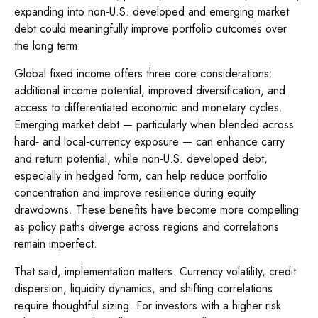
expanding into non
‑
U.S. developed and emerging market
debt could meaningfully improve portfolio outcomes over
the long term.
Global fixed income offers three core considerations:
additional income potential, improved diversification, and
access to differentiated economic and monetary cycles.
Emerging market debt
—
particularly when blended across
hard
‑
and local
‑
currency exposure
—
can enhance carry
and return potential, while non
‑
U.S. developed debt,
especially in hedged form, can help reduce portfolio
concentration and improve resilience during equity
drawdowns. These benefits have become more compelling
as policy paths diverge across regions and correlations
remain imperfect.
That said, implementation matters. Currency volatility, credit
dispersion, liquidity dynamics, and shifting correlations
require thoughtful sizing. For investors with a higher risk