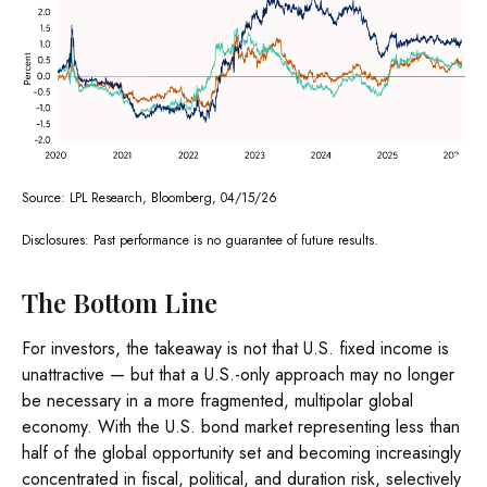
Source: LPL Research, Bloomberg, 04/15/26
Disclosures: Past performance is no guarantee of future results.
The Bottom Line
For investors, the takeaway is not that U.S. fixed income is
unattractive
—
but that a U.S.-only approach may no longer
be necessary in a more fragmented, multipolar global
economy. With the U.S. bond market representing less than
half of the global opportunity set and becoming increasingly
concentrated in fiscal, political, and duration risk, selectively