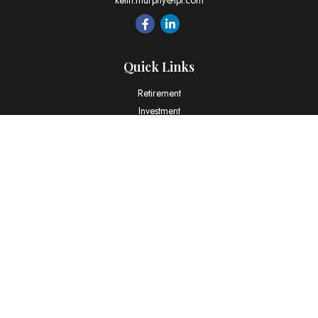
keith.murphy@lpl.com
Quick Links
Retirement
Investment
Estate
Insurance
Tax
Money
Lifestyle
Latest Articles
All Videos
All Calculators
LPL
Financial Form CRS
Check the background of your financial professional on FINRA's