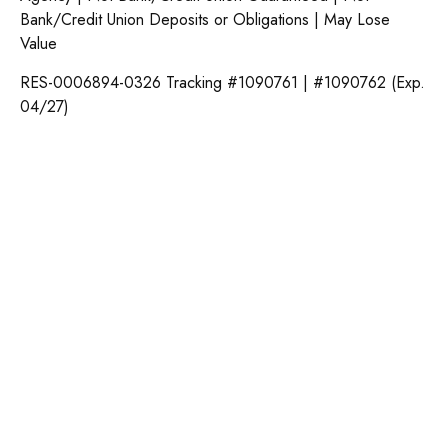
Bank/Credit Union Deposits or Obligations | May Lose
Value
RES-0006894-0326 Tracking #1090761 | #1090762 (Exp.
04/27)