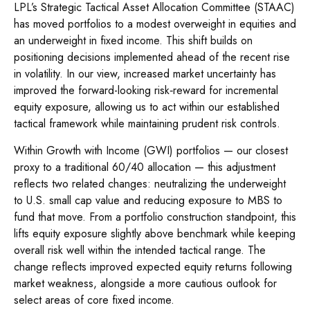
LPL’s Strategic Tactical Asset Allocation Committee (STAAC)
has moved portfolios to a modest overweight in equities and
an underweight in fixed income. This shift builds on
positioning decisions implemented ahead of the recent rise
in volatility. In our view, increased market uncertainty has
improved the forward-looking risk
‑
reward for incremental
equity exposure, allowing us to act within our established
tactical framework while maintaining prudent risk controls.
Within Growth with Income (GWI) portfolios
—
our closest
proxy to a traditional 60/40 allocation
—
this adjustment
reflects two related changes: neutralizing the underweight
to U.S. small
cap value and reducing exposure to MBS to
fund that move. From a portfolio construction standpoint, this
lifts equity exposure slightly above benchmark while keeping
overall risk well within the intended tactical range. The
change reflects improved expected equity returns following
market weakness, alongside a more cautious outlook for
select areas of core fixed income.