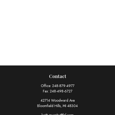
Contact
Office:
248-879-4977
Fax:
248-498-6727
42714 Woodward Ave
Bloomfield Hills,
MI
48304