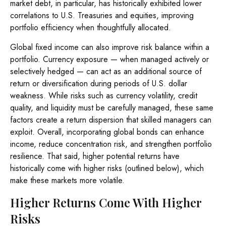
market debt, in particular, has historically exhibited lower
correlations to U.S. Treasuries and equities, improving
portfolio efficiency when thoughtfully allocated.
Global fixed income can also improve risk balance within a
portfolio. Currency exposure
—
when managed actively or
selectively hedged
—
can act as an additional source of
return or diversification during periods of U.S. dollar
weakness. While risks such as currency volatility, credit
quality, and liquidity must be carefully managed, these same
factors create a return dispersion that skilled managers can
exploit. Overall, incorporating global bonds can enhance
income, reduce concentration risk, and strengthen portfolio
resilience. That said, higher potential returns have
historically come with higher risks (outlined below), which
make these markets more volatile.
Higher Returns Come With Higher
Risks