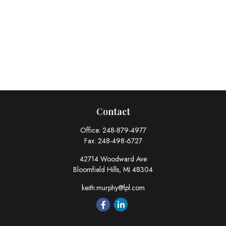
Contact
Office:
248-879-4977
Fax:
248-498-6727
42714 Woodward Ave
Bloomfield Hills,
MI
48304
keith.murphy@lpl.com