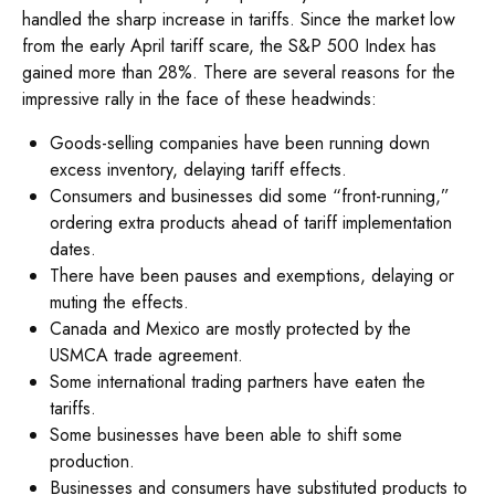
handled the sharp increase in tariffs. Since the market low
from the early April tariff scare, the S&P 500 Index has
gained more than 28%. There are several reasons for the
impressive rally in the face of these headwinds:
Goods-selling companies have been running down
excess inventory, delaying tariff effects.
Consumers and businesses did some “front-running,”
ordering extra products ahead of tariff implementation
dates.
There have been pauses and exemptions, delaying or
muting the effects.
Canada and Mexico are mostly protected by the
USMCA trade agreement.
Some international trading partners have eaten the
tariffs.
Some businesses have been able to shift some
production.
Businesses and consumers have substituted products to