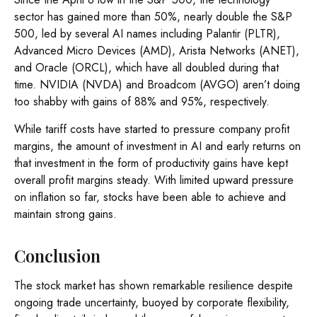
sector has gained more than 50%, nearly double the S&P
500, led by several AI names including Palantir (PLTR),
Advanced Micro Devices (AMD), Arista Networks (ANET),
and Oracle (ORCL), which have all doubled during that
time. NVIDIA (NVDA) and Broadcom (AVGO) aren’t doing
too shabby with gains of 88% and 95%, respectively.
While tariff costs have started to pressure company profit
margins, the amount of investment in AI and early returns on
that investment in the form of productivity gains have kept
overall profit margins steady. With limited upward pressure
on inflation so far, stocks have been able to achieve and
maintain strong gains.
Conclusion
The stock market has shown remarkable resilience despite
ongoing trade uncertainty, buoyed by corporate flexibility,