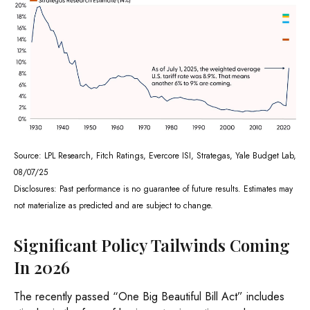
Source: LPL Research, Fitch Ratings, Evercore ISI, Strategas, Yale Budget Lab,
08/07/25
Disclosures: Past performance is no guarantee of future results. Estimates may
not materialize as predicted and are subject to change.
Significant Policy Tailwinds Coming
In 2026
The recently passed “One Big Beautiful Bill Act” includes