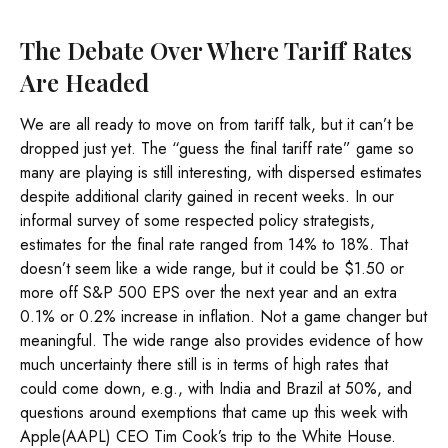
The Debate Over Where Tariff Rates
Are Headed
We are all ready to move on from tariff talk, but it can’t be
dropped just yet. The “guess the final tariff rate” game so
many are playing is still interesting, with dispersed estimates
despite additional clarity gained in recent weeks. In our
informal survey of some respected policy strategists,
estimates for the final rate ranged from 14% to 18%. That
doesn’t seem like a wide range, but it could be $1.50 or
more off S&P 500 EPS over the next year and an extra
0.1% or 0.2% increase in inflation. Not a game changer but
meaningful. The wide range also provides evidence of how
much uncertainty there still is in terms of high rates that
could come down, e.g., with India and Brazil at 50%, and
questions around exemptions that came up this week with
Apple(AAPL) CEO Tim Cook’s trip to the White House.