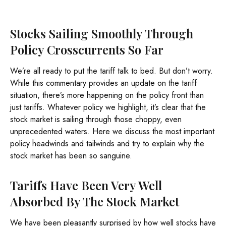
Stocks Sailing Smoothly Through
Policy Crosscurrents So Far
We’re all ready to put the tariff talk to bed. But don’t worry.
While this commentary provides an update on the tariff
situation, there’s more happening on the policy front than
just tariffs. Whatever policy we highlight, it’s clear that the
stock market is sailing through those choppy, even
unprecedented waters. Here we discuss the most important
policy headwinds and tailwinds and try to explain why the
stock market has been so sanguine.
Tariffs Have Been Very Well
Absorbed By The Stock Market
We have been pleasantly surprised by how well stocks have