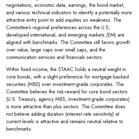
negotiations, economic data, earnings, the bond market,
and various technical indicators to identify a potentially more
attractive entry point to add equities on weakness. The
Committee’s regional preferences across the U.S,
developed international, and emerging markets (EM) are
aligned with benchmarks. The Committee still favors growth
over value, large caps over small caps, and the
communication services and financials sectors.
Within fixed income, the STAAC holds a neutral weight in
core bonds, with a slight preference for mortgage-backed
securities (MBS) over investment-grade corporates. The
Committee believes the risk-reward for core bond sectors
(U.S. Treasury, agency MBS, investment-grade corporates)
is more attractive than plus sectors. The Committee does
not believe adding duration (interest rate sensitivity) at
current levels is attractive and remains neutral relative to
benchmarks.