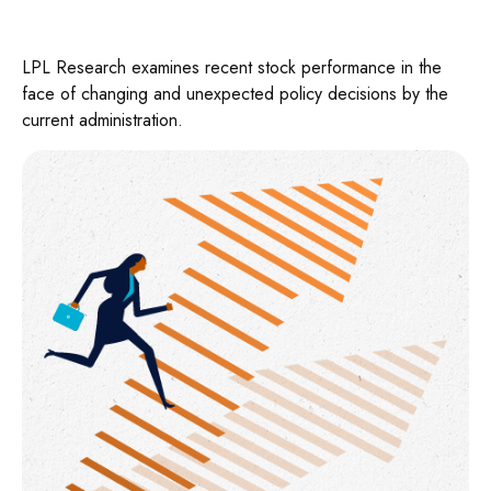
LPL Research examines recent stock performance in the
face of changing and unexpected policy decisions by the
current administration.