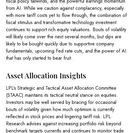
fiscal policy tailwinds, and the powerful earnings momentum
from AI. While we caution against complacency, especially
with more tariff costs yet to flow through, the combination of
fiscal stimulus and transformative technology investment
continues to support rich equity valuations. Bouts of volatility
will likely come over the next several months, but dips are
likely to be bought quickly due to supportive company
fundamentals, upcoming Fed rate cuts, and the power of AI
that has only started to bear fruit.
Asset Allocation Insights
LPL’s Strategic and Tactical Asset Allocation Committee
(STAAC) maintains its tactical neutral stance on equities.
Investors may be well served by bracing for occasional
bouts of volatility given how much optimism is currently
reflected in stock prices and lingering tariff risk. LPL
Research advises against increasing portfolio risk beyond
benchmark targets currently and continues to monitor trade