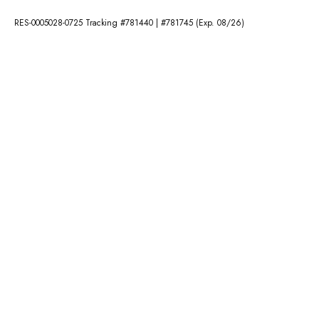
RES-0005028-0725 Tracking #781440 | #781745 (Exp. 08/26)