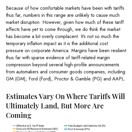
Because of how comfortable markets have been with tariffs
thus far, numbers in this range are unlikely to cause much
market disruption. However, given how much of these tariff
effects have yet to come through, we do think the market
has become a bit overly complacent. It’s not so much the
temporary inflation impact as it is the additional cost
pressure on corporate America. Margins have been resilient
thus far with sparse evidence of tariff-related margin
compression beyond several high-profile announcements
from automakers and consumer goods companies, including
GM (GM), Ford (Ford), Proctor & Gamble (PG) and AAPL.
Estimates Vary On Where Tariffs Will
Ultimately Land, But More Are
Coming