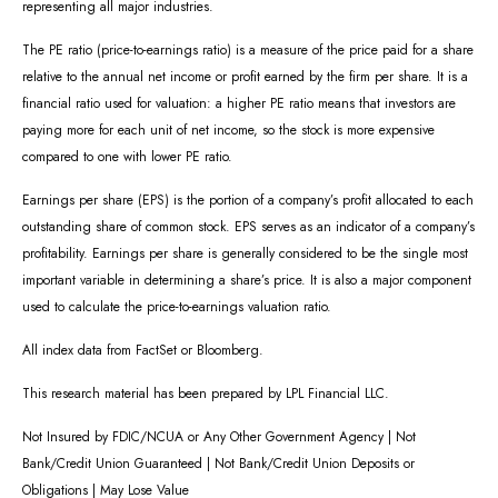
representing all major industries.
The PE ratio (price-to-earnings ratio) is a measure of the price paid for a share
relative to the annual net income or profit earned by the firm per share. It is a
financial ratio used for valuation: a higher PE ratio means that investors are
paying more for each unit of net income, so the stock is more expensive
compared to one with lower PE ratio.
Earnings per share (EPS) is the portion of a company’s profit allocated to each
outstanding share of common stock. EPS serves as an indicator of a company’s
profitability. Earnings per share is generally considered to be the single most
important variable in determining a share’s price. It is also a major component
used to calculate the price-to-earnings valuation ratio.
All index data from FactSet or Bloomberg.
This research material has been prepared by LPL Financial LLC.
Not Insured by FDIC/NCUA or Any Other Government Agency | Not
Bank/Credit Union Guaranteed | Not Bank/Credit Union Deposits or
Obligations | May Lose Value