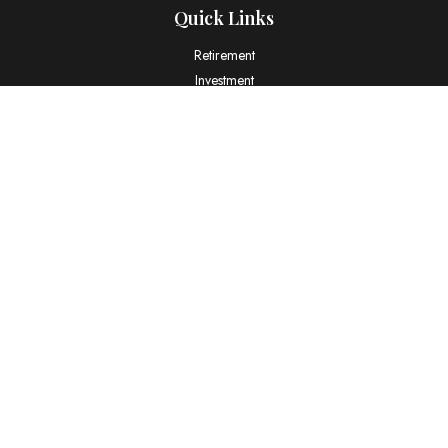
Quick Links
Retirement
Investment
Estate
Insurance
Tax
Money
Lifestyle
Latest Articles
All Videos
All Calculators
LPL
Financial Form CRS
Check the background of your financial professional on FINRA's
BrokerCheck
.
The content is developed from sources believed to be providing
accurate information. The information in this material is not intended