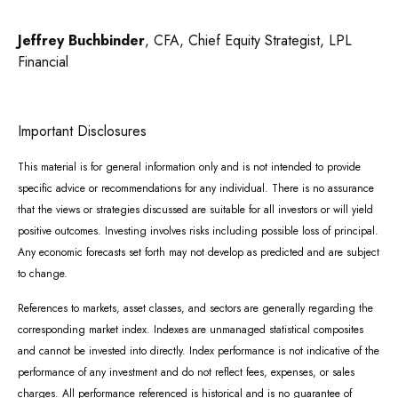
Jeffrey Buchbinder
, CFA, Chief Equity Strategist, LPL
Financial
Important Disclosures
This material is for general information only and is not intended to provide
specific advice or recommendations for any individual. There is no assurance
that the views or strategies discussed are suitable for all investors or will yield
positive outcomes. Investing involves risks including possible loss of principal.
Any economic forecasts set forth may not develop as predicted and are subject
to change.
References to markets, asset classes, and sectors are generally regarding the
corresponding market index. Indexes are unmanaged statistical composites
and cannot be invested into directly. Index performance is not indicative of the
performance of any investment and do not reflect fees, expenses, or sales
charges. All performance referenced is historical and is no guarantee of