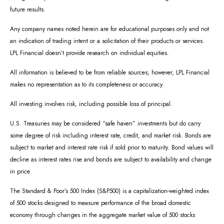
future results.
Any company names noted herein are for educational purposes only and not
an indication of trading intent or a solicitation of their products or services.
LPL Financial doesn’t provide research on individual equities.
All information is believed to be from reliable sources; however, LPL Financial
makes no representation as to its completeness or accuracy.
All investing involves risk, including possible loss of principal.
U.S. Treasuries may be considered “safe haven” investments but do carry
some degree of risk including interest rate, credit, and market risk. Bonds are
subject to market and interest rate risk if sold prior to maturity. Bond values will
decline as interest rates rise and bonds are subject to availability and change
in price.
The Standard & Poor’s 500 Index (S&P500) is a capitalization-weighted index
of 500 stocks designed to measure performance of the broad domestic
economy through changes in the aggregate market value of 500 stocks