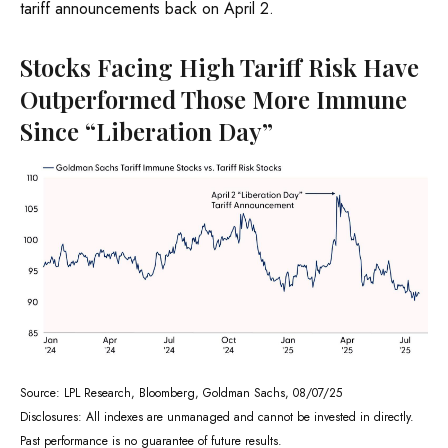
tariff announcements back on April 2.
Stocks Facing High Tariff Risk Have
Outperformed Those More Immune
Since “Liberation Day”
Source: LPL Research, Bloomberg, Goldman Sachs, 08/07/25
Disclosures: All indexes are unmanaged and cannot be invested in directly.
Past performance is no guarantee of future results.