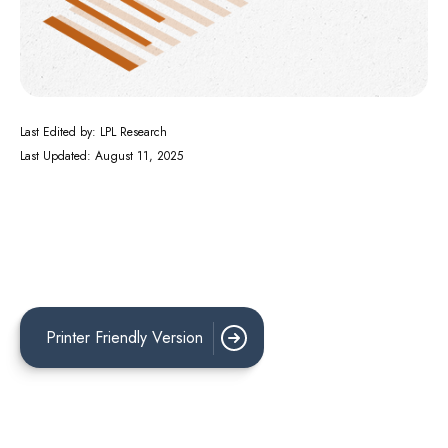
Last Edited by: LPL Research
Last Updated: August 11, 2025
Printer Friendly Version