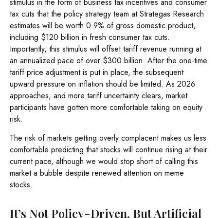
stimulus in the form of business tax incentives and consumer
tax cuts that the policy strategy team at Strategas Research
estimates will be worth 0.9% of gross domestic product,
including $120 billion in fresh consumer tax cuts.
Importantly, this stimulus will offset tariff revenue running at
an annualized pace of over $300 billion. After the one-time
tariff price adjustment is put in place, the subsequent
upward pressure on inflation should be limited. As 2026
approaches, and more tariff uncertainty clears, market
participants have gotten more comfortable taking on equity
risk.
The risk of markets getting overly complacent makes us less
comfortable predicting that stocks will continue rising at their
current pace, although we would stop short of calling this
market a bubble despite renewed attention on meme
stocks.
It’s Not Policy-Driven, But Artificial