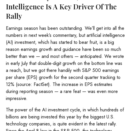
Intelligence Is A Key Driver Of The
Rally
Earnings season has been outstanding. We’ll get into all the
numbers in next week’s commentary, but artificial intelligence
(AI) investment, which has started to bear fruit, is a big
reason earnings growth and guidance have been so much
better than we — and most others — anticipated. We wrote
in early July that double-digit growth on the bottom line was
a reach, but we got there handily with S&P 500 earnings
per share (EPS) growth for the second quarter tracking to
12% (source: FactSet). The increase in EPS estimates
during reporting season — a rare feat — was even more
impressive.
The power of the AI investment cycle, in which hundreds of
billions are being invested this year by the biggest U.S.
technology companies, is quite evident in the latest rally.
Since the April 8 low in the S&P 500, the technology