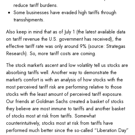
reduce tariff burdens.
Some businesses have evaded high tariffs through
transshipments.
Also keep in mind that as of July 1 (the latest available data
on tariff revenue the U.S. government has received), the
effective tariff rate was only around 9% (source: Strategas
Research). So, more tariff costs are coming.
The stock market’s ascent and low volatility tell us stocks are
absorbing tariffs well. Another way to demonstrate the
market’s comfort is with an analysis of how stocks with the
most perceived tariff risk are performing relative to those
stocks with the least amount of perceived tariff exposure.
Our friends at Goldman Sachs created a basket of stocks
they believe are most immune to tariffs and another basket
of stocks most at risk from tariffs. Somewhat
counterintuitively, stocks most at risk from tariffs have
performed much better since the so-called “Liberation Day”