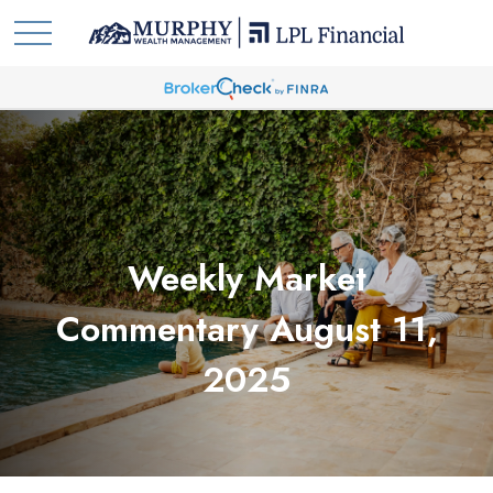
Weekly Market
Commentary August 11,
2025