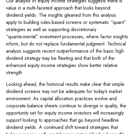
Our analysis of equity income strategies suggests there is
value in a multi‑faceted approach that looks beyond
dividend yields. The insights gleaned from this analysis
apply to building rules-based screens or systematic “quant”
strategies as well as supporting discretionary
“quanta‑mental” investment processes, where factor insights
inform, but do not replace fundamental judgment. Technical
analysis suggests recent outperformance of the basic high
dividend strategy may be fleeting and that both of the
enhanced equity income strategies show better relative
strength.
Looking ahead, the historical results make clear that simple
dividend screens may not be adequate for today’s market
environment. As capital allocation practices evolve and
corporate balance sheets continue to diverge in quality, the
opportunity set for equity income investors will increasingly
support looking to approaches that go beyond headline
dividend yields. A continued shift toward strategies that