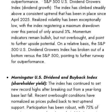
outperformance. • S&P 500 U.S. Dividend Growers
Index (dividend growth): The index has climbed steadily
above a consistent uptrend that has been in place since
April 2025. Realized volatility has been exceptionally
low, with the index registering a maximum drawdown
over this period of only around 3%. Momentum
indicators remain bullish, but not overbought, and point
to further upside potential. On a relative basis, the S&P
500 U.S. Dividend Growers Index has broken out of a
bottom versus the S&P 500, pointing to further runway
for outperformance.
Morningstar U.S. Dividend and Buyback Index
(shareholder yield):
The index has continued to set
new record highs after breaking out from a year-long
base last fall. Recent overbought conditions have
normalized as prices pulled back to test uptrend
support. Participation has been robust, with 75% of