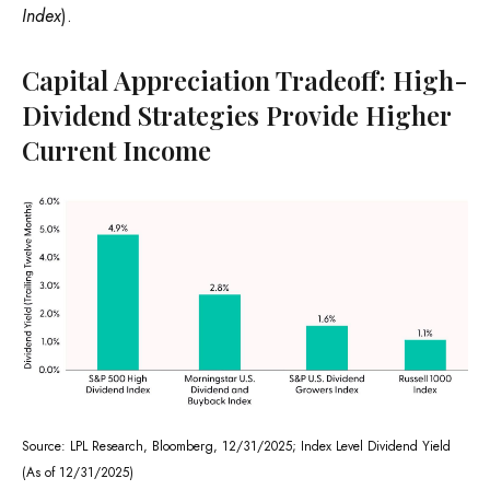
Index
).
Capital Appreciation Tradeoff: High-
Dividend Strategies Provide Higher
Current Income
Source: LPL Research, Bloomberg, 12/31/2025; Index Level Dividend Yield
(As of 12/31/2025)