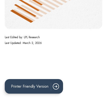
Last Edited by: LPL Research
Last Updated: March 2, 2026
Printer Friendly Version