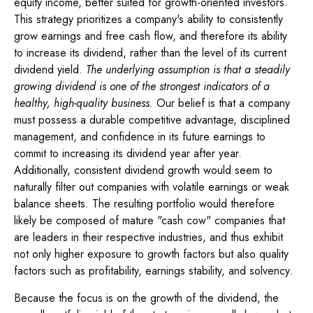
equity income, better suited for growth-oriented investors.
This strategy prioritizes a company's ability to consistently
grow earnings and free cash flow, and therefore its ability
to increase its dividend, rather than the level of its current
dividend yield.
The underlying assumption is that a steadily
growing dividend is one of the strongest indicators of a
healthy, high-quality business.
Our belief is that a company
must possess a durable competitive advantage, disciplined
management, and confidence in its future earnings to
commit to increasing its dividend year after year.
Additionally, consistent dividend growth would seem to
naturally filter out companies with volatile earnings or weak
balance sheets. The resulting portfolio would therefore
likely be composed of mature "cash cow" companies that
are leaders in their respective industries, and thus exhibit
not only higher exposure to growth factors but also quality
factors such as profitability, earnings stability, and solvency.
Because the focus is on the growth of the dividend, the