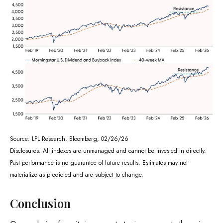
Source: LPL Research, Bloomberg, 02/26/26
Disclosures: All indexes are unmanaged and cannot be invested in directly.
Past performance is no guarantee of future results. Estimates may not
materialize as predicted and are subject to change.
Conclusion