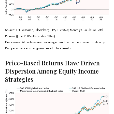
Source: LPL Research, Bloomberg, 12/31/2025; Monthly Cumulative Total
Returns (June 2006–December 2025)
Disclosures: All indexes are unmanaged and cannot be invested in directly.
Past performance is no guarantee of future results.
Price-Based Returns Have Driven
Dispersion Among Equity Income
Strategies