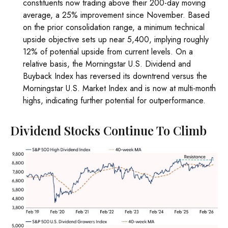
constituents now trading above their 200-day moving
average, a 25% improvement since November. Based
on the prior consolidation range, a minimum technical
upside objective sets up near 5,400, implying roughly
12% of potential upside from current levels. On a
relative basis, the Morningstar U.S. Dividend and
Buyback Index has reversed its downtrend versus the
Morningstar U.S. Market Index and is now at multi-month
highs, indicating further potential for outperformance.
Dividend Stocks Continue To Climb