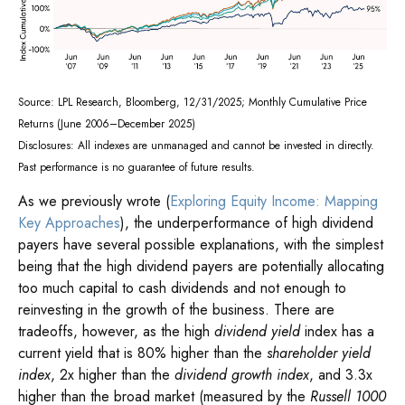
Source: LPL Research, Bloomberg, 12/31/2025; Monthly Cumulative Price
Returns (June 2006–December 2025)
Disclosures: All indexes are unmanaged and cannot be invested in directly.
Past performance is no guarantee of future results.
As we previously wrote (
Exploring Equity Income: Mapping
Key Approaches
), the underperformance of high dividend
payers have several possible explanations, with the simplest
being that the high dividend payers are potentially allocating
too much capital to cash dividends and not enough to
reinvesting in the growth of the business. There are
tradeoffs, however, as the high
dividend yield
index has a
current yield that is 80% higher than the
shareholder yield
index
, 2x higher than the
dividend growth index
, and 3.3x
higher than the broad market (measured by the
Russell 1000