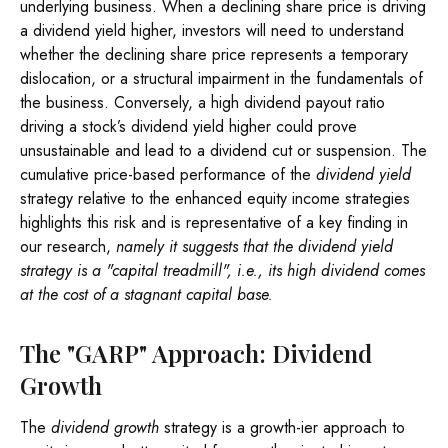
underlying business. When a declining share price is driving
a dividend yield higher, investors will need to understand
whether the declining share price represents a temporary
dislocation, or a structural impairment in the fundamentals of
the business. Conversely, a high dividend payout ratio
driving a stock’s dividend yield higher could prove
unsustainable and lead to a dividend cut or suspension. The
cumulative price-based performance of the
dividend yield
strategy relative to the enhanced equity income strategies
highlights this risk and is representative of a key finding in
our research,
namely it suggests that the dividend yield
strategy is a "capital treadmill", i.e., its high dividend comes
at the cost of a stagnant capital base.
The "GARP" Approach: Dividend
Growth
The
dividend growth
strategy is a growth-ier approach to