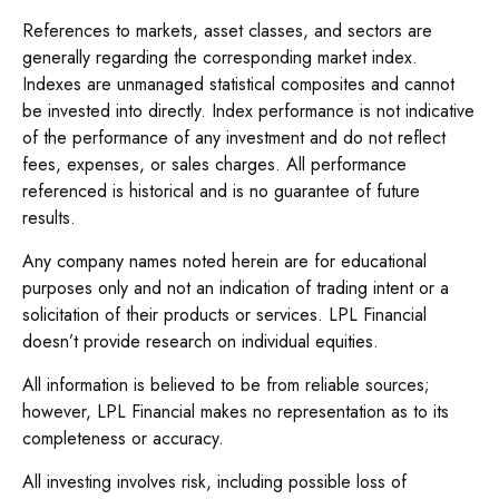
References to markets, asset classes, and sectors are
generally regarding the corresponding market index.
Indexes are unmanaged statistical composites and cannot
be invested into directly. Index performance is not indicative
of the performance of any investment and do not reflect
fees, expenses, or sales charges. All performance
referenced is historical and is no guarantee of future
results.
Any company names noted herein are for educational
purposes only and not an indication of trading intent or a
solicitation of their products or services. LPL Financial
doesn’t provide research on individual equities.
All information is believed to be from reliable sources;
however, LPL Financial makes no representation as to its
completeness or accuracy.
All investing involves risk, including possible loss of