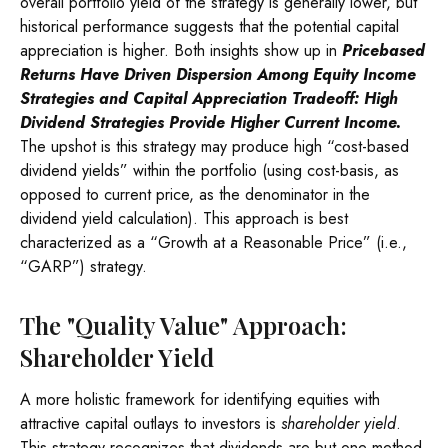
overall portfolio yield of the strategy is generally lower, but
historical performance suggests that the potential capital
appreciation is higher. Both insights show up in
Pricebased
Returns Have Driven Dispersion Among Equity Income
Strategies and Capital Appreciation Tradeoff: High
Dividend Strategies Provide Higher Current Income.
The upshot is this strategy may produce high “cost-based
dividend yields” within the portfolio (using cost-basis, as
opposed to current price, as the denominator in the
dividend yield calculation). This approach is best
characterized as a “Growth at a Reasonable Price” (i.e.,
“GARP”) strategy.
The "Quality Value" Approach:
Shareholder Yield
A more holistic framework for identifying equities with
attractive capital outlays to investors is
shareholder yield
.
This strategy recognizes that dividends are but one method