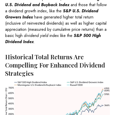
U.S. Dividend and Buyback Index
and those that follow
a dividend growth index, like the
S&P U.S. Dividend
Growers Index
have generated higher total return
(inclusive of reinvested dividends) as well as higher capital
appreciation (measured by cumulative price returns) than a
basic high
dividend yield
index like the
S&P 500 High
Dividend Index
.
Historical Total Returns Are
Compelling For Enhanced Dividend
Strategies