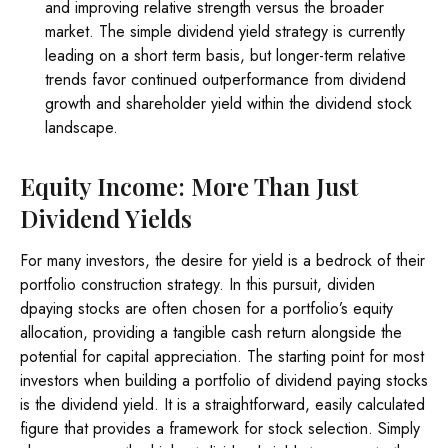
and improving relative strength versus the broader
market. The simple dividend yield strategy is currently
leading on a short term basis, but longer-term relative
trends favor continued outperformance from dividend
growth and shareholder yield within the dividend stock
landscape.
Equity Income: More Than Just
Dividend Yields
For many investors, the desire for yield is a bedrock of their
portfolio construction strategy. In this pursuit, dividen
dpaying stocks are often chosen for a portfolio’s equity
allocation, providing a tangible cash return alongside the
potential for capital appreciation. The starting point for most
investors when building a portfolio of dividend paying stocks
is the dividend yield. It is a straightforward, easily calculated
figure that provides a framework for stock selection. Simply