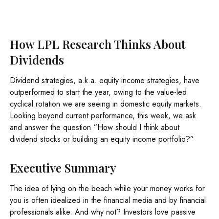
How LPL Research Thinks About
Dividends
Dividend strategies, a.k.a. equity income strategies, have
outperformed to start the year, owing to the value-led
cyclical rotation we are seeing in domestic equity markets.
Looking beyond current performance, this week, we ask
and answer the question “How should I think about
dividend stocks or building an equity income portfolio?”
Executive Summary
The idea of lying on the beach while your money works for
you is often idealized in the financial media and by financial
professionals alike. And why not? Investors love passive