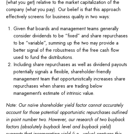
(what you get) relative to the market capitalization of the
company (what you pay). Our belief is that this approach
effectively screens for business quality in two ways:
Given that boards and management teams generally
consider dividends to be “fixed” and share repurchases
to be “variable”, summing up the two may provide a
better signal of the robustness of the free cash flow
used to fund the distributions.
Including share repurchases as well as dividend payouts
potentially signals a flexible, shareholder-friendly
management team that opportunistically increases share
repurchases when shares are trading below
management’s estimate of intrinsic value.
Note: Our naïve shareholder yield factor cannot accurately
account for those potential opportunistic repurchases outlined
in point number two. However, our research of two buyback
factors (absolutely buyback level and buyback yield)
suggests that incorporating yield (i.e., value) captures this