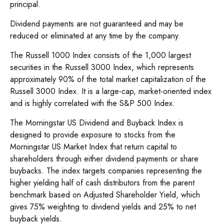
principal.
Dividend payments are not guaranteed and may be
reduced or eliminated at any time by the company.
The Russell 1000 Index consists of the 1,000 largest
securities in the Russell 3000 Index, which represents
approximately 90% of the total market capitalization of the
Russell 3000 Index. It is a large-cap, market-oriented index
and is highly correlated with the S&P 500 Index.
The Morningstar US Dividend and Buyback Index is
designed to provide exposure to stocks from the
Morningstar US Market Index that return capital to
shareholders through either dividend payments or share
buybacks. The index targets companies representing the
higher yielding half of cash distributors from the parent
benchmark based on Adjusted Shareholder Yield, which
gives 75% weighting to dividend yields and 25% to net
buyback yields.