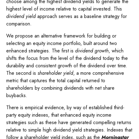
choose among the highest dividend yields to generate the
highest level of income relative to capital invested. This
dividend yield
approach serves as a baseline strategy for
comparison.
We propose an alternative framework for building or
selecting an equity income portfolio, built around two
enhanced strategies. The first is
dividend growth
, which
shifts the focus from the level of the dividend today to the
durability and consistent growth of the dividend over time.
The second is
shareholder yield
, a more comprehensive
metric that captures the total capital returned to
shareholders by combining dividends with net share
buybacks.
There is empirical evidence, by way of established third-
party equity indexes, that enhanced equity income
strategies such as these have generated compelling returns
relative to simple high dividend yield strategies. Indexes that
follow a shareholder yield index, such as the
Morningstar