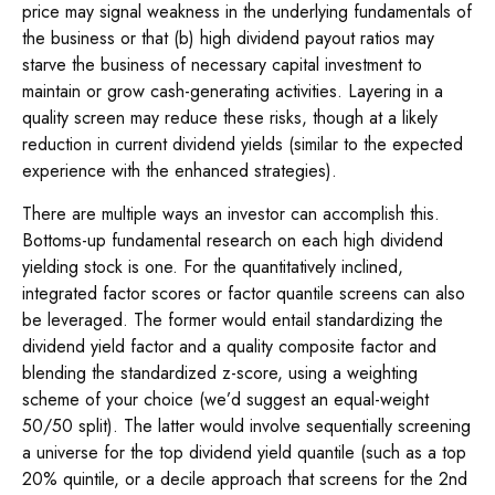
price may signal weakness in the underlying fundamentals of
the business or that (b) high dividend payout ratios may
starve the business of necessary capital investment to
maintain or grow cash-generating activities. Layering in a
quality screen may reduce these risks, though at a likely
reduction in current dividend yields (similar to the expected
experience with the enhanced strategies).
There are multiple ways an investor can accomplish this.
Bottoms-up fundamental research on each high dividend
yielding stock is one. For the quantitatively inclined,
integrated factor scores or factor quantile screens can also
be leveraged. The former would entail standardizing the
dividend yield factor and a quality composite factor and
blending the standardized z-score, using a weighting
scheme of your choice (we’d suggest an equal-weight
50/50 split). The latter would involve sequentially screening
a universe for the top dividend yield quantile (such as a top
20% quintile, or a decile approach that screens for the 2nd