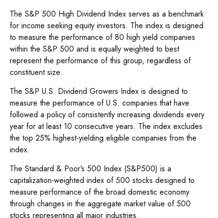
The S&P 500 High Dividend Index serves as a benchmark
for income seeking equity investors. The index is designed
to measure the performance of 80 high yield companies
within the S&P 500 and is equally weighted to best
represent the performance of this group, regardless of
constituent size.
The S&P U.S. Dividend Growers Index is designed to
measure the performance of U.S. companies that have
followed a policy of consistently increasing dividends every
year for at least 10 consecutive years. The index excludes
the top 25% highest-yielding eligible companies from the
index.
The Standard & Poor’s 500 Index (S&P500) is a
capitalization-weighted index of 500 stocks designed to
measure performance of the broad domestic economy
through changes in the aggregate market value of 500
stocks representing all major industries.