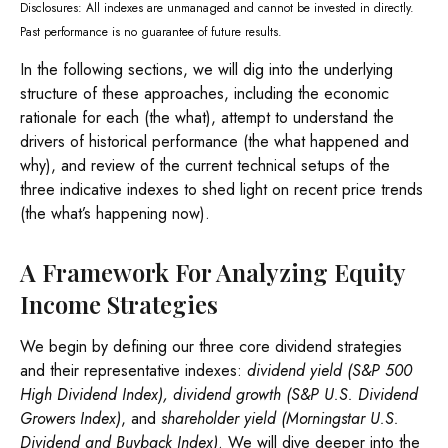
Disclosures: All indexes are unmanaged and cannot be invested in directly.
Past performance is no guarantee of future results.
In the following sections, we will dig into the underlying
structure of these approaches, including the economic
rationale for each (the what), attempt to understand the
drivers of historical performance (the what happened and
why), and review of the current technical setups of the
three indicative indexes to shed light on recent price trends
(the what’s happening now).
A Framework For Analyzing Equity
Income Strategies
We begin by defining our three core dividend strategies
and their representative indexes:
dividend yield (S&P 500
High Dividend Index),
dividend growth (S&P U.S. Dividend
Growers Index)
, and
shareholder yield (Morningstar U.S.
Dividend and Buyback Index)
. We will dive deeper into the