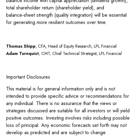
balance income with capital appreciation (dividend growth),
total shareholder return (shareholder yield), and
balance‑sheet strength (quality integration) will be essential
for generating more resilient outcomes over time.
Thomas Shipp
, CFA, Head of Equity Research, LPL Financial
Adam Turnquist
, CMT, Chief Technical Strategist, LPL Financial
Important Disclosures
This material is for general information only and is not
intended to provide specific advice or recommendations for
any individual. There is no assurance that the views or
strategies discussed are suitable for all investors or will yield
positive outcomes. Investing involves risks including possible
loss of principal. Any economic forecasts set forth may not
develop as predicted and are subject to change.