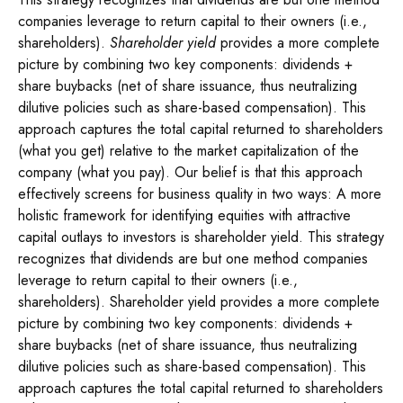
companies leverage to return capital to their owners (i.e.,
shareholders).
Shareholder yield
provides a more complete
picture by combining two key components: dividends +
share buybacks (net of share issuance, thus neutralizing
dilutive policies such as share-based compensation). This
approach captures the total capital returned to shareholders
(what you get) relative to the market capitalization of the
company (what you pay). Our belief is that this approach
effectively screens for business quality in two ways: A more
holistic framework for identifying equities with attractive
capital outlays to investors is shareholder yield. This strategy
recognizes that dividends are but one method companies
leverage to return capital to their owners (i.e.,
shareholders). Shareholder yield provides a more complete
picture by combining two key components: dividends +
share buybacks (net of share issuance, thus neutralizing
dilutive policies such as share-based compensation). This
approach captures the total capital returned to shareholders