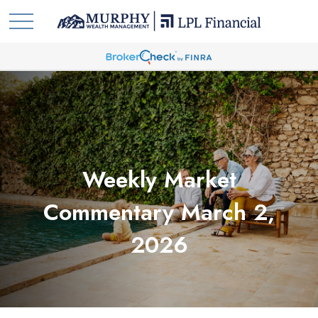
Weekly Market
Commentary March 2,
2026