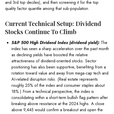
and 3rd top deciles), and then screening it for the top
quality factor quantile among that sub-population.
Current Technical Setup: Dividend
Stocks Continue To Climb
S&P 500 High Dividend Index (dividend yield):
The
index has seen a sharp acceleration over the past month
as declining yields have boosted the relative
attractiveness of dividend-oriented stocks. Sector
positioning has also been supportive, benefiting from a
rotation toward value and away from mega-cap tech and
AI-related disruption risks. (Real estate represents
roughly 25% of the index and consumer staples about
18%.) From a technical perspective, the index is
consolidating within a short-term bullish flag pattern after
breaking above resistance at the 2024 highs. A close
above 9,445 would confirm a breakout and open the