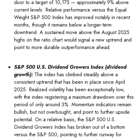
door to a target of 10,175 — approximately 9% above
current levels. Relative performance versus the Equal
Weight S&P 500 Index has improved notably in recent
months, though it remains below a longer-term
downtrend. A sustained move above the August 2025
highs on the ratio chart would signal a new uptrend and
point to more durable outperformance ahead.
S&P 500 U.S. Dividend Growers Index (dividend
growth):
The index has climbed steadily above a
consistent uptrend that has been in place since April
2025. Realized volatility has been exceptionally low,
with the index registering a maximum drawdown over this
period of only around 3%. Momentum indicators remain
bullish, but not overbought, and point to further upside
potential. On a relative basis, the S&P 500 U.S.
Dividend Growers Index has broken out of a bottom
versus the S&P 500, pointing to further runway for