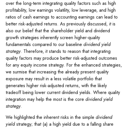
over the long-term integrating quality factors such as high
profitability, low earnings volatility, low leverage, and high
ratios of cash earnings to accounting earnings can lead to
better risk-adjusted returns. As previously discussed, it is
also our belief that the shareholder yield and dividend
growth strategies inherently screen higher-quality
fundamentals compared to our baseline
dividend yield
strategy
. Therefore, it stands to reason that integrating
quality factors may produce better risk-adjusted outcomes
for any equity income strategy. For the enhanced strategies,
we surmise that increasing the already present quality
exposure may result in a less volatile portfolio that
generates higher risk-adjusted returns, with the likely
tradeoff being lower current dividend yields. Where quality
integration may help the most is the core
dividend yield
strategy
.
We highlighted the inherent risks in the simple
dividend
yield
strategy; that (a) a high yield due to a falling share