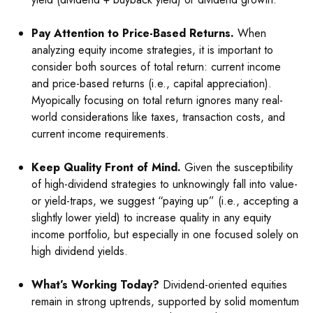
Pay Attention to Price-Based Returns.
When
analyzing equity income strategies, it is important to
consider both sources of total return: current income
and price-based returns (i.e., capital appreciation).
Myopically focusing on total return ignores many real-
world considerations like taxes, transaction costs, and
current income requirements.
Keep Quality Front of Mind.
Given the susceptibility
of high-dividend strategies to unknowingly fall into value-
or yield-traps, we suggest “paying up” (i.e., accepting a
slightly lower yield) to increase quality in any equity
income portfolio, but especially in one focused solely on
high dividend yields.
What’s Working Today?
Dividend-oriented equities
remain in strong uptrends, supported by solid momentum