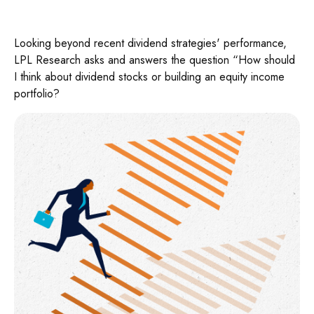
Looking beyond recent dividend strategies' performance,
LPL Research asks and answers the question “How should
I think about dividend stocks or building an equity income
portfolio?