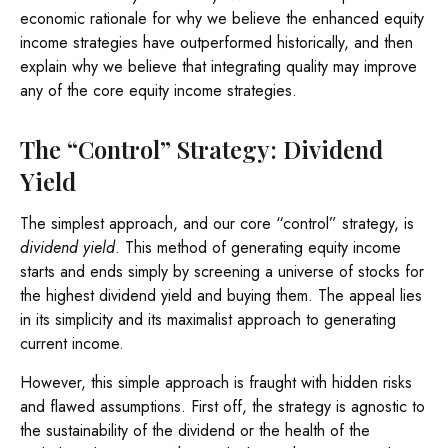
economic rationale for why we believe the enhanced equity
income strategies have outperformed historically, and then
explain why we believe that integrating quality may improve
any of the core equity income strategies.
The “Control” Strategy: Dividend
Yield
The simplest approach, and our core “control” strategy, is
dividend yield
. This method of generating equity income
starts and ends simply by screening a universe of stocks for
the highest dividend yield and buying them. The appeal lies
in its simplicity and its maximalist approach to generating
current income.
However, this simple approach is fraught with hidden risks
and flawed assumptions. First off, the strategy is agnostic to
the sustainability of the dividend or the health of the