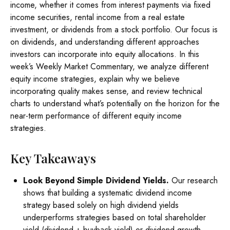
income, whether it comes from interest payments via fixed
income securities, rental income from a real estate
investment, or dividends from a stock portfolio. Our focus is
on dividends, and understanding different approaches
investors can incorporate into equity allocations. In this
week’s Weekly Market Commentary, we analyze different
equity income strategies, explain why we believe
incorporating quality makes sense, and review technical
charts to understand what’s potentially on the horizon for the
near-term performance of different equity income
strategies.
Key Takeaways
Look Beyond Simple Dividend Yields.
Our research
shows that building a systematic dividend income
strategy based solely on high dividend yields
underperforms strategies based on total shareholder
yield (dividend + buyback yield) or dividend growth.