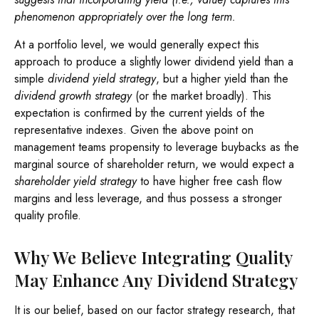
phenomenon appropriately over the long term.
At a portfolio level, we would generally expect this
approach to produce a slightly lower dividend yield than a
simple
dividend yield strategy
, but a higher yield than the
dividend growth strategy
(or the market broadly). This
expectation is confirmed by the current yields of the
representative indexes. Given the above point on
management teams propensity to leverage buybacks as the
marginal source of shareholder return, we would expect a
shareholder yield strategy
to have higher free cash flow
margins and less leverage, and thus possess a stronger
quality profile.
Why We Believe Integrating Quality
May Enhance Any Dividend Strategy
It is our belief, based on our factor strategy research, that