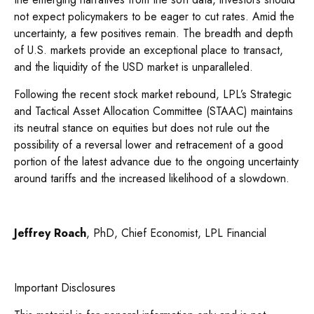
not expect policymakers to be eager to cut rates. Amid the
uncertainty, a few positives remain. The breadth and depth
of U.S. markets provide an exceptional place to transact,
and the liquidity of the USD market is unparalleled.
Following the recent stock market rebound, LPL’s Strategic
and Tactical Asset Allocation Committee (STAAC) maintains
its neutral stance on equities but does not rule out the
possibility of a reversal lower and retracement of a good
portion of the latest advance due to the ongoing uncertainty
around tariffs and the increased likelihood of a slowdown.
Jeffrey Roach
, PhD, Chief Economist, LPL Financial
Important Disclosures