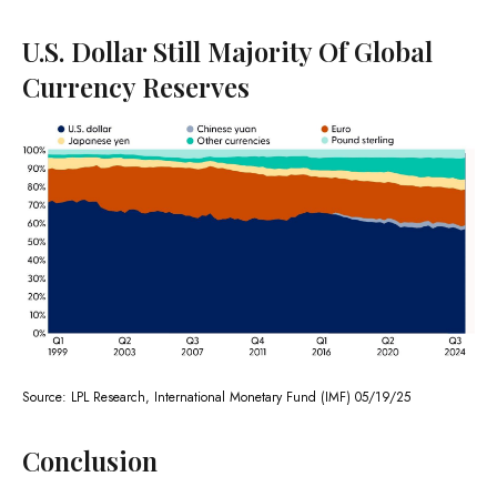
U.S. Dollar Still Majority Of Global
Currency Reserves
Source: LPL Research, International Monetary Fund (IMF) 05/19/25
Conclusion