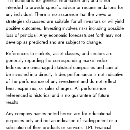
This material is for general information only and is not
intended to provide specific advice or recommendations for
any individual. There is no assurance that the views or
strategies discussed are suitable for all investors or will yield
positive outcomes. Investing involves risks including possible
loss of principal. Any economic forecasts set forth may not
develop as predicted and are subject to change.
References to markets, asset classes, and sectors are
generally regarding the corresponding market index.
Indexes are unmanaged statistical composites and cannot
be invested into directly. Index performance is not indicative
of the performance of any investment and do not reflect
fees, expenses, or sales charges. All performance
referenced is historical and is no guarantee of future
results.
Any company names noted herein are for educational
purposes only and not an indication of trading intent or a
solicitation of their products or services. LPL Financial