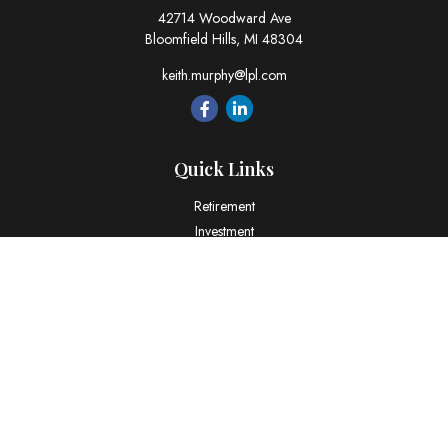
42714 Woodward Ave
Bloomfield Hills,
MI
48304
keith.murphy@lpl.com
Quick Links
Retirement
Investment
Estate
Insurance
Tax
Money
Lifestyle
Latest Articles
All Videos
All Calculators