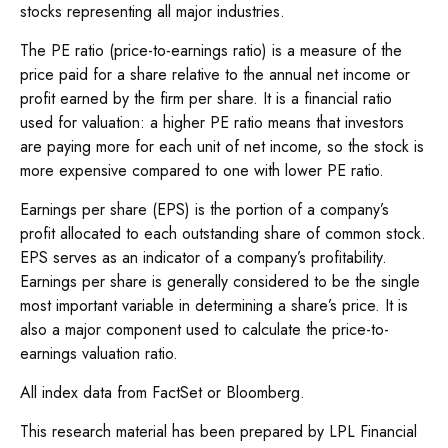
stocks representing all major industries.
The PE ratio (price-to-earnings ratio) is a measure of the
price paid for a share relative to the annual net income or
profit earned by the firm per share. It is a financial ratio
used for valuation: a higher PE ratio means that investors
are paying more for each unit of net income, so the stock is
more expensive compared to one with lower PE ratio.
Earnings per share (EPS) is the portion of a company’s
profit allocated to each outstanding share of common stock.
EPS serves as an indicator of a company’s profitability.
Earnings per share is generally considered to be the single
most important variable in determining a share’s price. It is
also a major component used to calculate the price-to-
earnings valuation ratio.
All index data from FactSet or Bloomberg.
This research material has been prepared by LPL Financial