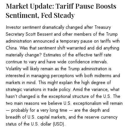
Market Update: Tariff Pause Boosts
Sentiment, Fed Steady
Investor sentiment dramatically changed after Treasury
Secretary Scott Bessent and other members of the Trump
administration announced a temporary pause on tariffs with
China. Was that sentiment shift warranted and did anything
materially change? Estimates of the effective tariff rate
continue to vary and have wide confidence intervals.
Volatility will likely remain as the Trump administration is
interested in managing perceptions with both midterms and
markets in mind. This might explain the high degree of
strategic variations in trade policy. Amid the variance, what
hasn’t changed is the exceptional structure of the U.S. The
two main reasons we believe U.S. exceptionalism will remain
— probably for a very long time — are the depth and
breadth of U.S. capital markets, and the reserve currency
status of the U.S. dollar (USD).