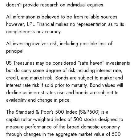
doesn’t provide research on individual equities.
All information is believed to be from reliable sources;
however, LPL Financial makes no representation as to its
completeness or accuracy.
All investing involves risk, including possible loss of
principal.
US Treasuries may be considered “safe haven” investments
but do carry some degree of risk including interest rate,
credit, and market risk. Bonds are subject to market and
interest rate risk if sold prior to maturity. Bond values will
decline as interest rates rise and bonds are subject to
availability and change in price.
The Standard & Poor’s 500 Index (S&P500) is a
capitalization-weighted index of 500 stocks designed to
measure performance of the broad domestic economy
through changes in the aggregate market value of 500