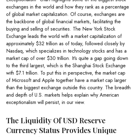
exchanges in the world and how they rank as a percentage
of global market capitalization. Of course, exchanges are
the backbone of global financial markets, facilitating the
buying and selling of securities. The New York Stock
Exchange leads the world with a market capitalization of
approximately $32 trillion as of today, followed closely by
Nasdaq, which specializes in technology stocks and has a
market cap of over $30 trillion. It’s quite a gap going down
to the third largest, which is the Shanghai Stock Exchange
with $7.1 trillion. To put this in perspective, the market cap
of Microsoft and Apple together have a market cap larger
than the biggest exchange outside this country. The breadth
and depth of U.S. markets helps explain why American
exceptionalism will persist, in our view.
The Liquidity Of USD Reserve
Currency Status Provides Unique