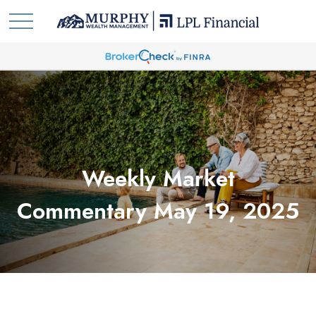
Weekly Market
Commentary May 19, 2025