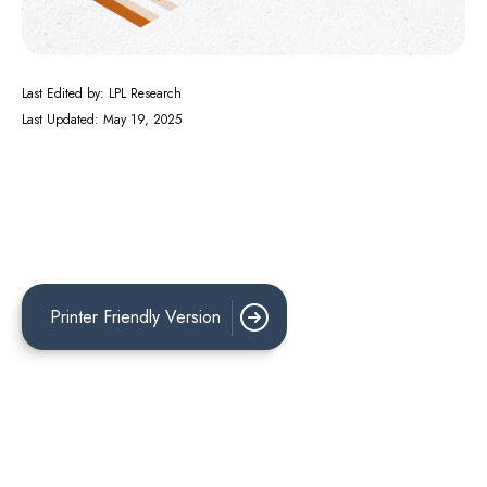
Last Edited by: LPL Research
Last Updated: May 19, 2025
Printer Friendly Version