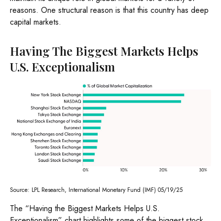
reasons. One structural reason is that this country has deep
capital markets.
Having The Biggest Markets Helps
U.S. Exceptionalism
Source: LPL Research, International Monetary Fund (IMF) 05/19/25
The “Having the Biggest Markets Helps U.S.
Exceptionalism” chart highlights some of the biggest stock