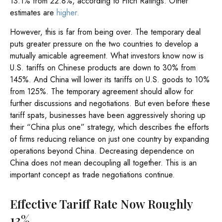
13.1% from 22.8%, according to Fitch Ratings. Other
estimates are
higher.
However, this is far from being over. The temporary deal
puts greater pressure on the two countries to develop a
mutually amicable agreement. What investors know now is
U.S. tariffs on Chinese products are down to 30% from
145%. And China will lower its tariffs on U.S. goods to 10%
from 125%. The temporary agreement should allow for
further discussions and negotiations. But even before these
tariff spats, businesses have been aggressively shoring up
their “China plus one” strategy, which describes the efforts
of firms reducing reliance on just one country by expanding
operations beyond China. Decreasing dependence on
China does not mean decoupling all together. This is an
important concept as trade negotiations continue.
Effective Tariff Rate Now Roughly
13%