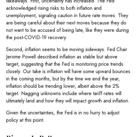
takeaways. First, uncertainty has increased. The Fed
acknowledged rising risks to both inflation and
unemployment, signaling caution in future rate moves. They
are being careful about their next moves because they do
not want to be accused of being late, like they were during
the post-COVID-19 recovery.
Second, inflation seems to be moving sideways. Fed Chair
Jerome Powell described inflation as stable but above
target, suggesting that the Fed is monitoring price trends
closely. Our take is inflation will have some upward bounces
in the coming months, but by the time we end the year,
inflation should be trending lower, albeit above the 2%
target. Nagging unknowns include where tariff rates will
ultimately land and how they will impact growth and inflation.
Given the uncertainties, the Fed is in no hurry to adjust
policy at this point.