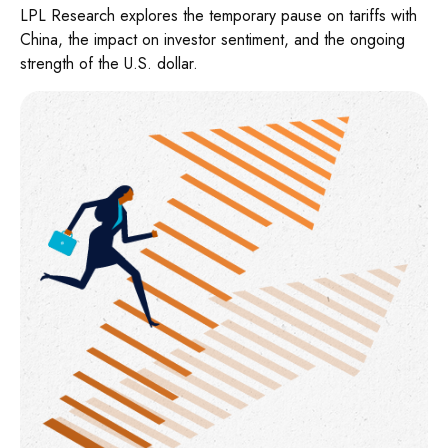
LPL Research explores the temporary pause on tariffs with
China, the impact on investor sentiment, and the ongoing
strength of the U.S. dollar.