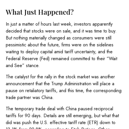
What Just Happened?
In just a matter of hours last week, investors apparently
decided that stocks were on sale, and it was time to buy.
But nothing materially changed as consumers were still
pessimistic about the future, firms were on the sidelines
waiting to deploy capital amid tariff uncertainty, and the
Federal Reserve (Fed) remained committed to their “Wait
and See” stance.
The catalyst for the rally in the stock market was another
announcement that the Trump Administration will place a
pause on retaliatory tariffs, and this time, the corresponding
trade partner was China.
The temporary trade deal with China paused reciprocal
tariffs for 90 days. Details are still emerging, but what that
did was push the U.S. effective tariff rate (ETR) down to