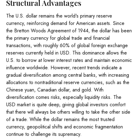
Structural Advantages
The U.S. dollar remains the world's primary reserve
currency, reinforcing demand for American assets. Since
the Bretton Woods Agreement of 1944, the dollar has been
the primary currency for global trade and financial
transactions, with roughly 60% of global foreign exchange
reserves currently held in USD. This dominance allows the
U.S. to borrow at lower interest rates and maintain economic
influence worldwide. However, recent trends indicate a
gradual diversification among central banks, with increasing
allocations to nontraditional reserve currencies, such as the
Chinese yuan, Canadian dollar, and gold. With
diversification comes risks, especially liquidity risks. The
USD market is quite deep, giving global investors comfort
that there will always be others willing to take the other side
of a trade. While the dollar remains the most trusted
currency, geopolitical shifts and economic fragmentation
continue to challenge its supremacy.