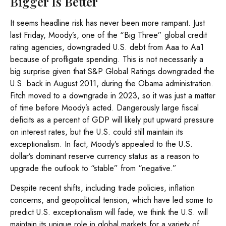
Bigger Is Better
It seems headline risk has never been more rampant. Just
last Friday, Moody’s, one of the “Big Three” global credit
rating agencies, downgraded U.S. debt from Aaa to Aa1
because of profligate spending. This is not necessarily a
big surprise given that S&P Global Ratings downgraded the
U.S. back in August 2011, during the Obama administration.
Fitch moved to a downgrade in 2023, so it was just a matter
of time before Moody’s acted. Dangerously large fiscal
deficits as a percent of GDP will likely put upward pressure
on interest rates, but the U.S. could still maintain its
exceptionalism. In fact, Moody’s appealed to the U.S.
dollar’s dominant reserve currency status as a reason to
upgrade the outlook to “stable” from “negative.”
Despite recent shifts, including trade policies, inflation
concerns, and geopolitical tension, which have led some to
predict U.S. exceptionalism will fade, we think the U.S. will
maintain its unique role in global markets for a variety of