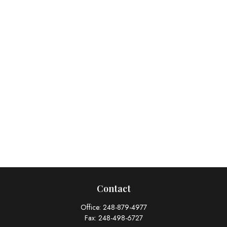
Contact
Office:
248-879-4977
Fax:
248-498-6727