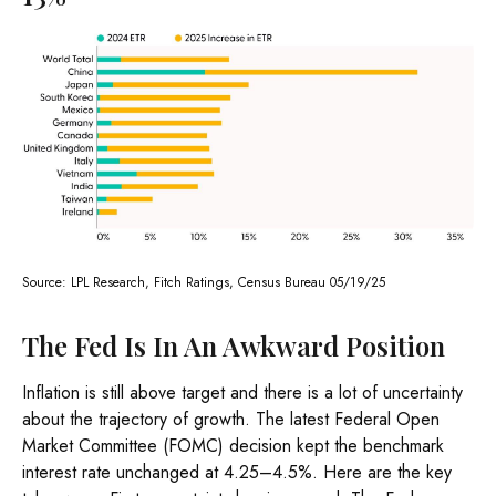
Source: LPL Research, Fitch Ratings, Census Bureau 05/19/25
The Fed Is In An Awkward Position
Inflation is still above target and there is a lot of uncertainty
about the trajectory of growth. The latest Federal Open
Market Committee (FOMC) decision kept the benchmark
interest rate unchanged at 4.25–4.5%. Here are the key