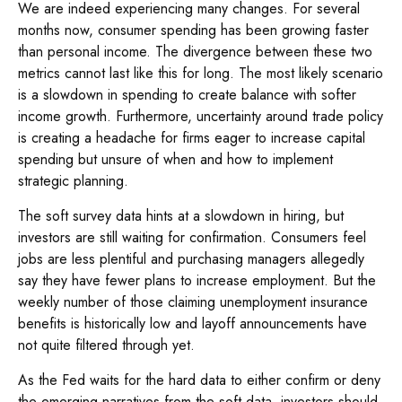
We are indeed experiencing many changes. For several
months now, consumer spending has been growing faster
than personal income. The divergence between these two
metrics cannot last like this for long. The most likely scenario
is a slowdown in spending to create balance with softer
income growth. Furthermore, uncertainty around trade policy
is creating a headache for firms eager to increase capital
spending but unsure of when and how to implement
strategic planning.
The soft survey data hints at a slowdown in hiring, but
investors are still waiting for confirmation. Consumers feel
jobs are less plentiful and purchasing managers allegedly
say they have fewer plans to increase employment. But the
weekly number of those claiming unemployment insurance
benefits is historically low and layoff announcements have
not quite filtered through yet.
As the Fed waits for the hard data to either confirm or deny
the emerging narratives from the soft data, investors should