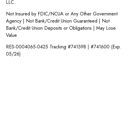
LLC.
Not Insured by FDIC/NCUA or Any Other Government
Agency | Not Bank/Credit Union Guaranteed | Not
Bank/Credit Union Deposits or Obligations | May Lose
Value
RES-0004065-0425 Tracking #741598 | #741600 (Exp.
05/26)