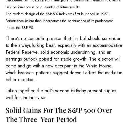
Disclosures: All indexes are unmanaged and cannot be invested into directly.
Past performance is no guarantee of future results.
The modern design of the S&P 500 Index was first launched in 1957.
Performance before then incorporates the performance of its predecessor
index, the S&P 90.
There’s no compelling reason that this bull should surrender
to the always lurking bear, especially with an accommodative
Federal Reserve, solid economic underpinning, and an
earnings outlook poised for stable growth. The election will
come and go with a new occupant in the White House,
which historical patterns suggest doesn’t affect the market in
either direction.
Taken together, the bull’s second birthday present augurs
well for another year.
Solid Gains For The S&P 500 Over
The Three-Year Period