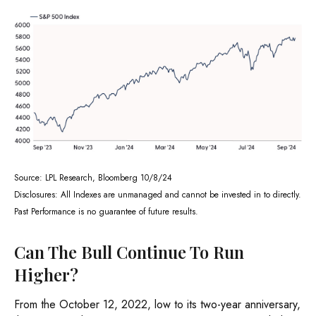
Source: LPL Research, Bloomberg 10/8/24
Disclosures: All Indexes are unmanaged and cannot be invested in to directly.
Past Performance is no guarantee of future results.
Can The Bull Continue To Run
Higher?
From the October 12, 2022, low to its two-year anniversary,