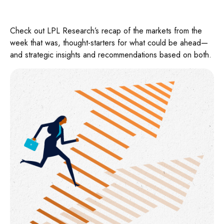
Check out LPL Research’s recap of the markets from the
week that was, thought-starters for what could be ahead—
and strategic insights and recommendations based on both.