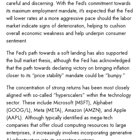
careful and discerning. With the Fed’s commitment towards
its maximum employment mandate, it’s expected that the Fed
will lower rates at a more aggressive pace should the labor
market indicate signs of deterioration, helping to cushion
overall economic weakness and help underpin consumer
sentiment.
The Fed’s path towards a soft landing has also supported
the bull market thesis, although the Fed has acknowledged
that the path towards declaring victory on bringing inflation
closer to its “price stability” mandate could be “bumpy.”
The concentration of strong returns has been most closely
aligned with so-called “hyperscalers” within the technology
sector. These include Microsoft (MSFT), Alphabet
(GOOG/L), Meta (META), Amazon (AMZN), and Apple
(AAPL). Although typically identified as mega-tech
companies that offer cloud computing resources to large
enterprises, it increasingly involves incorporating generative