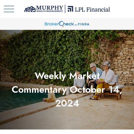
Weekly Market
Commentary October 14,
2024