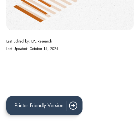
Last Edited by: LPL Research
Last Updated: October 14, 2024
Printer Friendly Version