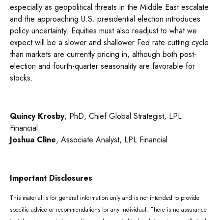
especially as geopolitical threats in the Middle East escalate
and the approaching U.S. presidential election introduces
policy uncertainty. Equities must also readjust to what we
expect will be a slower and shallower Fed rate-cutting cycle
than markets are currently pricing in, although both post-
election and fourth-quarter seasonality are favorable for
stocks.
Quincy Krosby
, PhD, Chief Global Strategist, LPL
Financial
Joshua Cline
, Associate Analyst, LPL Financial
Important Disclosures
This material is for general information only and is not intended to provide
specific advice or recommendations for any individual. There is no assurance