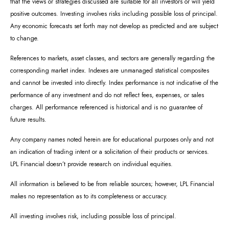
that the views or strategies discussed are suitable for all investors or will yield
positive outcomes. Investing involves risks including possible loss of principal.
Any economic forecasts set forth may not develop as predicted and are subject
to change.
References to markets, asset classes, and sectors are generally regarding the
corresponding market index. Indexes are unmanaged statistical composites
and cannot be invested into directly. Index performance is not indicative of the
performance of any investment and do not reflect fees, expenses, or sales
charges. All performance referenced is historical and is no guarantee of
future results.
Any company names noted herein are for educational purposes only and not
an indication of trading intent or a solicitation of their products or services.
LPL Financial doesn’t provide research on individual equities.
All information is believed to be from reliable sources; however, LPL Financial
makes no representation as to its completeness or accuracy.
All investing involves risk, including possible loss of principal.