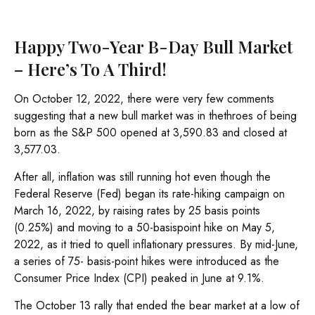
Happy Two-Year B-Day Bull Market
– Here’s To A Third!
On October 12, 2022, there were very few comments
suggesting that a new bull market was in thethroes of being
born as the S&P 500 opened at 3,590.83 and closed at
3,577.03.
After all, inflation was still running hot even though the
Federal Reserve (Fed) began its rate-hiking campaign on
March 16, 2022, by raising rates by 25 basis points
(0.25%) and moving to a 50-basispoint hike on May 5,
2022, as it tried to quell inflationary pressures. By mid-June,
a series of 75- basis-point hikes were introduced as the
Consumer Price Index (CPI) peaked in June at 9.1%.
The October 13 rally that ended the bear market at a low of