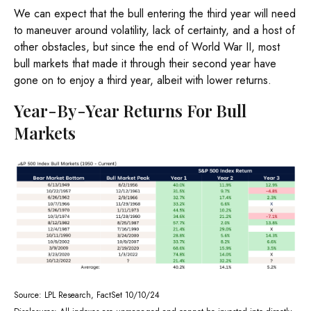
We can expect that the bull entering the third year will need
to maneuver around volatility, lack of certainty, and a host of
other obstacles, but since the end of World War II, most
bull markets that made it through their second year have
gone on to enjoy a third year, albeit with lower returns.
Year-By-Year Returns For Bull
Markets
Source: LPL Research, FactSet 10/10/24