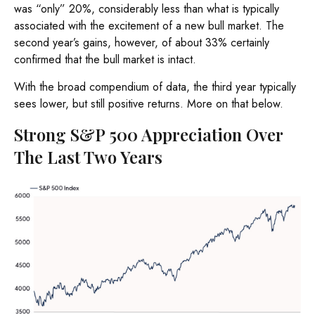
was “only” 20%, considerably less than what is typically
associated with the excitement of a new bull market. The
second year’s gains, however, of about 33% certainly
confirmed that the bull market is intact.
With the broad compendium of data, the third year typically
sees lower, but still positive returns. More on that below.
Strong S&P 500 Appreciation Over
The Last Two Years