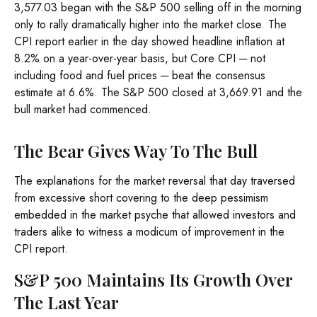
3,577.03 began with the S&P 500 selling off in the morning
only to rally dramatically higher into the market close. The
CPI report earlier in the day showed headline inflation at
8.2% on a year-over-year basis, but Core CPI ─ not
including food and fuel prices ─ beat the consensus
estimate at 6.6%. The S&P 500 closed at 3,669.91 and the
bull market had commenced.
The Bear Gives Way To The Bull
The explanations for the market reversal that day traversed
from excessive short covering to the deep pessimism
embedded in the market psyche that allowed investors and
traders alike to witness a modicum of improvement in the
CPI report.
S&P 500 Maintains Its Growth Over
The Last Year