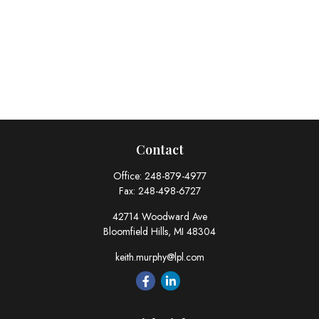
Contact
Office:
248-879-4977
Fax:
248-498-6727
42714 Woodward Ave
Bloomfield Hills,
MI
48304
keith.murphy@lpl.com