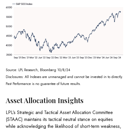
Source: LPL Research, Bloomberg 10/8/24
Disclosures: All Indexes are unmanaged and cannot be invested in to directly.
Past Performance is no guarantee of future results.
Asset Allocation Insights
LPL’s Strategic and Tactical Asset Allocation Committee
(STAAC) maintains its tactical neutral stance on equities
while acknowledging the likelihood of short-term weakness,