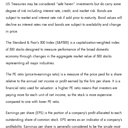
US Treasuries may be considered “safe haven” investments but do carry some
degree of risk including interest rate, credit, and market risk. Bonds are
subject to market and interest rate risk if sold prior to maturity. Bond values will
decline as interest rates rise and bonds are subject to availability and change
in price.
The Standard & Poor’s 500 Index (S&P500) is a capitalization-weighted index
of 500 stocks designed to measure performance of the broad domestic
economy through changes in the aggregate market value of 500 stocks
representing all major industries.
The PE ratio (price-to-earnings ratio) is a measure of the price paid for a share
relative to the annual net income or profit earned by the firm per share. It is a
financial ratio used for valuation: a higher PE ratio means that investors are
paying more for each unit of net income, so the stock is more expensive
compared to one with lower PE ratio.
Earnings per share (EPS) is the portion of a company’s profit allocated to each
outstanding share of common stock. EPS serves as an indicator of a company’s
profitability. Earnings per share is generally considered to be the single most