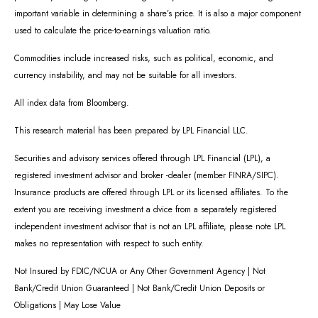
important variable in determining a share’s price. It is also a major component
used to calculate the price-to-earnings valuation ratio.
Commodities include increased risks, such as political, economic, and
currency instability, and may not be suitable for all investors.
All index data from Bloomberg.
This research material has been prepared by LPL Financial LLC.
Securities and advisory services offered through LPL Financial (LPL), a
registered investment advisor and broker -dealer (member FINRA/SIPC).
Insurance products are offered through LPL or its licensed affiliates. To the
extent you are receiving investment a dvice from a separately registered
independent investment advisor that is not an LPL affiliate, please note LPL
makes no representation with respect to such entity.
Not Insured by FDIC/NCUA or Any Other Government Agency | Not
Bank/Credit Union Guaranteed | Not Bank/Credit Union Deposits or
Obligations | May Lose Value