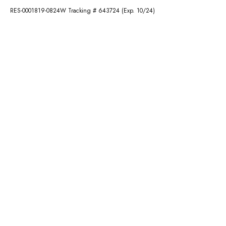
RES-0001819-0824W Tracking # 643724 (Exp. 10/24)