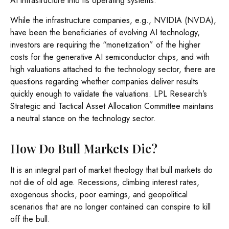
AI infrastructure into its operating systems.
While the infrastructure companies, e.g., NVIDIA (NVDA),
have been the beneficiaries of evolving AI technology,
investors are requiring the “monetization” of the higher
costs for the generative AI semiconductor chips, and with
high valuations attached to the technology sector, there are
questions regarding whether companies deliver results
quickly enough to validate the valuations. LPL Research’s
Strategic and Tactical Asset Allocation Committee maintains
a neutral stance on the technology sector.
How Do Bull Markets Die?
It is an integral part of market theology that bull markets do
not die of old age. Recessions, climbing interest rates,
exogenous shocks, poor earnings, and geopolitical
scenarios that are no longer contained can conspire to kill
off the bull.