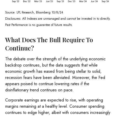
Source: LPL Research, Bloomberg 10/8/24
Disclosures: All Indexes are unmanaged and cannot be invested in to directly.
Past Performance is no guarantee of future results.
What Does The Bull Require To
Continue?
The debate over the strength of the underlying economic
backdrop continues, but the data suggests that while
economic growth has eased from being stellar to solid,
recession fears have been alleviated. Moreover, the Fed
appears poised to continue lowering rates if the
disinflationary trend continues on pace.
Corporate earnings are expected to rise, with operating
margins remaining at a healthy level. Consumer spending
continues to edge higher, albeit with consumers increasingly