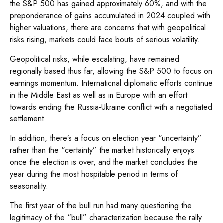
the S&P 500 has gained approximately 60%, and with the
preponderance of gains accumulated in 2024 coupled with
higher valuations, there are concerns that with geopolitical
risks rising, markets could face bouts of serious volatility.
Geopolitical risks, while escalating, have remained
regionally based thus far, allowing the S&P 500 to focus on
earnings momentum. International diplomatic efforts continue
in the Middle East as well as in Europe with an effort
towards ending the Russia-Ukraine conflict with a negotiated
settlement.
In addition, there’s a focus on election year “uncertainty”
rather than the “certainty” the market historically enjoys
once the election is over, and the market concludes the
year during the most hospitable period in terms of
seasonality.
The first year of the bull run had many questioning the
legitimacy of the “bull” characterization because the rally