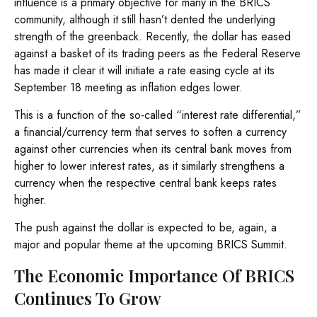
influence is a primary objective for many in the BRICS
community, although it still hasn’t dented the underlying
strength of the greenback. Recently, the dollar has eased
against a basket of its trading peers as the Federal Reserve
has made it clear it will initiate a rate easing cycle at its
September 18 meeting as inflation edges lower.
This is a function of the so-called “interest rate differential,”
a financial/currency term that serves to soften a currency
against other currencies when its central bank moves from
higher to lower interest rates, as it similarly strengthens a
currency when the respective central bank keeps rates
higher.
The push against the dollar is expected to be, again, a
major and popular theme at the upcoming BRICS Summit.
The Economic Importance Of BRICS
Continues To Grow