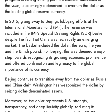
the yuan, is seemingly determined to overturn the dollar as
the leading global reserve currency.
In 2016, giving sway to Beijing’s lobbying efforts at the
International Monetary Fund (IMF), the renminbi was
included in the IMF’s Special Drawing Rights (SDR) basket
despite the fact that China was technically an emerging
market. The basket included the dollar, the euro, the yen
and the British pound. For Beijing, this was deemed a major
step towards recognizing its growing economic prominence
and offered confirmation and legitimacy to the global
importance of its currency.
Beijing continues to transition away from the dollar as Russia
and China claim Washington has weaponized the dollar by
seizing dollar-denominated assets.
Moreover, as the dollar represents U.S. strength,
transparency, and deep liquidity globally, reducing its