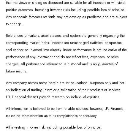
that the views or strategies discussed are suitable for all investors or will yield
positive outcomes. Investing involves risks including possible loss of principal.
Any economic forecasts set forth may not develop as predicted and are subject
to change.
References to markets, asset classes, and sectors are generally regarding the
corresponding market index. Indexes are unmanaged statistical composites
and cannot be invested into directly. Index performance is not indicative of the
performance of any investment and do not reflect fees, expenses, or sales
charges. All performance referenced is historical and is no guarantee of
future results.
Any company names noted herein are for educational purposes only and not
an indication of trading intent or a solicitation of their products or services.
LPL Financial doesn’t provide research on individual equities.
All information is believed to be from reliable sources; however, LPL Financial
makes no representation as to its completeness or accuracy.
All investing involves risk, including possible loss of principal.