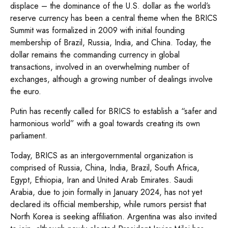
displace – the dominance of the U.S. dollar as the world’s
reserve currency has been a central theme when the BRICS
Summit was formalized in 2009 with initial founding
membership of Brazil, Russia, India, and China. Today, the
dollar remains the commanding currency in global
transactions, involved in an overwhelming number of
exchanges, although a growing number of dealings involve
the euro.
Putin has recently called for BRICS to establish a “safer and
harmonious world” with a goal towards creating its own
parliament.
Today, BRICS as an intergovernmental organization is
comprised of Russia, China, India, Brazil, South Africa,
Egypt, Ethiopia, Iran and United Arab Emirates. Saudi
Arabia, due to join formally in January 2024, has not yet
declared its official membership, while rumors persist that
North Korea is seeking affiliation. Argentina was also invited