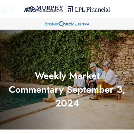
Weekly Market
Commentary September 3,
2024