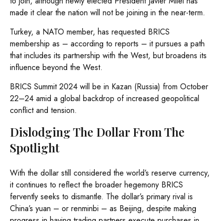
to join, although newly elected President Javier Milei has
made it clear the nation will not be joining in the near-term.
Turkey, a NATO member, has requested BRICS
membership as – according to reports – it pursues a path
that includes its partnership with the West, but broadens its
influence beyond the West.
BRICS Summit 2024 will be in Kazan (Russia) from October
22–24 amid a global backdrop of increased geopolitical
conflict and tension.
Dislodging The Dollar From The
Spotlight
With the dollar still considered the world’s reserve currency,
it continues to reflect the broader hegemony BRICS
fervently seeks to dismantle. The dollar’s primary rival is
China’s yuan – or renminbi – as Beijing, despite making
progress in having trading partners execute purchases in