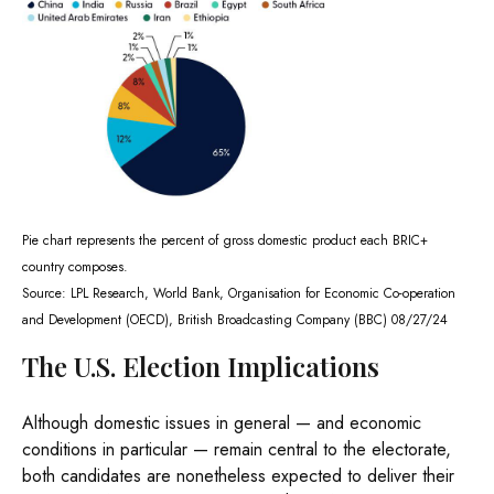
Pie chart represents the percent of gross domestic product each BRIC+
country composes.
Source: LPL Research, World Bank, Organisation for Economic Co-operation
and Development (OECD), British Broadcasting Company (BBC) 08/27/24
The U.S. Election Implications
Although domestic issues in general — and economic
conditions in particular — remain central to the electorate,
both candidates are nonetheless expected to deliver their