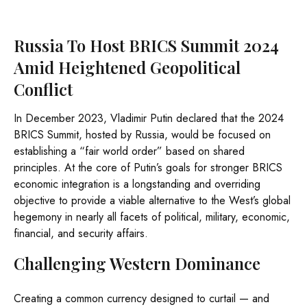
Russia To Host BRICS Summit 2024
Amid Heightened Geopolitical
Conflict
In December 2023, Vladimir Putin declared that the 2024
BRICS Summit, hosted by Russia, would be focused on
establishing a “fair world order” based on shared
principles. At the core of Putin’s goals for stronger BRICS
economic integration is a longstanding and overriding
objective to provide a viable alternative to the West’s global
hegemony in nearly all facets of political, military, economic,
financial, and security affairs.
Challenging Western Dominance
Creating a common currency designed to curtail — and