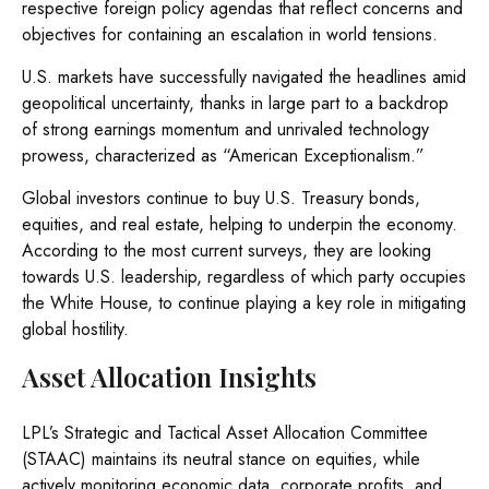
respective foreign policy agendas that reflect concerns and
objectives for containing an escalation in world tensions.
U.S. markets have successfully navigated the headlines amid
geopolitical uncertainty, thanks in large part to a backdrop
of strong earnings momentum and unrivaled technology
prowess, characterized as “American Exceptionalism.”
Global investors continue to buy U.S. Treasury bonds,
equities, and real estate, helping to underpin the economy.
According to the most current surveys, they are looking
towards U.S. leadership, regardless of which party occupies
the White House, to continue playing a key role in mitigating
global hostility.
Asset Allocation Insights
LPL’s Strategic and Tactical Asset Allocation Committee
(STAAC) maintains its neutral stance on equities, while
actively monitoring economic data, corporate profits, and