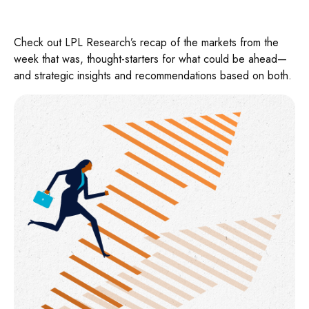
Check out LPL Research’s recap of the markets from the
week that was, thought-starters for what could be ahead—
and strategic insights and recommendations based on both.