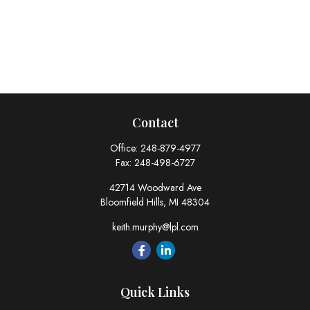
Contact
Office:
248-879-4977
Fax:
248-498-6727
42714 Woodward Ave
Bloomfield Hills,
MI
48304
keith.murphy@lpl.com
Quick Links