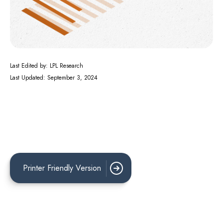
Last Edited by: LPL Research
Last Updated: September 3, 2024
Printer Friendly Version