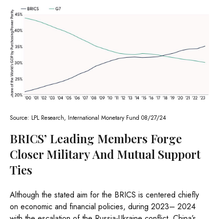
Source: LPL Research, International Monetary Fund 08/27/24
BRICS’ Leading Members Forge
Closer Military And Mutual Support
Ties
Although the stated aim for the BRICS is centered chiefly
on economic and financial policies, during 2023– 2024
with the escalation of the Russia-Ukraine conflict, China’s