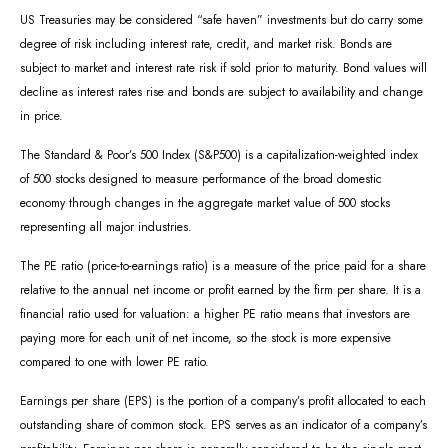
US Treasuries may be considered “safe haven” investments but do carry some
degree of risk including interest rate, credit, and market risk. Bonds are
subject to market and interest rate risk if sold prior to maturity. Bond values will
decline as interest rates rise and bonds are subject to availability and change
in price.
The Standard & Poor’s 500 Index (S&P500) is a capitalization-weighted index
of 500 stocks designed to measure performance of the broad domestic
economy through changes in the aggregate market value of 500 stocks
representing all major industries.
The PE ratio (price-to-earnings ratio) is a measure of the price paid for a share
relative to the annual net income or profit earned by the firm per share. It is a
financial ratio used for valuation: a higher PE ratio means that investors are
paying more for each unit of net income, so the stock is more expensive
compared to one with lower PE ratio.
Earnings per share (EPS) is the portion of a company’s profit allocated to each
outstanding share of common stock. EPS serves as an indicator of a company’s