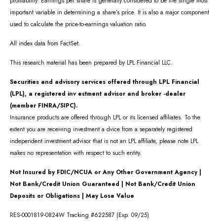
profitability. Earnings per share is generally considered to be the single most
important variable in determining a share’s price. It is also a major component
used to calculate the price-to-earnings valuation ratio.
All index data from FactSet.
This research material has been prepared by LPL Financial LLC.
Securities and advisory services offered through LPL Financial
(LPL), a registered inv estment advisor and broker -dealer
(member FINRA/SIPC).
Insurance products are offered through LPL or its licensed affiliates. To the
extent you are receiving investment a dvice from a separately registered
independent investment advisor that is not an LPL affiliate, please note LPL
makes no representation with respect to such entity.
Not Insured by FDIC/NCUA or Any Other Government Agency |
Not Bank/Credit Union Guaranteed | Not Bank/Credit Union
Deposits or Obligations | May Lose Value
RES-0001819-0824W Tracking #622587 (Exp. 09/25)