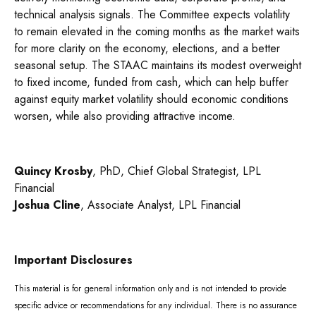
technical analysis signals. The Committee expects volatility
to remain elevated in the coming months as the market waits
for more clarity on the economy, elections, and a better
seasonal setup. The STAAC maintains its modest overweight
to fixed income, funded from cash, which can help buffer
against equity market volatility should economic conditions
worsen, while also providing attractive income.
Quincy Krosby
, PhD, Chief Global Strategist, LPL
Financial
Joshua Cline
, Associate Analyst, LPL Financial
Important Disclosures
This material is for general information only and is not intended to provide
specific advice or recommendations for any individual. There is no assurance