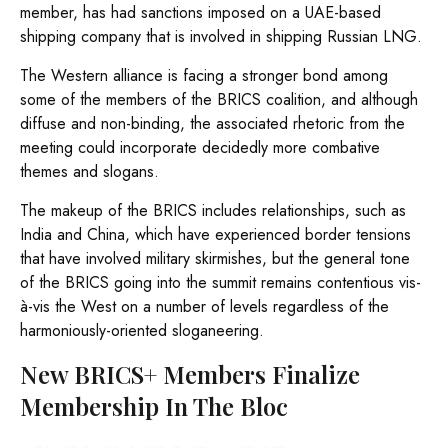
member, has had sanctions imposed on a UAE-based
shipping company that is involved in shipping Russian LNG.
The Western alliance is facing a stronger bond among
some of the members of the BRICS coalition, and although
diffuse and non-binding, the associated rhetoric from the
meeting could incorporate decidedly more combative
themes and slogans.
The makeup of the BRICS includes relationships, such as
India and China, which have experienced border tensions
that have involved military skirmishes, but the general tone
of the BRICS going into the summit remains contentious vis-
à-vis the West on a number of levels regardless of the
harmoniously-oriented sloganeering.
New BRICS+ Members Finalize
Membership In The Bloc