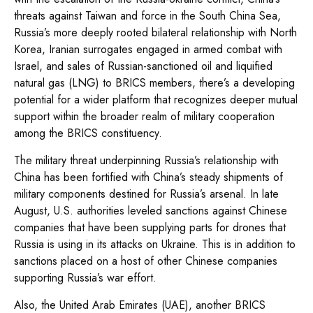
threats against Taiwan and force in the South China Sea,
Russia’s more deeply rooted bilateral relationship with North
Korea, Iranian surrogates engaged in armed combat with
Israel, and sales of Russian-sanctioned oil and liquified
natural gas (LNG) to BRICS members, there’s a developing
potential for a wider platform that recognizes deeper mutual
support within the broader realm of military cooperation
among the BRICS constituency.
The military threat underpinning Russia’s relationship with
China has been fortified with China’s steady shipments of
military components destined for Russia’s arsenal. In late
August, U.S. authorities leveled sanctions against Chinese
companies that have been supplying parts for drones that
Russia is using in its attacks on Ukraine. This is in addition to
sanctions placed on a host of other Chinese companies
supporting Russia’s war effort.
Also, the United Arab Emirates (UAE), another BRICS