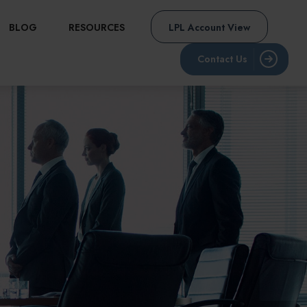
BLOG
RESOURCES
LPL Account View
Contact Us