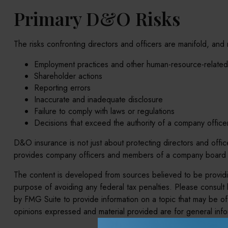
Primary D&O Risks
The risks confronting directors and officers are manifold, and
Employment practices and other human-resource-related
Shareholder actions
Reporting errors
Inaccurate and inadequate disclosure
Failure to comply with laws or regulations
Decisions that exceed the authority of a company office
D&O insurance is not just about protecting directors and officer
provides company officers and members of a company board wi
The content is developed from sources believed to be providing
purpose of avoiding any federal tax penalties. Please consult 
by FMG Suite to provide information on a topic that may be of 
opinions expressed and material provided are for general infor