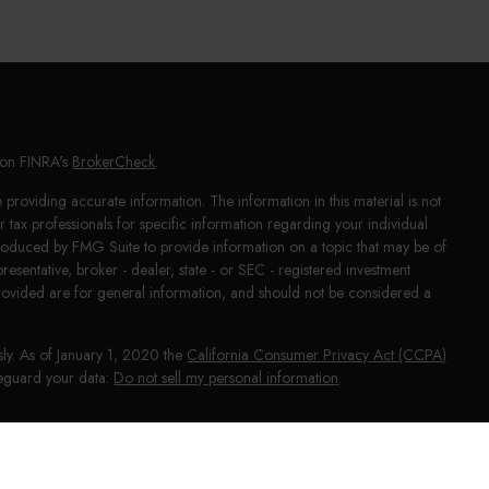
l on FINRA's
BrokerCheck
.
providing accurate information. The information in this material is not
or tax professionals for specific information regarding your individual
produced by FMG Suite to provide information on a topic that may be of
presentative, broker - dealer, state - or SEC - registered investment
rovided are for general information, and should not be considered a
sly. As of January 1, 2020 the
California Consumer Privacy Act (CCPA)
afeguard your data:
Do not sell my personal information
.