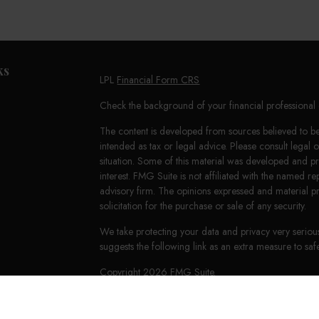
ks
LPL
Financial Form CRS
Check the background of your financial professiona
The content is developed from sources believed to be 
intended as tax or legal advice. Please consult legal 
situation. Some of this material was developed and 
interest. FMG Suite is not affiliated with the named re
advisory firm. The opinions expressed and material p
solicitation for the purchase or sale of any security.
We take protecting your data and privacy very seriou
suggests the following link as an extra measure to s
Copyright 2026 FMG Suite.
LPL Financial Form CRS