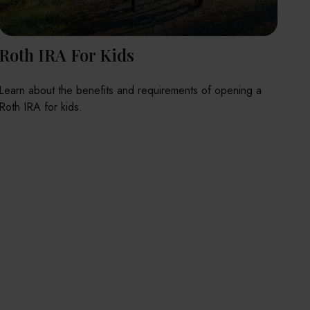
Roth IRA For Kids
Learn about the benefits and requirements of opening a
Roth IRA for kids.