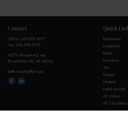
Contact
Quick Lin
Office:
248-879-4977
Retirement
Fax:
248-498-6727
Investment
Estate
42714 Woodward Ave
Insurance
Bloomfield Hills,
MI
48304
Tax
keith.murphy@lpl.com
Money
Lifestyle
Latest Articles
All Videos
All Calculators