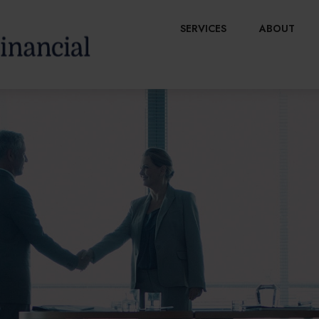
SERVICES
ABOUT