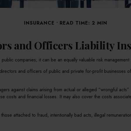
INSURANCE
READ TIME: 2 MIN
rs and Officers Liability I
arge public companies; it can be an equally valuable risk management 
irectors and officers of public and private for-profit businesses of
ers against claims arising from actual or alleged “wrongful acts” o
 costs and financial losses. It may also cover the costs associate
those attached to fraud, intentionally bad acts, illegal remunerati