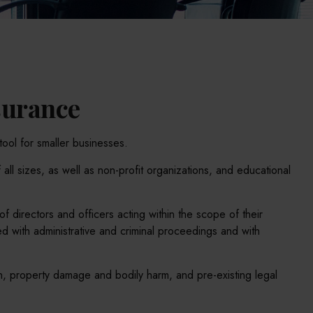
nsurance
tool for smaller businesses.
 all sizes, as well as non-profit organizations, and educational
f directors and officers acting within the scope of their
d with administrative and criminal proceedings and with
on, property damage and bodily harm, and pre-existing legal