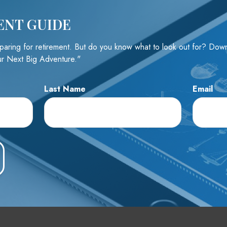
ENT GUIDE
e A Question About This To
reparing for retirement. But do you know what to look out for? Do
r Next Big Adventure."
Email
Last Name
Email