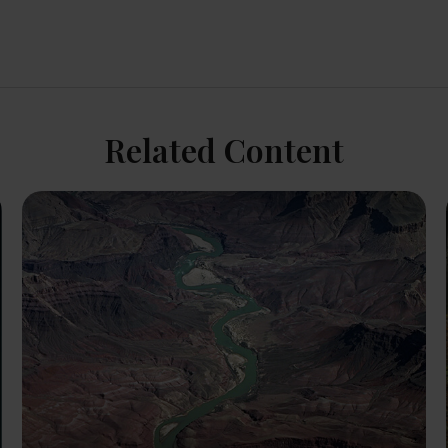
Related Content