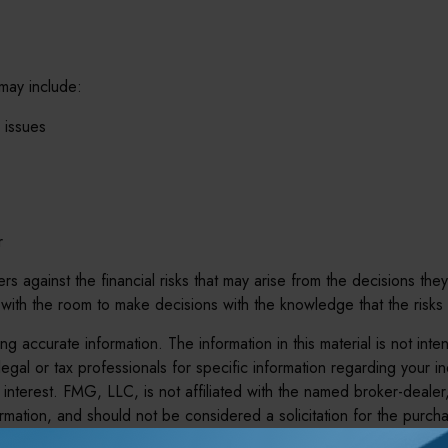
 may include:
 issues
r
s against the financial risks that may arise from the decisions they
th the room to make decisions with the knowledge that the risks
 accurate information. The information in this material is not inte
legal or tax professionals for specific information regarding your 
interest. FMG, LLC, is not affiliated with the named broker-dealer
mation, and should not be considered a solicitation for the purcha