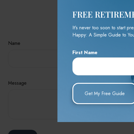
FREE RETIREM
Hav
It's never too soon to start p
Happy: A Simple Guide to You
Name
First Name
Message