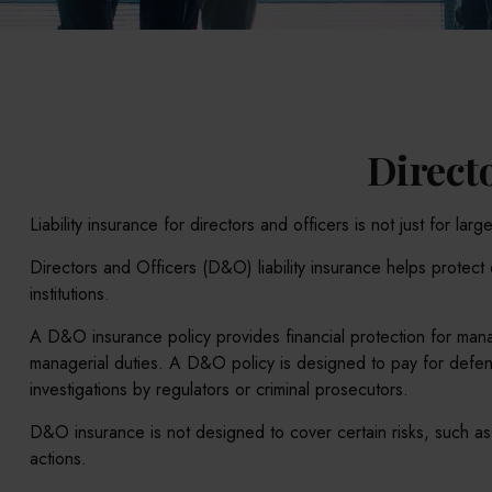
Directo
Liability insurance for directors and officers is not just for l
Directors and Officers (D&O) liability insurance helps protect d
institutions.
A D&O insurance policy provides financial protection for manag
managerial duties. A D&O policy is designed to pay for defense
investigations by regulators or criminal prosecutors.
D&O insurance is not designed to cover certain risks, such as 
actions.