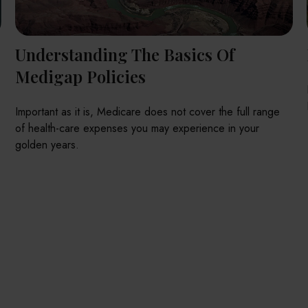
Understanding The Basics Of
Medigap Policies
Important as it is, Medicare does not cover the full range
of health-care expenses you may experience in your
golden years.