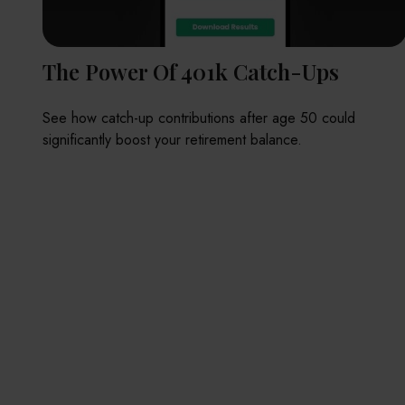
The Power Of 401k Catch-Ups
See how catch-up contributions after age 50 could
significantly boost your retirement balance.