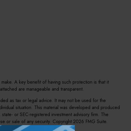
 make. A key benefit of having such protection is that it
 attached are manageable and transparent.
nded as tax or legal advice. It may not be used for the
individual situation. This material was developed and produced
, state- or SEC-registered investment advisory firm. The
se or sale of any security. Copyright
2026 FMG Suite.