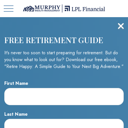
FREE RETIREMENT GUIDE
It's never too soon to start preparing for retirement. But do
you know what to look out for? Download our free ebook,
"Retire Happy: A Simple Guide to Your Next Big Adventure."
First Name
INVESTMENT
READ TIME: 3 MIN
Last Name