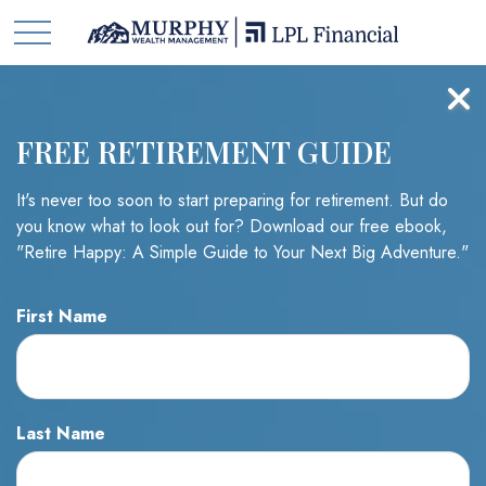
FREE RETIREMENT GUIDE
It's never too soon to start preparing for retirement. But do
you know what to look out for? Download our free ebook,
"Retire Happy: A Simple Guide to Your Next Big Adventure."
First Name
LIFESTYLE
READ TIME: 4 MIN
Last Name